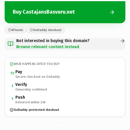
Buy CastajansBasvuru.net
Afternic
GoDaddy checkout
Not interested in buying this domain?
Browse relevant content instead
WHAT HAPPENS AFTER YOU BUY
Pay
Secure checkout on GoDaddy
Verify
2
Ownership confirmed
Push
3
Delivered within 24h
GoDaddy-protected checkout
CastajansBasvuru.
net