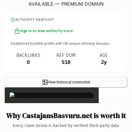
AVAILABLE — PREMIUM DOMAIN
AUTHORITY SNAPSHOT
Sign in to view authority score
Established backlink profile with
518
unique referring domains.
BACKLINKS
REF DOM
AGE
0
518
2y
View historical screenshot
×
Why CastajansBasvuru.net is worth it
Every claim below is backed by verified third-party data.