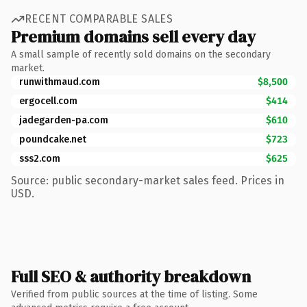
RECENT COMPARABLE SALES
Premium domains sell every day
A small sample of recently sold domains on the secondary
market.
runwithmaud.com
$8,500
ergocell.com
$414
jadegarden-pa.com
$610
poundcake.net
$723
sss2.com
$625
Source: public secondary-market sales feed. Prices in
USD.
Full SEO & authority breakdown
Verified from public sources at the time of listing. Some