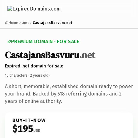
Home
.net
CastajansBasvuru.net
PREMIUM DOMAIN · FOR SALE
CastajansBasvuru
.net
Expired .net domain for sale
16 characters ·
2 years old
·
A short, memorable, established domain ready to power
your brand. Backed by 518 referring domains and 2
years of online authority.
BUY-IT-NOW
$195
USD