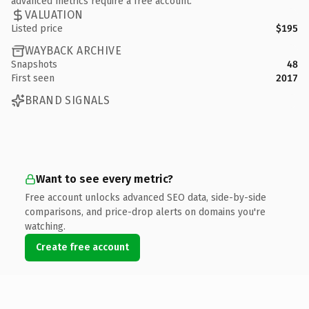
advanced metrics require a free account.
VALUATION
Listed price
$195
WAYBACK ARCHIVE
Snapshots
48
First seen
2017
BRAND SIGNALS
Want to see every metric?
Free account unlocks advanced SEO data, side-by-side
comparisons, and price-drop alerts on domains you're
watching.
Create free account