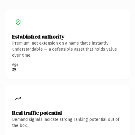
Established authority
Premium .net extension on a name that's instantly
understandable — a defensible asset that holds value
over time.
Age
2y
Real traffic potential
Demand signals indicate strong ranking potential out of
the box.