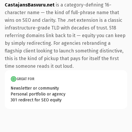
CastajansBasvuru.net
is a category-defining 16-
character name — the kind of full-phrase name that
wins on SEO and clarity. The .net extension is a classic
infrastructure-grade TLD with decades of trust. 518
referring domains link back to it — equity you can keep
by simply redirecting. For agencies rebranding a
flagship client looking to launch something distinctive,
this is the kind of pickup that pays for itself the first
time someone reads it out loud.
GREAT FOR
Newsletter or community
Personal portfolio or agency
301 redirect for SEO equity