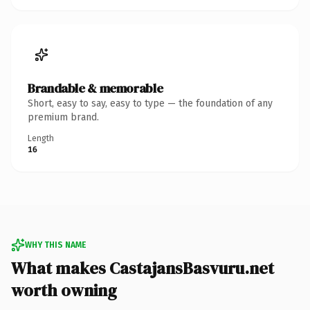
Brandable & memorable
Short, easy to say, easy to type — the foundation of any
premium brand.
Length
16
WHY THIS NAME
What makes CastajansBasvuru.net
worth owning