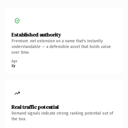
Established authority
Premium .net extension on a name that's instantly
understandable — a defensible asset that holds value
over time.
Age
2y
Real traffic potential
Demand signals indicate strong ranking potential out of
the box.