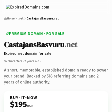
Home
.net
CastajansBasvuru.net
PREMIUM DOMAIN · FOR SALE
CastajansBasvuru
.net
Expired .net domain for sale
16 characters ·
2 years old
·
A short, memorable, established domain ready to power
your brand. Backed by 518 referring domains and 2
years of online authority.
BUY-IT-NOW
$195
USD