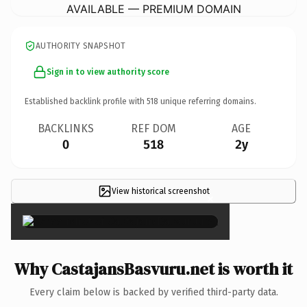
AVAILABLE — PREMIUM DOMAIN
AUTHORITY SNAPSHOT
Sign in to view authority score
Established backlink profile with
518
unique referring domains.
BACKLINKS
REF DOM
AGE
0
518
2y
View historical screenshot
×
Why CastajansBasvuru.net is worth it
Every claim below is backed by verified third-party data.