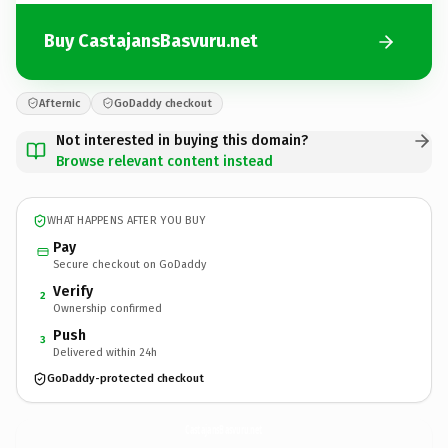
Buy CastajansBasvuru.net
Afternic
GoDaddy checkout
Not interested in buying this domain?
Browse relevant content instead
WHAT HAPPENS AFTER YOU BUY
Pay
Secure checkout on GoDaddy
Verify
2
Ownership confirmed
Push
3
Delivered within 24h
GoDaddy-protected checkout
CastajansBasvuru.
net