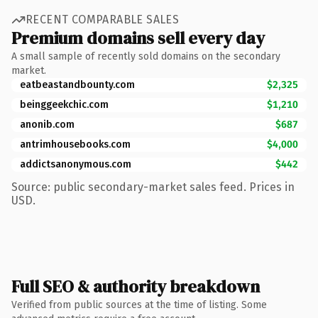
RECENT COMPARABLE SALES
Premium domains sell every day
A small sample of recently sold domains on the secondary
market.
eatbeastandbounty.com
$2,325
beinggeekchic.com
$1,210
anonib.com
$687
antrimhousebooks.com
$4,000
addictsanonymous.com
$442
Source: public secondary-market sales feed. Prices in
USD.
Full SEO & authority breakdown
Verified from public sources at the time of listing. Some