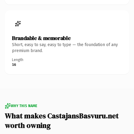
Brandable & memorable
Short, easy to say, easy to type — the foundation of any
premium brand.
Length
16
WHY THIS NAME
What makes CastajansBasvuru.net
worth owning