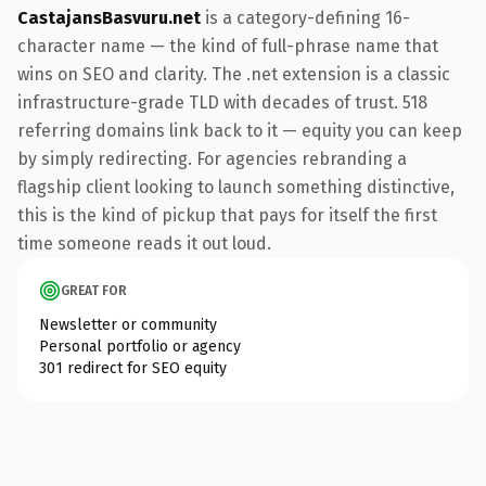
CastajansBasvuru.net
is a category-defining 16-
character name — the kind of full-phrase name that
wins on SEO and clarity. The .net extension is a classic
infrastructure-grade TLD with decades of trust. 518
referring domains link back to it — equity you can keep
by simply redirecting. For agencies rebranding a
flagship client looking to launch something distinctive,
this is the kind of pickup that pays for itself the first
time someone reads it out loud.
GREAT FOR
Newsletter or community
Personal portfolio or agency
301 redirect for SEO equity