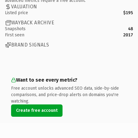
advanced metrics require a free account.
VALUATION
Listed price
$195
WAYBACK ARCHIVE
Snapshots
48
First seen
2017
BRAND SIGNALS
Want to see every metric?
Free account unlocks advanced SEO data, side-by-side
comparisons, and price-drop alerts on domains you're
watching.
Create free account