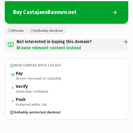
Buy CastajansBasvuru.net
Afternic
GoDaddy checkout
Not interested in buying this domain?
Browse relevant content instead
WHAT HAPPENS AFTER YOU BUY
Pay
Secure checkout on GoDaddy
Verify
2
Ownership confirmed
Push
3
Delivered within 24h
GoDaddy-protected checkout
CastajansBasvuru.
net