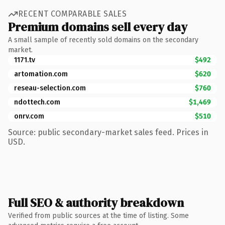
RECENT COMPARABLE SALES
Premium domains sell every day
A small sample of recently sold domains on the secondary
market.
1171.tv
$492
artomation.com
$620
reseau-selection.com
$760
ndottech.com
$1,469
onrv.com
$510
Source: public secondary-market sales feed. Prices in
USD.
Full SEO & authority breakdown
Verified from public sources at the time of listing. Some