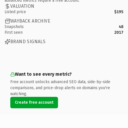
advanced metrics require a free account.
VALUATION
Listed price
$195
WAYBACK ARCHIVE
Snapshots
48
First seen
2017
BRAND SIGNALS
Want to see every metric?
Free account unlocks advanced SEO data, side-by-side
comparisons, and price-drop alerts on domains you're
watching.
Create free account