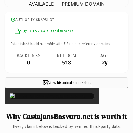
AVAILABLE — PREMIUM DOMAIN
AUTHORITY SNAPSHOT
Sign in to view authority score
Established backlink profile with
518
unique referring domains.
BACKLINKS
REF DOM
AGE
0
518
2y
View historical screenshot
×
Why CastajansBasvuru.net is worth it
Every claim below is backed by verified third-party data.