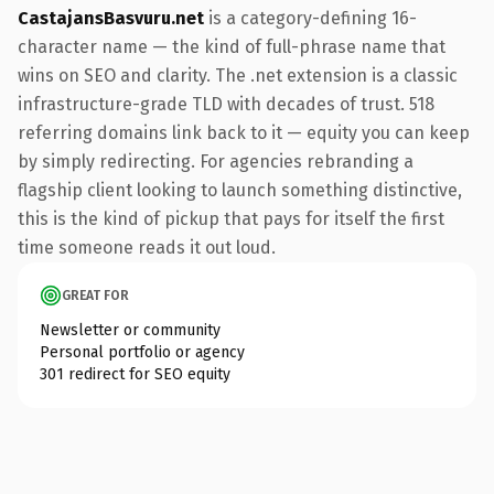
CastajansBasvuru.net
is a category-defining 16-
character name — the kind of full-phrase name that
wins on SEO and clarity. The .net extension is a classic
infrastructure-grade TLD with decades of trust. 518
referring domains link back to it — equity you can keep
by simply redirecting. For agencies rebranding a
flagship client looking to launch something distinctive,
this is the kind of pickup that pays for itself the first
time someone reads it out loud.
GREAT FOR
Newsletter or community
Personal portfolio or agency
301 redirect for SEO equity