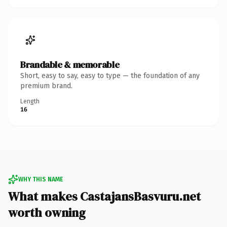
Brandable & memorable
Short, easy to say, easy to type — the foundation of any
premium brand.
Length
16
WHY THIS NAME
What makes CastajansBasvuru.net
worth owning