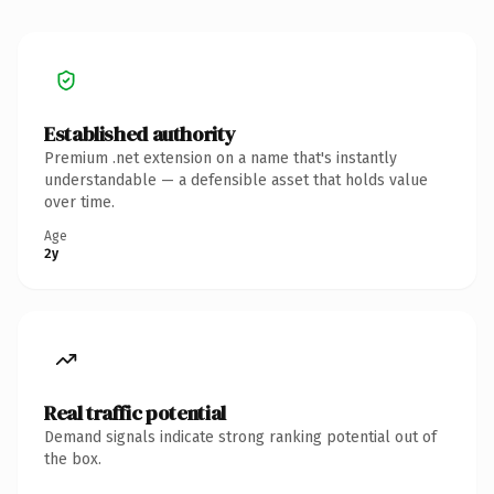
Established authority
Premium .net extension on a name that's instantly
understandable — a defensible asset that holds value
over time.
Age
2y
Real traffic potential
Demand signals indicate strong ranking potential out of
the box.