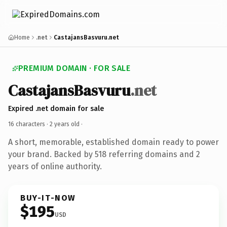
Home
.net
CastajansBasvuru.net
PREMIUM DOMAIN · FOR SALE
CastajansBasvuru
.net
Expired .net domain for sale
16 characters ·
2 years old
·
A short, memorable, established domain ready to power
your brand. Backed by 518 referring domains and 2
years of online authority.
BUY-IT-NOW
$195
USD