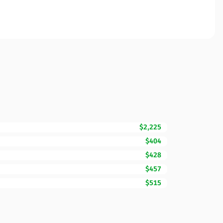
$2,225
$404
$428
$457
$515