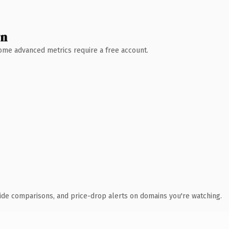
wn
 Some advanced metrics require a free account.
ide comparisons, and price-drop alerts on domains you're watching.