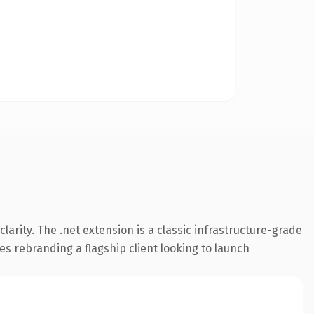
arity. The .net extension is a classic infrastructure-grade
es rebranding a flagship client looking to launch