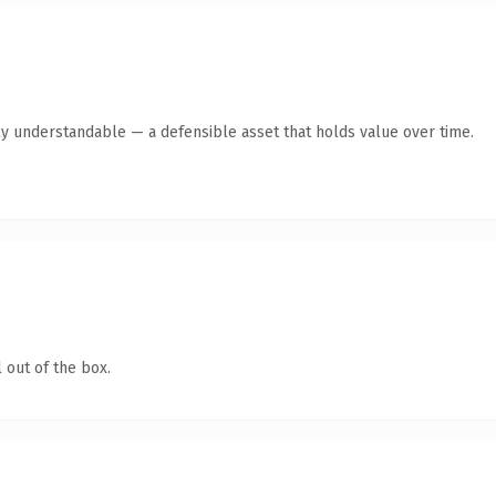
ly understandable — a defensible asset that holds value over time.
 out of the box.