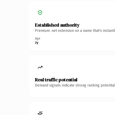
Established authority
Premium .net extension on a name that's instant
Age
2y
Real traffic potential
Demand signals indicate strong ranking potential