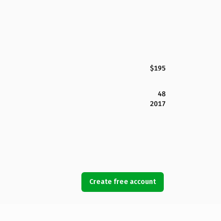
$195
48
2017
Create free account