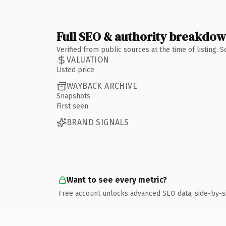
Full SEO & authority breakdo
Verified from public sources at the time of listing.
VALUATION
Listed price
WAYBACK ARCHIVE
Snapshots
First seen
BRAND SIGNALS
Want to see every metric?
Free account unlocks advanced SEO data, side-by-s