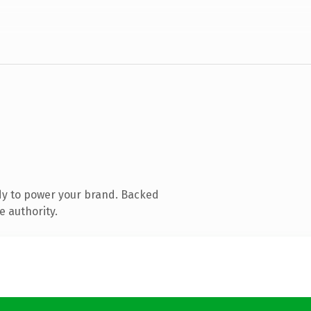
dy to power your brand. Backed
e authority.