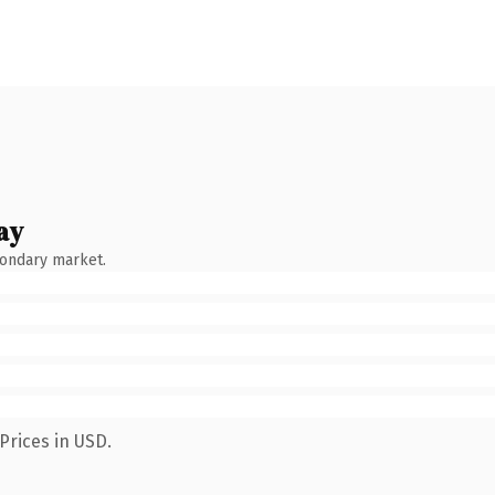
ay
condary market.
Prices in USD.