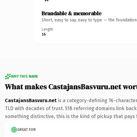
Brandable & memorable
Short, easy to say, easy to type — the foundatio
Length
16
WHY THIS NAME
What makes CastajansBasvuru.net wor
CastajansBasvuru.net
is a category-defining 16-character
TLD with decades of trust. 518 referring domains link back 
something distinctive, this is the kind of pickup that pays f
GREAT FOR