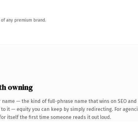
n of any premium brand.
th owning
 name — the kind of full-phrase name that wins on SEO and cl
to it — equity you can keep by simply redirecting. For agenci
or itself the first time someone reads it out loud.