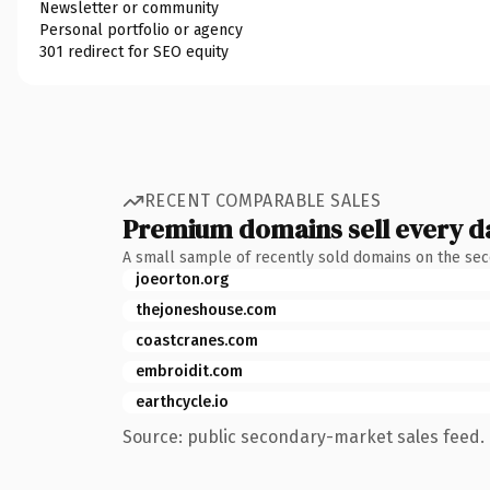
Newsletter or community
Personal portfolio or agency
301 redirect for SEO equity
RECENT COMPARABLE SALES
Premium domains sell every d
A small sample of recently sold domains on the se
joeorton.org
thejoneshouse.com
coastcranes.com
embroidit.com
earthcycle.io
Source: public secondary-market sales feed. 