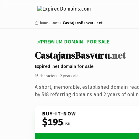
Home
.net
CastajansBasvuru.net
PREMIUM DOMAIN · FOR SALE
CastajansBasvuru
.net
Expired .net domain for sale
16 characters ·
2 years old
·
A short, memorable, established domain rea
by 518 referring domains and 2 years of onlin
BUY-IT-NOW
$195
USD