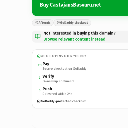
Buy CastajansBasvuru.net
Afternic
GoDaddy checkout
Not interested in buying this domain?
Browse relevant content instead
WHAT HAPPENS AFTER YOU BUY
Pay
Secure checkout on GoDaddy
Verify
2
Ownership confirmed
Push
3
Delivered within 24h
GoDaddy-protected checkout