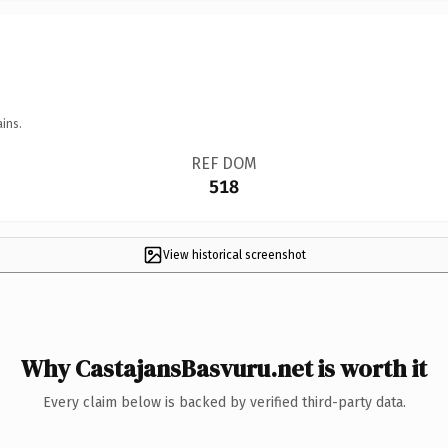
ins.
REF DOM
518
View historical screenshot
Why CastajansBasvuru.net is worth it
Every claim below is backed by verified third-party data.