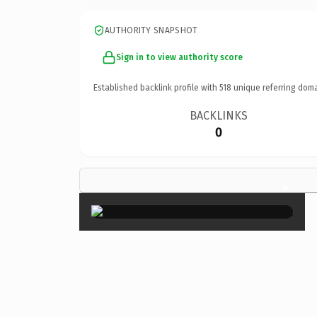
AUTHORITY SNAPSHOT
Sign in to view authority score
Established backlink profile with
518
unique referring doma
BACKLINKS
0
×