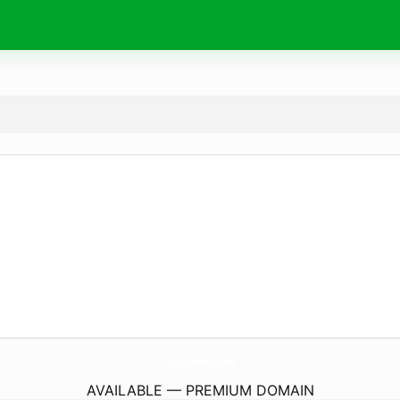
CastajansBasvuru.
net
AVAILABLE — PREMIUM DOMAIN