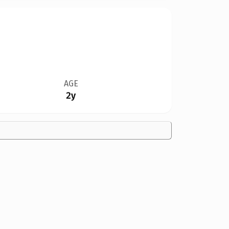
AGE
2y