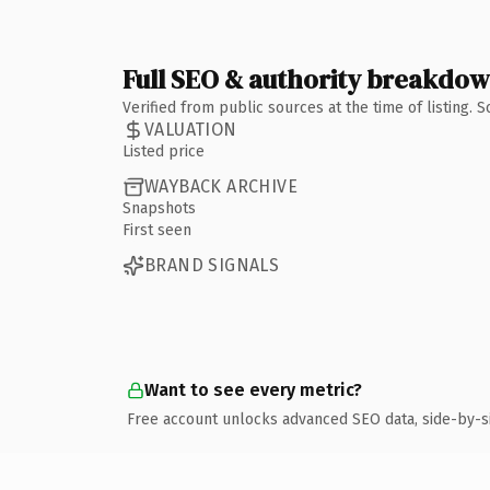
Full SEO & authority breakdo
Verified from public sources at the time of listing.
VALUATION
Listed price
WAYBACK ARCHIVE
Snapshots
First seen
BRAND SIGNALS
Want to see every metric?
Free account unlocks advanced SEO data, side-by-s