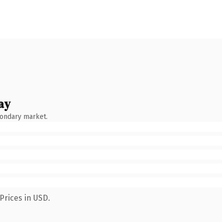
ay
condary market.
Prices in USD.