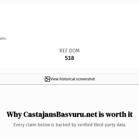
ins.
REF DOM
518
View historical screenshot
Why CastajansBasvuru.net is worth it
Every claim below is backed by verified third-party data.