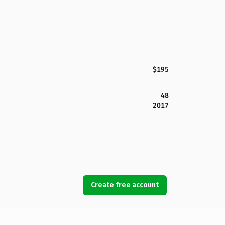
$195
48
2017
Create free account