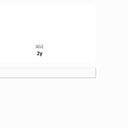
AGE
2y