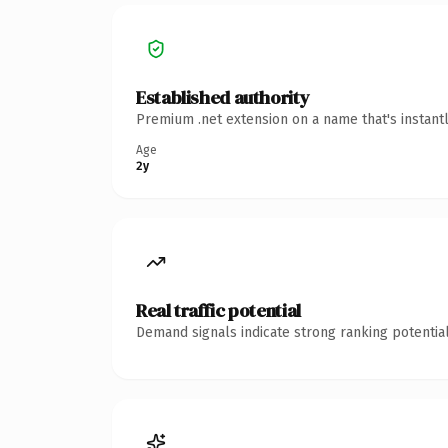
Established authority
Premium .net extension on a name that's instant
Age
2y
Real traffic potential
Demand signals indicate strong ranking potential