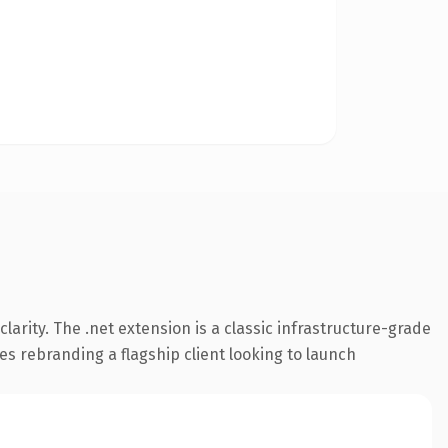
arity. The .net extension is a classic infrastructure-grade
es rebranding a flagship client looking to launch