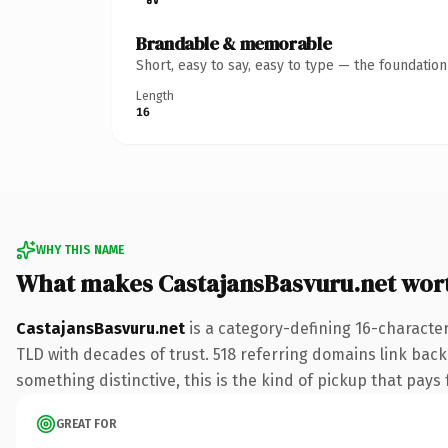
Brandable & memorable
Short, easy to say, easy to type — the foundatio
Length
16
WHY THIS NAME
What makes CastajansBasvuru.net wor
CastajansBasvuru.net
is a category-defining 16-character
TLD with decades of trust. 518 referring domains link back 
something distinctive, this is the kind of pickup that pays f
GREAT FOR