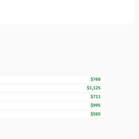
$760
$1,125
$711
$995
$565