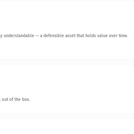
ly understandable — a defensible asset that holds value over time.
 out of the box.