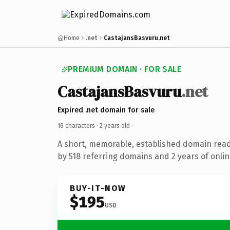
Home
.net
CastajansBasvuru.net
PREMIUM DOMAIN · FOR SALE
CastajansBasvuru
.net
Expired .net domain for sale
16 characters ·
2 years old
·
A short, memorable, established domain rea
by 518 referring domains and 2 years of onlin
BUY-IT-NOW
$195
USD