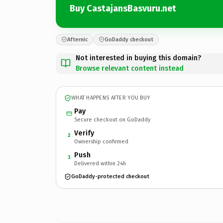
Buy CastajansBasvuru.net
Afternic
GoDaddy checkout
Not interested in buying this domain?
Browse relevant content instead
WHAT HAPPENS AFTER YOU BUY
Pay
Secure checkout on GoDaddy
Verify
2
Ownership confirmed
Push
3
Delivered within 24h
GoDaddy-protected checkout