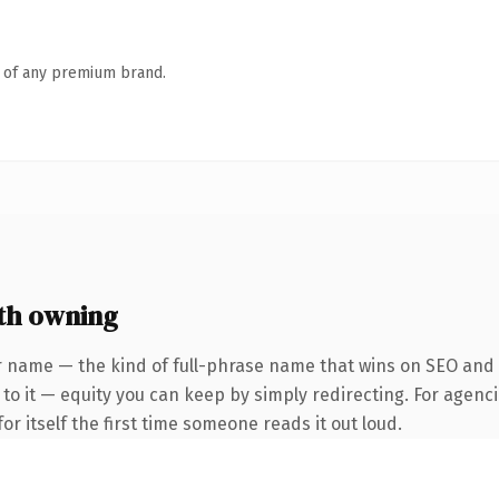
n of any premium brand.
th owning
 name — the kind of full-phrase name that wins on SEO and cl
to it — equity you can keep by simply redirecting. For agenci
or itself the first time someone reads it out loud.