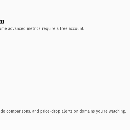
wn
 Some advanced metrics require a free account.
ide comparisons, and price-drop alerts on domains you're watching.