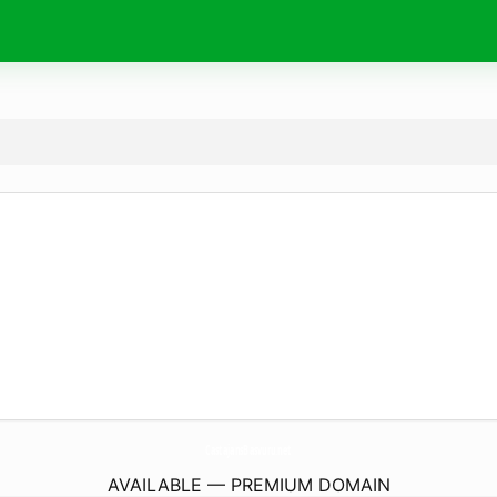
CastajansBasvuru.
net
AVAILABLE — PREMIUM DOMAIN