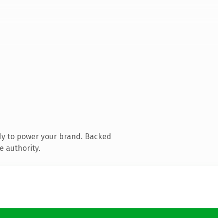
dy to power your brand. Backed
e authority.