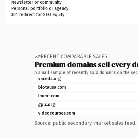
Newsletter or community
Personal portfolio or agency
301 redirect for SEO equity
RECENT COMPARABLE SALES
Premium domains sell every d
A small sample of recently sold domains on the se
vaceda.org
biotausa.com
lment.com
gplc.org
videocourses.com
Source: public secondary-market sales feed. 