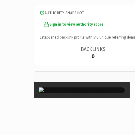
AUTHORITY SNAPSHOT
Sign in to view authority score
Established backlink profile with
518
unique referring doma
BACKLINKS
0
×