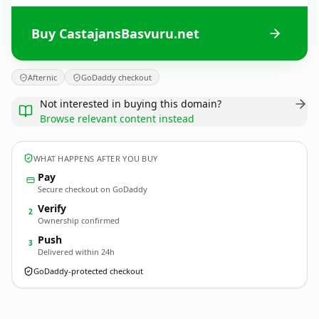
Buy CastajansBasvuru.net
Afternic
GoDaddy checkout
Not interested in buying this domain?
Browse relevant content instead
WHAT HAPPENS AFTER YOU BUY
Pay
Secure checkout on GoDaddy
Verify
2
Ownership confirmed
Push
3
Delivered within 24h
GoDaddy-protected checkout
CastajansBasvuru.
net