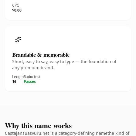
CPC
$0.00
Brandable & memorable
Short, easy to say, easy to type — the foundation of
any premium brand.
Length
Radio test
16
Passes
Why this name works
CastajansBasvuru.net is a category-defining namethe kind of