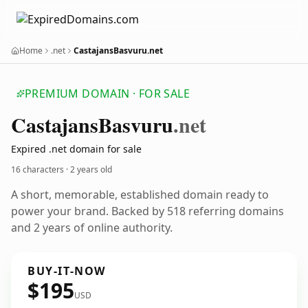
Home
.net
CastajansBasvuru.net
PREMIUM DOMAIN · FOR SALE
Castajans
Basvuru
.net
Expired .net domain for sale
16 characters ·
2 years old
A short, memorable, established domain ready to
power your brand. Backed by 518 referring domains
and 2 years of online authority.
BUY-IT-NOW
$195
USD