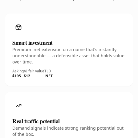
Smart investment
Premium .net extension on a name that's instantly
understandable — a defensible asset that holds value
over time.
Asking
AI fair value
TLD
$195
$12
.NET
Real traffic potential
Demand signals indicate strong ranking potential out
of the box.