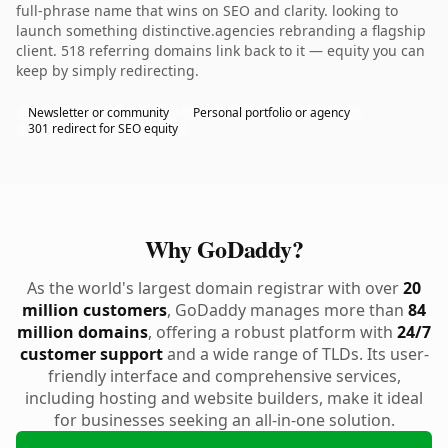
full-phrase name that wins on SEO and clarity. looking to
launch something distinctive.agencies rebranding a flagship
client. 518 referring domains link back to it — equity you can
keep by simply redirecting.
Newsletter or community
Personal portfolio or agency
301 redirect for SEO equity
Why GoDaddy?
As the world's largest domain registrar with over
20
million customers
, GoDaddy manages more than
84
million domains
, offering a robust platform with
24/7
customer support
and a wide range of TLDs. Its user-
friendly interface and comprehensive services,
including hosting and website builders, make it ideal
for businesses seeking an all-in-one solution.