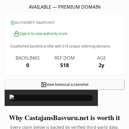
AVAILABLE — PREMIUM DOMAIN
AUTHORITY SNAPSHOT
Sign in to view authority score
Established backlink profile with
518
unique referring domains.
BACKLINKS
REF DOM
AGE
0
518
2y
View historical screenshot
×
Why CastajansBasvuru.net is worth it
Every claim below is backed by verified third-party data.