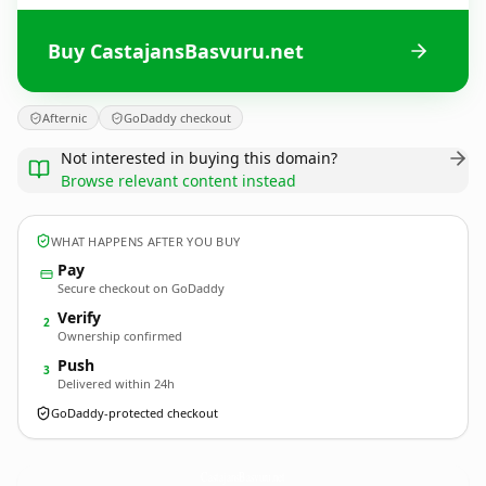
Buy CastajansBasvuru.net
Afternic
GoDaddy checkout
Not interested in buying this domain?
Browse relevant content instead
WHAT HAPPENS AFTER YOU BUY
Pay
Secure checkout on GoDaddy
Verify
2
Ownership confirmed
Push
3
Delivered within 24h
GoDaddy-protected checkout
CastajansBasvuru.
net