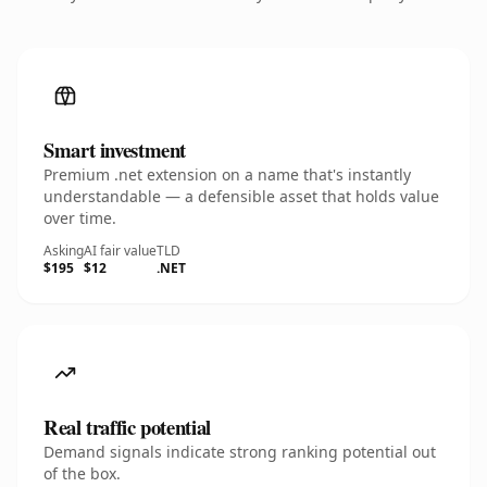
Smart investment
Premium .net extension on a name that's instantly
understandable — a defensible asset that holds value
over time.
Asking
AI fair value
TLD
$195
$12
.NET
Real traffic potential
Demand signals indicate strong ranking potential out
of the box.