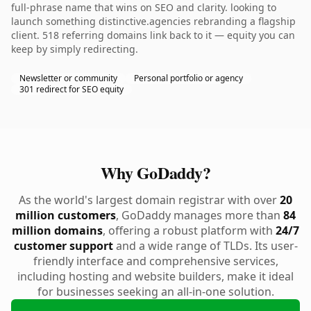
full-phrase name that wins on SEO and clarity. looking to
launch something distinctive.agencies rebranding a flagship
client. 518 referring domains link back to it — equity you can
keep by simply redirecting.
Newsletter or community
Personal portfolio or agency
301 redirect for SEO equity
Why GoDaddy?
As the world's largest domain registrar with over
20
million customers
, GoDaddy manages more than
84
million domains
, offering a robust platform with
24/7
customer support
and a wide range of TLDs. Its user-
friendly interface and comprehensive services,
including hosting and website builders, make it ideal
for businesses seeking an all-in-one solution.