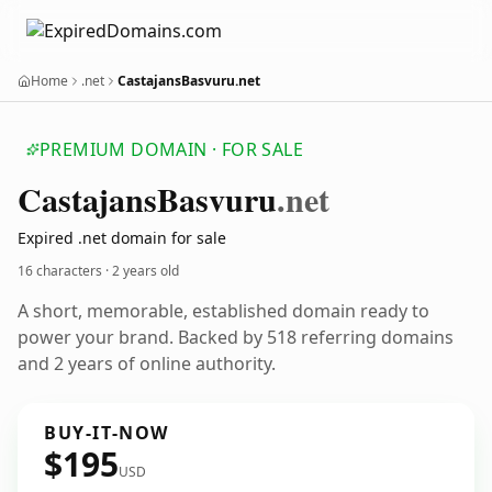
Home
.net
CastajansBasvuru.net
PREMIUM DOMAIN · FOR SALE
Castajans
Basvuru
.net
Expired .net domain for sale
16 characters ·
2 years old
A short, memorable, established domain ready to
power your brand. Backed by 518 referring domains
and 2 years of online authority.
BUY-IT-NOW
$195
USD