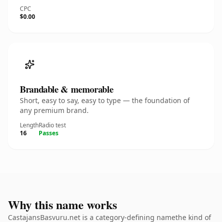
CPC
$0.00
Brandable & memorable
Short, easy to say, easy to type — the foundation of
any premium brand.
Length
Radio test
16
Passes
Why this name works
CastajansBasvuru.net is a category-defining namethe kind of