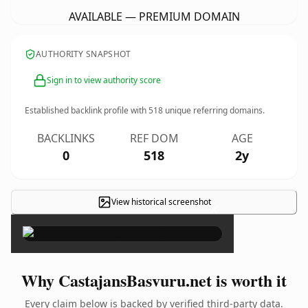
AVAILABLE — PREMIUM DOMAIN
AUTHORITY SNAPSHOT
Sign in to view authority score
Established backlink profile with
518
unique referring domains.
BACKLINKS
REF DOM
AGE
0
518
2y
View historical screenshot
×
Why CastajansBasvuru.net is worth it
Every claim below is backed by verified third-party data.