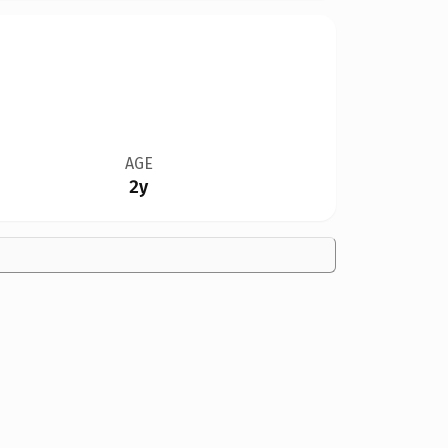
AGE
2y