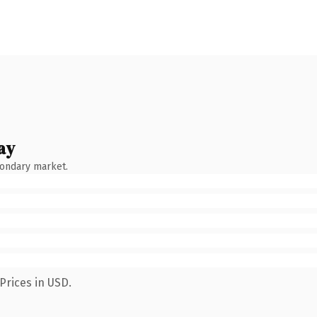
ay
condary market.
Prices in USD.