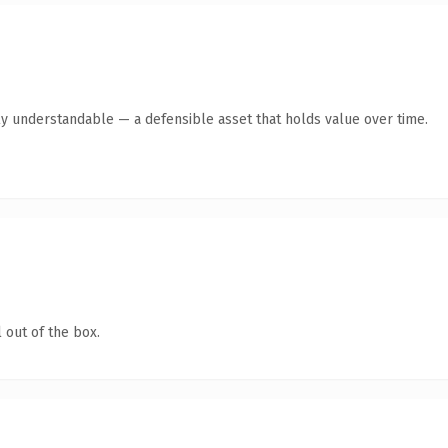
ly understandable — a defensible asset that holds value over time.
 out of the box.