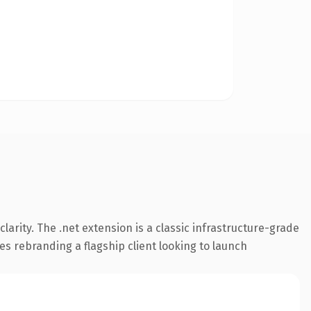
arity. The .net extension is a classic infrastructure-grade
es rebranding a flagship client looking to launch