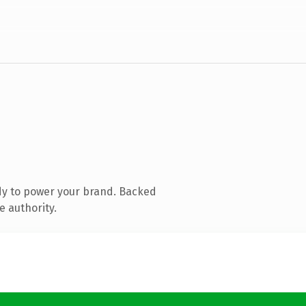
dy to power your brand. Backed
e authority.