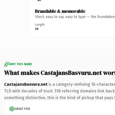
Brandable & memorable
Short, easy to say, easy to type — the foundatio
Length
16
WHY THIS NAME
What makes CastajansBasvuru.net wor
CastajansBasvuru.net
is a category-defining 16-character
TLD with decades of trust. 518 referring domains link back 
something distinctive, this is the kind of pickup that pays f
GREAT FOR