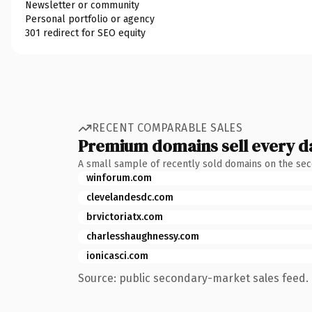
Newsletter or community
Personal portfolio or agency
301 redirect for SEO equity
RECENT COMPARABLE SALES
Premium domains sell every d
A small sample of recently sold domains on the se
winforum.com
clevelandesdc.com
brvictoriatx.com
charlesshaughnessy.com
ionicasci.com
Source: public secondary-market sales feed. 