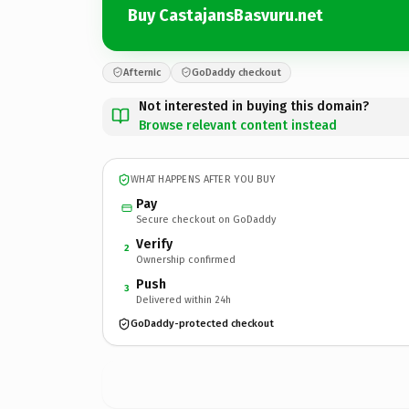
Buy CastajansBasvuru.net
Afternic
GoDaddy checkout
Not interested in buying this domain?
Browse relevant content instead
WHAT HAPPENS AFTER YOU BUY
Pay
Secure checkout on GoDaddy
Verify
2
Ownership confirmed
Push
3
Delivered within 24h
GoDaddy-protected checkout