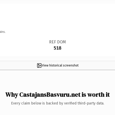
ins.
REF DOM
518
View historical screenshot
Why CastajansBasvuru.net is worth it
Every claim below is backed by verified third-party data.