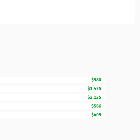
$580
$1,475
$2,125
$566
$405