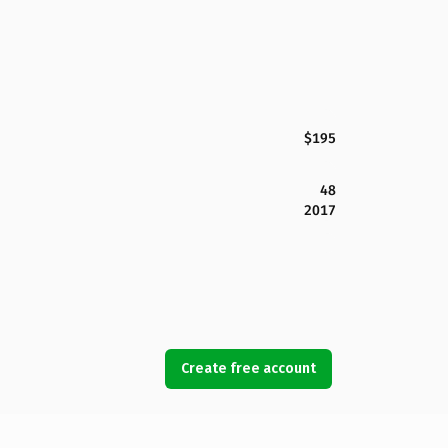
$195
48
2017
Create free account