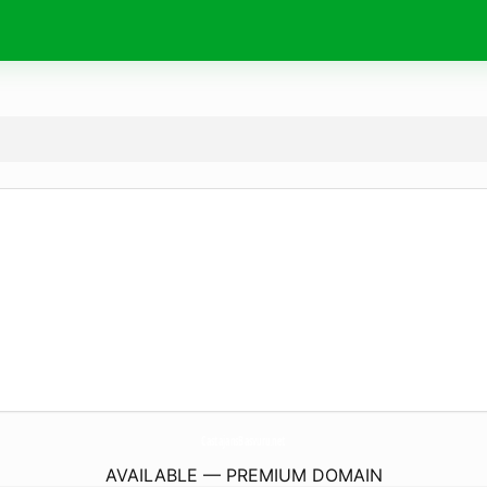
CastajansBasvuru.
net
AVAILABLE — PREMIUM DOMAIN