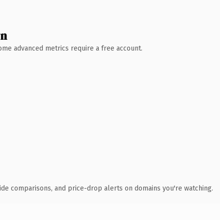
wn
 Some advanced metrics require a free account.
ide comparisons, and price-drop alerts on domains you're watching.