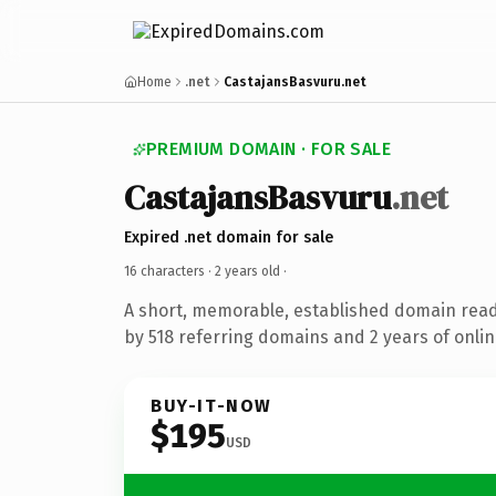
Home
.net
CastajansBasvuru.net
PREMIUM DOMAIN · FOR SALE
CastajansBasvuru
.net
Expired .net domain for sale
16 characters ·
2 years old
·
A short, memorable, established domain rea
by 518 referring domains and 2 years of onlin
BUY-IT-NOW
$195
USD