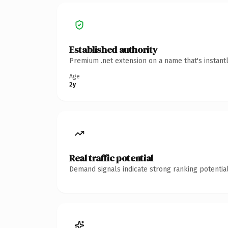
Established authority
Premium .net extension on a name that's instant
Age
2y
Real traffic potential
Demand signals indicate strong ranking potential