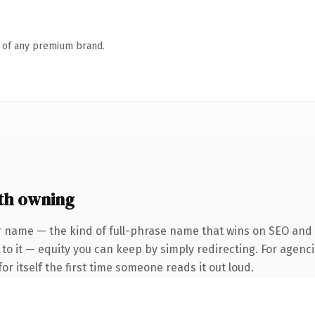
n of any premium brand.
th owning
 name — the kind of full-phrase name that wins on SEO and cl
to it — equity you can keep by simply redirecting. For agenci
or itself the first time someone reads it out loud.