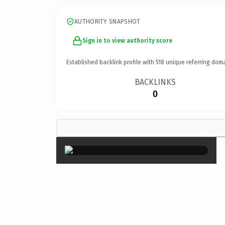
AUTHORITY SNAPSHOT
Sign in to view authority score
Established backlink profile with
518
unique referring doma
BACKLINKS
0
×