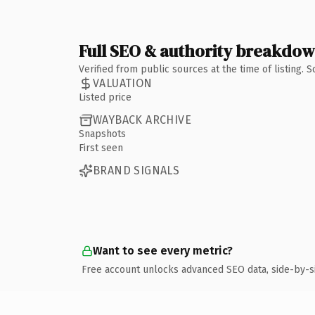
Full SEO & authority breakdo
Verified from public sources at the time of listing.
VALUATION
Listed price
WAYBACK ARCHIVE
Snapshots
First seen
BRAND SIGNALS
Want to see every metric?
Free account unlocks advanced SEO data, side-by-s