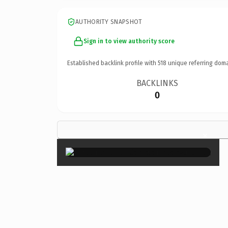
AUTHORITY SNAPSHOT
Sign in to view authority score
Established backlink profile with
518
unique referring doma
BACKLINKS
0
×