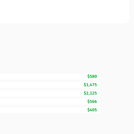
$580
$1,475
$2,125
$566
$405