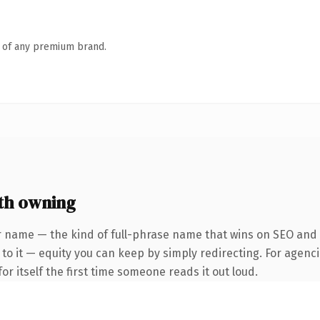
n of any premium brand.
th owning
 name — the kind of full-phrase name that wins on SEO and cl
to it — equity you can keep by simply redirecting. For agenci
or itself the first time someone reads it out loud.