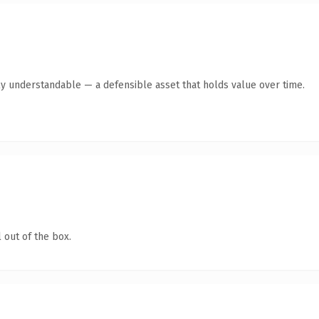
ly understandable — a defensible asset that holds value over time.
 out of the box.