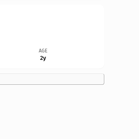
AGE
2y