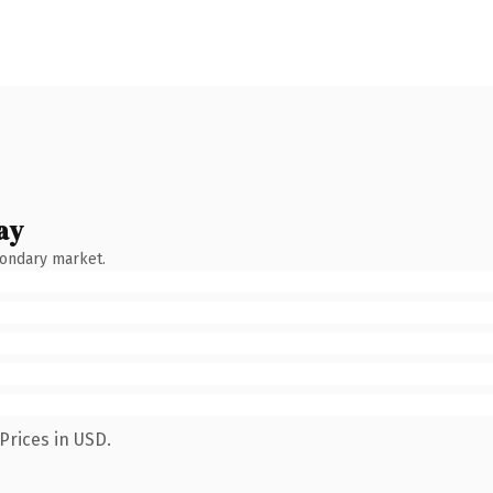
ay
condary market.
Prices in USD.