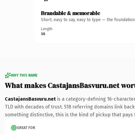
Brandable & memorable
Short, easy to say, easy to type — the foundatio
Length
16
WHY THIS NAME
What makes CastajansBasvuru.net wor
CastajansBasvuru.net
is a category-defining 16-character
TLD with decades of trust. 518 referring domains link back 
something distinctive, this is the kind of pickup that pays f
GREAT FOR