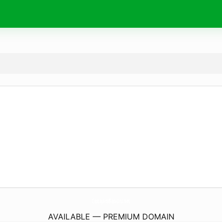
CastajansBasvuru.
net
AVAILABLE — PREMIUM DOMAIN