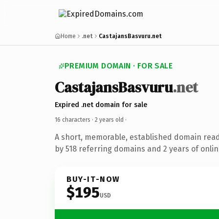
Home
.net
CastajansBasvuru.net
PREMIUM DOMAIN · FOR SALE
CastajansBasvuru
.net
Expired .net domain for sale
16 characters ·
2 years old
·
A short, memorable, established domain rea
by 518 referring domains and 2 years of onlin
BUY-IT-NOW
$195
USD