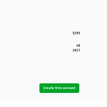
$195
48
2017
Create free account