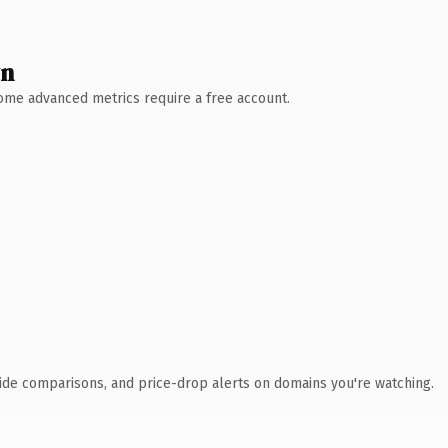
wn
 Some advanced metrics require a free account.
ide comparisons, and price-drop alerts on domains you're watching.