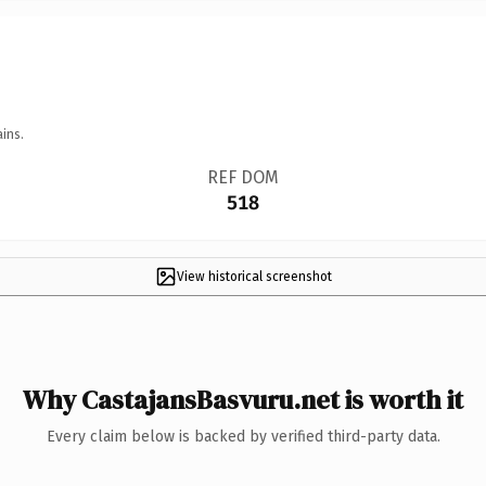
ins.
REF DOM
518
View historical screenshot
Why CastajansBasvuru.net is worth it
Every claim below is backed by verified third-party data.