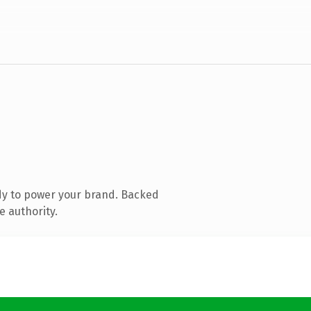
dy to power your brand. Backed
e authority.