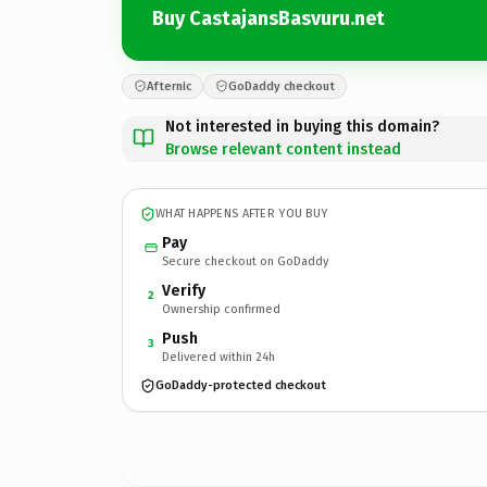
Buy CastajansBasvuru.net
Afternic
GoDaddy checkout
Not interested in buying this domain?
Browse relevant content instead
WHAT HAPPENS AFTER YOU BUY
Pay
Secure checkout on GoDaddy
Verify
2
Ownership confirmed
Push
3
Delivered within 24h
GoDaddy-protected checkout