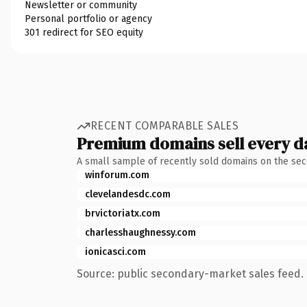
Newsletter or community
Personal portfolio or agency
301 redirect for SEO equity
RECENT COMPARABLE SALES
Premium domains sell every d
A small sample of recently sold domains on the se
winforum.com
clevelandesdc.com
brvictoriatx.com
charlesshaughnessy.com
ionicasci.com
Source: public secondary-market sales feed. 