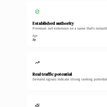
Established authority
Premium .net extension on a name that's instant
Age
2y
Real traffic potential
Demand signals indicate strong ranking potential