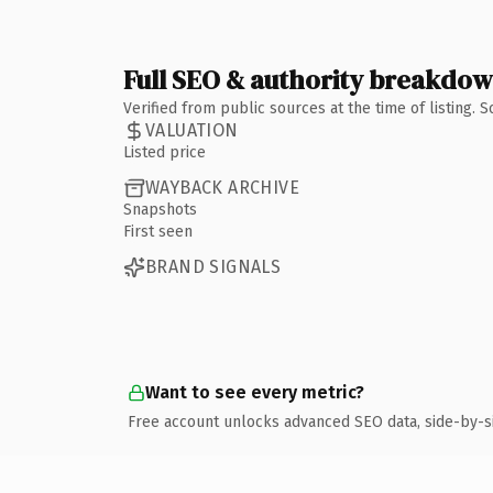
Full SEO & authority breakdo
Verified from public sources at the time of listing.
VALUATION
Listed price
WAYBACK ARCHIVE
Snapshots
First seen
BRAND SIGNALS
Want to see every metric?
Free account unlocks advanced SEO data, side-by-s