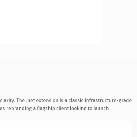
arity. The .net extension is a classic infrastructure-grade
es rebranding a flagship client looking to launch