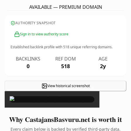
AVAILABLE — PREMIUM DOMAIN
AUTHORITY SNAPSHOT
Sign in to view authority score
Established backlink profile with
518
unique referring domains.
BACKLINKS
REF DOM
AGE
0
518
2y
View historical screenshot
×
Why CastajansBasvuru.net is worth it
Every claim below is backed by verified third-party data.