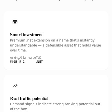
Smart investment
Premium .net extension on a name that's instantly
understandable — a defensible asset that holds value
over time.
Asking
AI fair value
TLD
$195
$12
.NET
Real traffic potential
Demand signals indicate strong ranking potential out
of the box.