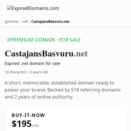
Home
.net
CastajansBasvuru.net
PREMIUM DOMAIN · FOR SALE
Castajans
Basvuru
.net
Expired .net domain for sale
16 characters ·
2 years old
A short, memorable, established domain ready to
power your brand. Backed by 518 referring domains
and 2 years of online authority.
BUY-IT-NOW
$195
USD