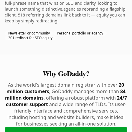
full-phrase name that wins on SEO and clarity. looking to
launch something distinctive.agencies rebranding a flagship
client. 518 referring domains link back to it — equity you can
keep by simply redirecting.
Newsletter or community
Personal portfolio or agency
301 redirect for SEO equity
Why GoDaddy?
As the world's largest domain registrar with over
20
million customers
, GoDaddy manages more than
84
million domains
, offering a robust platform with
24/7
customer support
and a wide range of TLDs. Its user-
friendly interface and comprehensive services,
including hosting and website builders, make it ideal
for businesses seeking an all-in-one solution.