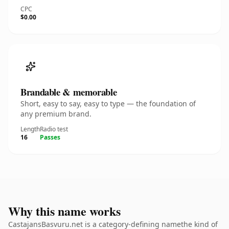
CPC
$0.00
Brandable & memorable
Short, easy to say, easy to type — the foundation of
any premium brand.
Length
Radio test
16
Passes
Why this name works
CastajansBasvuru.net is a category-defining namethe kind of