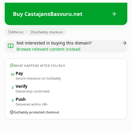
Buy CastajansBasvuru.net
Afternic
GoDaddy checkout
Not interested in buying this domain?
Browse relevant content instead
WHAT HAPPENS AFTER YOU BUY
Pay
Secure checkout on GoDaddy
Verify
2
Ownership confirmed
Push
3
Delivered within 24h
GoDaddy-protected checkout
CastajansBasvuru.
net