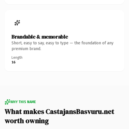
Brandable & memorable
Short, easy to say, easy to type — the foundation of any
premium brand.
Length
16
WHY THIS NAME
What makes CastajansBasvuru.net
worth owning