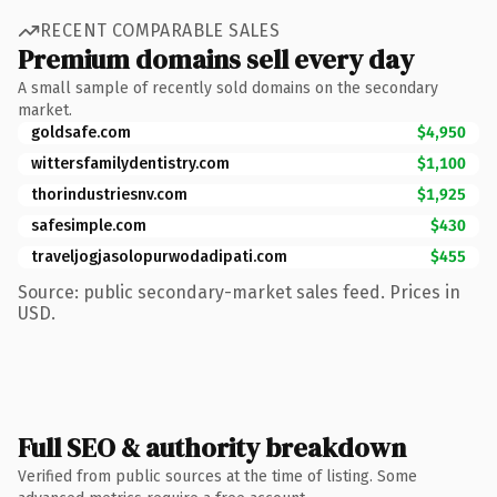
RECENT COMPARABLE SALES
Premium domains sell every day
A small sample of recently sold domains on the secondary
market.
goldsafe.com
$4,950
wittersfamilydentistry.com
$1,100
thorindustriesnv.com
$1,925
safesimple.com
$430
traveljogjasolopurwodadipati.com
$455
Source: public secondary-market sales feed. Prices in
USD.
Full SEO & authority breakdown
Verified from public sources at the time of listing. Some