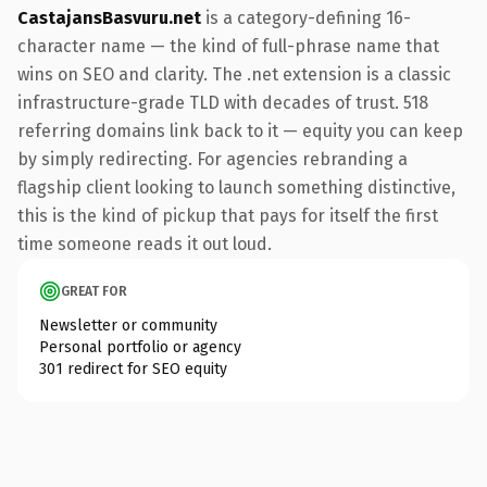
CastajansBasvuru.net
is a category-defining 16-
character name — the kind of full-phrase name that
wins on SEO and clarity. The .net extension is a classic
infrastructure-grade TLD with decades of trust. 518
referring domains link back to it — equity you can keep
by simply redirecting. For agencies rebranding a
flagship client looking to launch something distinctive,
this is the kind of pickup that pays for itself the first
time someone reads it out loud.
GREAT FOR
Newsletter or community
Personal portfolio or agency
301 redirect for SEO equity