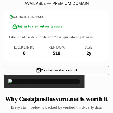
AVAILABLE — PREMIUM DOMAIN
AUTHORITY SNAPSHOT
Sign in to view authority score
Established backlink profile with
518
unique referring domains.
BACKLINKS
REF DOM
AGE
0
518
2y
View historical screenshot
×
Why CastajansBasvuru.net is worth it
Every claim below is backed by verified third-party data.