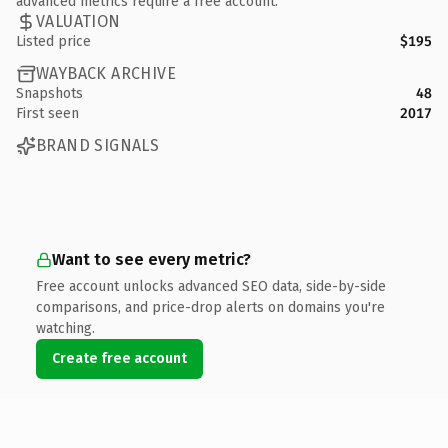
advanced metrics require a free account.
VALUATION
Listed price
$195
WAYBACK ARCHIVE
Snapshots
48
First seen
2017
BRAND SIGNALS
Want to see every metric?
Free account unlocks advanced SEO data, side-by-side
comparisons, and price-drop alerts on domains you're
watching.
Create free account