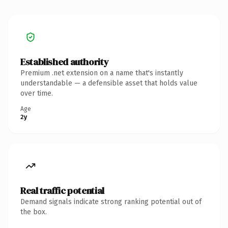
Established authority
Premium .net extension on a name that's instantly
understandable — a defensible asset that holds value
over time.
Age
2y
Real traffic potential
Demand signals indicate strong ranking potential out of
the box.