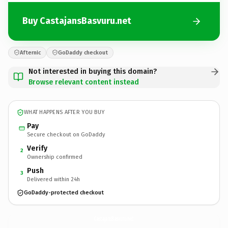
Buy CastajansBasvuru.net
Afternic
GoDaddy checkout
Not interested in buying this domain?
Browse relevant content instead
WHAT HAPPENS AFTER YOU BUY
Pay
Secure checkout on GoDaddy
Verify
2
Ownership confirmed
Push
3
Delivered within 24h
GoDaddy-protected checkout
CastajansBasvuru.
net