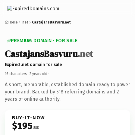
Home
.net
CastajansBasvuru.net
PREMIUM DOMAIN · FOR SALE
CastajansBasvuru
.net
Expired .net domain for sale
16 characters ·
2 years old
·
A short, memorable, established domain ready to power
your brand. Backed by 518 referring domains and 2
years of online authority.
BUY-IT-NOW
$195
USD