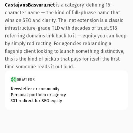
CastajansBasvuru.net
is a category-defining 16-
character name — the kind of full-phrase name that
wins on SEO and clarity. The .net extension is a classic
infrastructure-grade TLD with decades of trust. 518
referring domains link back to it — equity you can keep
by simply redirecting. For agencies rebranding a
flagship client looking to launch something distinctive,
this is the kind of pickup that pays for itself the first
time someone reads it out loud.
GREAT FOR
Newsletter or community
Personal portfolio or agency
301 redirect for SEO equity