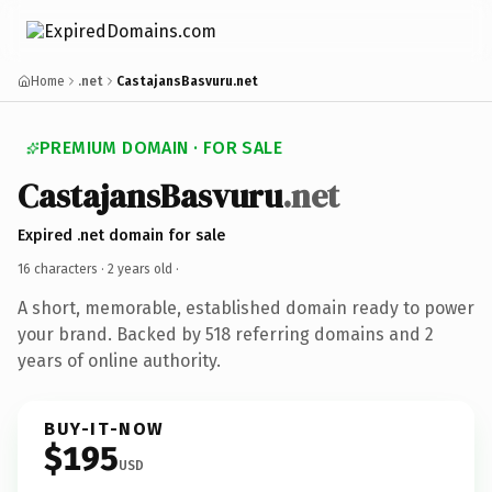
Home
.net
CastajansBasvuru.net
PREMIUM DOMAIN · FOR SALE
CastajansBasvuru
.net
Expired .net domain for sale
16 characters ·
2 years old
·
A short, memorable, established domain ready to power
your brand. Backed by 518 referring domains and 2
years of online authority.
BUY-IT-NOW
$195
USD