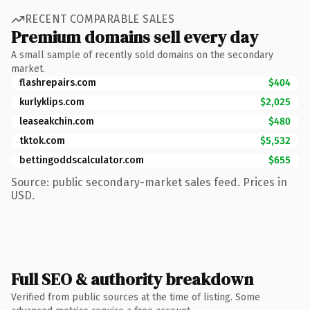
RECENT COMPARABLE SALES
Premium domains sell every day
A small sample of recently sold domains on the secondary
market.
flashrepairs.com
$404
kurlyklips.com
$2,025
leaseakchin.com
$480
tktok.com
$5,532
bettingoddscalculator.com
$655
Source: public secondary-market sales feed. Prices in
USD.
Full SEO & authority breakdown
Verified from public sources at the time of listing. Some