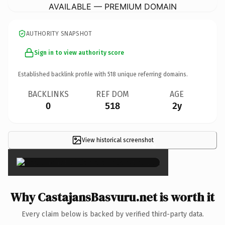
AVAILABLE — PREMIUM DOMAIN
AUTHORITY SNAPSHOT
Sign in to view authority score
Established backlink profile with
518
unique referring domains.
BACKLINKS
REF DOM
AGE
0
518
2y
View historical screenshot
×
Why CastajansBasvuru.net is worth it
Every claim below is backed by verified third-party data.