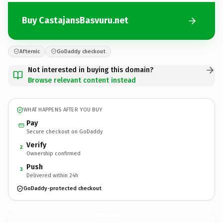
Buy CastajansBasvuru.net
Afternic
GoDaddy checkout
Not interested in buying this domain?
Browse relevant content instead
WHAT HAPPENS AFTER YOU BUY
Pay
Secure checkout on GoDaddy
Verify
2
Ownership confirmed
Push
3
Delivered within 24h
GoDaddy-protected checkout
CastajansBasvuru.
net