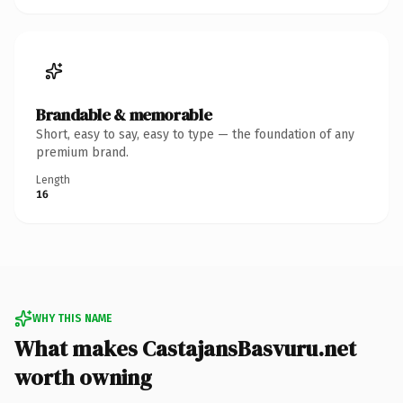
Brandable & memorable
Short, easy to say, easy to type — the foundation of any
premium brand.
Length
16
WHY THIS NAME
What makes CastajansBasvuru.net
worth owning