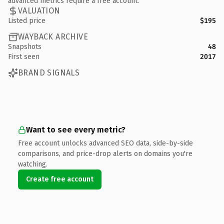
advanced metrics require a free account.
VALUATION
Listed price
$195
WAYBACK ARCHIVE
Snapshots
48
First seen
2017
BRAND SIGNALS
Want to see every metric?
Free account unlocks advanced SEO data, side-by-side
comparisons, and price-drop alerts on domains you're
watching.
Create free account