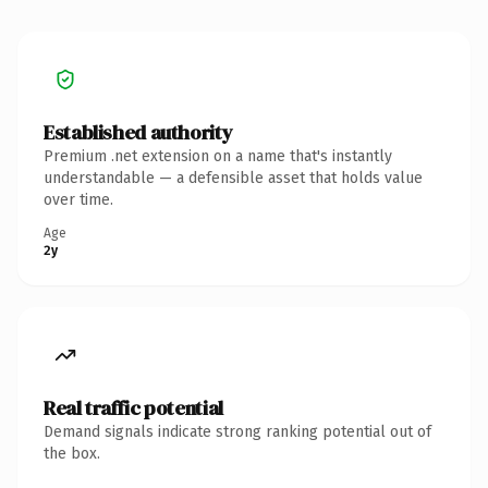
Established authority
Premium .net extension on a name that's instantly
understandable — a defensible asset that holds value
over time.
Age
2y
Real traffic potential
Demand signals indicate strong ranking potential out of
the box.