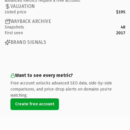
advanced metrics require a free account.
VALUATION
Listed price
$195
WAYBACK ARCHIVE
Snapshots
48
First seen
2017
BRAND SIGNALS
Want to see every metric?
Free account unlocks advanced SEO data, side-by-side
comparisons, and price-drop alerts on domains you're
watching.
Create free account