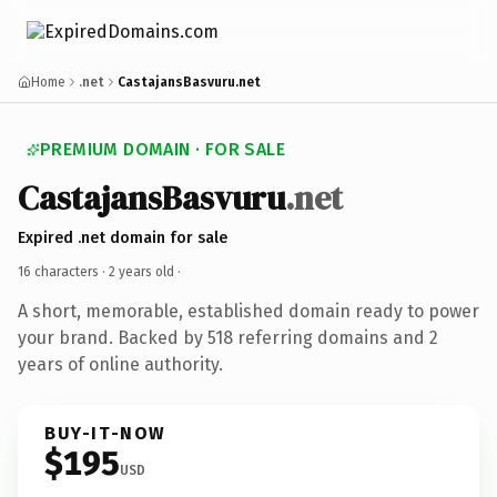
Home
.net
CastajansBasvuru.net
PREMIUM DOMAIN · FOR SALE
CastajansBasvuru
.net
Expired .net domain for sale
16 characters ·
2 years old
·
A short, memorable, established domain ready to power
your brand. Backed by 518 referring domains and 2
years of online authority.
BUY-IT-NOW
$195
USD