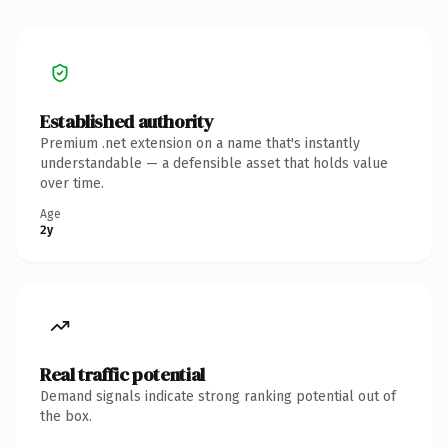
Established authority
Premium .net extension on a name that's instantly
understandable — a defensible asset that holds value
over time.
Age
2y
Real traffic potential
Demand signals indicate strong ranking potential out of
the box.