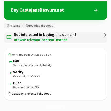
Buy CastajansBasvuru.net
Afternic
GoDaddy checkout
Not interested in buying this domain?
Browse relevant content instead
WHAT HAPPENS AFTER YOU BUY
Pay
Secure checkout on GoDaddy
Verify
2
Ownership confirmed
Push
3
Delivered within 24h
GoDaddy-protected checkout
CastajansBasvuru.
net