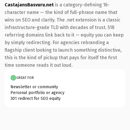
CastajansBasvuru.net
is a category-defining 16-
character name — the kind of full-phrase name that
wins on SEO and clarity. The .net extension is a classic
infrastructure-grade TLD with decades of trust. 518
referring domains link back to it — equity you can keep
by simply redirecting. For agencies rebranding a
flagship client looking to launch something distinctive,
this is the kind of pickup that pays for itself the first
time someone reads it out loud.
GREAT FOR
Newsletter or community
Personal portfolio or agency
301 redirect for SEO equity