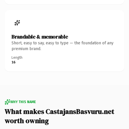
Brandable & memorable
Short, easy to say, easy to type — the foundation of any
premium brand.
Length
16
WHY THIS NAME
What makes CastajansBasvuru.net
worth owning