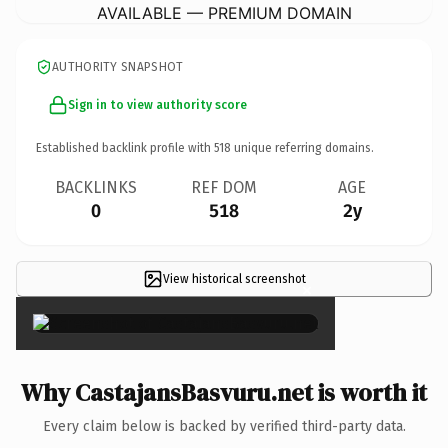
AVAILABLE — PREMIUM DOMAIN
AUTHORITY SNAPSHOT
Sign in to view authority score
Established backlink profile with
518
unique referring domains.
BACKLINKS
REF DOM
AGE
0
518
2y
View historical screenshot
×
Why CastajansBasvuru.net is worth it
Every claim below is backed by verified third-party data.