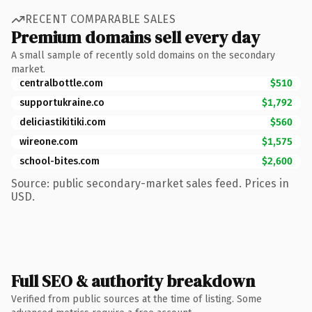
RECENT COMPARABLE SALES
Premium domains sell every day
A small sample of recently sold domains on the secondary
market.
centralbottle.com
$510
supportukraine.co
$1,792
deliciastikitiki.com
$560
wireone.com
$1,575
school-bites.com
$2,600
Source: public secondary-market sales feed. Prices in
USD.
Full SEO & authority breakdown
Verified from public sources at the time of listing. Some