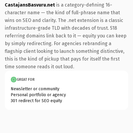
CastajansBasvuru.net
is a category-defining 16-
character name — the kind of full-phrase name that
wins on SEO and clarity. The .net extension is a classic
infrastructure-grade TLD with decades of trust. 518
referring domains link back to it — equity you can keep
by simply redirecting. For agencies rebranding a
flagship client looking to launch something distinctive,
this is the kind of pickup that pays for itself the first
time someone reads it out loud.
GREAT FOR
Newsletter or community
Personal portfolio or agency
301 redirect for SEO equity