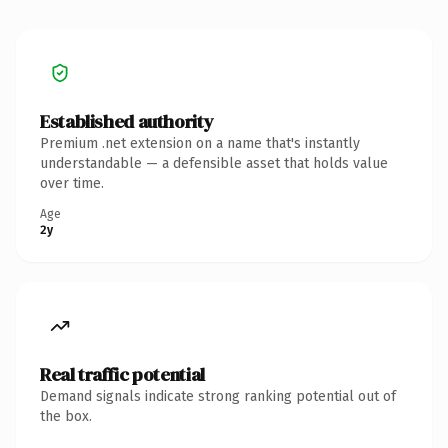
Established authority
Premium .net extension on a name that's instantly
understandable — a defensible asset that holds value
over time.
Age
2y
Real traffic potential
Demand signals indicate strong ranking potential out of
the box.