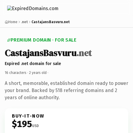
Home
.net
CastajansBasvuru.net
PREMIUM DOMAIN · FOR SALE
CastajansBasvuru
.net
Expired .net domain for sale
16 characters ·
2 years old
·
A short, memorable, established domain ready to power
your brand. Backed by 518 referring domains and 2
years of online authority.
BUY-IT-NOW
$195
USD