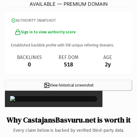
AVAILABLE — PREMIUM DOMAIN
AUTHORITY SNAPSHOT
Sign in to view authority score
Established backlink profile with
518
unique referring domains.
BACKLINKS
REF DOM
AGE
0
518
2y
View historical screenshot
×
Why CastajansBasvuru.net is worth it
Every claim below is backed by verified third-party data.