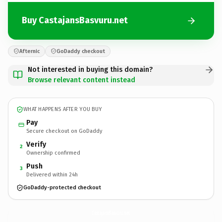
Buy CastajansBasvuru.net
Afternic
GoDaddy checkout
Not interested in buying this domain?
Browse relevant content instead
WHAT HAPPENS AFTER YOU BUY
Pay
Secure checkout on GoDaddy
Verify
2
Ownership confirmed
Push
3
Delivered within 24h
GoDaddy-protected checkout
CastajansBasvuru.
net