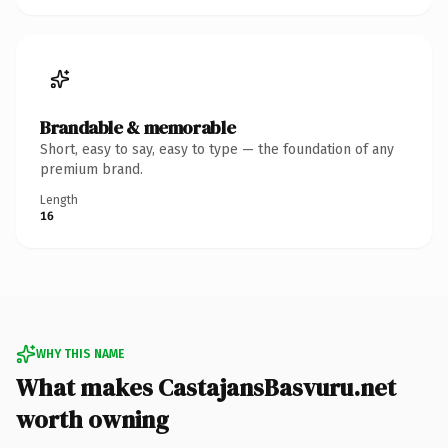
Brandable & memorable
Short, easy to say, easy to type — the foundation of any
premium brand.
Length
16
WHY THIS NAME
What makes CastajansBasvuru.net
worth owning