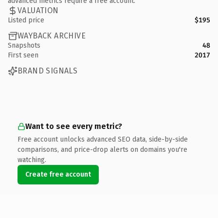
advanced metrics require a free account.
VALUATION
Listed price
$195
WAYBACK ARCHIVE
Snapshots
48
First seen
2017
BRAND SIGNALS
Want to see every metric?
Free account unlocks advanced SEO data, side-by-side
comparisons, and price-drop alerts on domains you're
watching.
Create free account