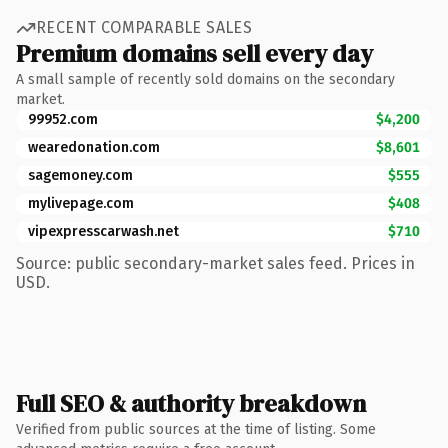
RECENT COMPARABLE SALES
Premium domains sell every day
A small sample of recently sold domains on the secondary
market.
99952.com
$4,200
wearedonation.com
$8,601
sagemoney.com
$555
mylivepage.com
$408
vipexpresscarwash.net
$710
Source: public secondary-market sales feed. Prices in
USD.
Full SEO & authority breakdown
Verified from public sources at the time of listing. Some