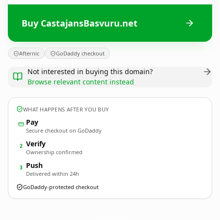
Buy CastajansBasvuru.net
Afternic
GoDaddy checkout
Not interested in buying this domain?
Browse relevant content instead
WHAT HAPPENS AFTER YOU BUY
Pay
Secure checkout on GoDaddy
Verify
2
Ownership confirmed
Push
3
Delivered within 24h
GoDaddy-protected checkout
CastajansBasvuru.
net