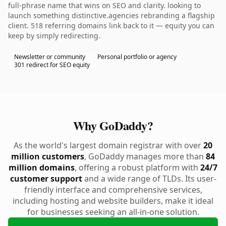
full-phrase name that wins on SEO and clarity. looking to
launch something distinctive.agencies rebranding a flagship
client. 518 referring domains link back to it — equity you can
keep by simply redirecting.
Newsletter or community
Personal portfolio or agency
301 redirect for SEO equity
Why GoDaddy?
As the world's largest domain registrar with over
20
million customers
, GoDaddy manages more than
84
million domains
, offering a robust platform with
24/7
customer support
and a wide range of TLDs. Its user-
friendly interface and comprehensive services,
including hosting and website builders, make it ideal
for businesses seeking an all-in-one solution.