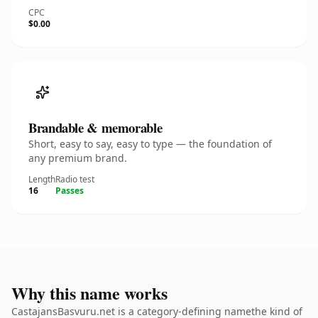
CPC
$0.00
Brandable & memorable
Short, easy to say, easy to type — the foundation of
any premium brand.
Length
Radio test
16
Passes
Why this name works
CastajansBasvuru.net is a category-defining namethe kind of