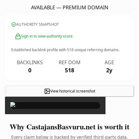
AVAILABLE — PREMIUM DOMAIN
AUTHORITY SNAPSHOT
Sign in to view authority score
Established backlink profile with
518
unique referring domains.
BACKLINKS
REF DOM
AGE
0
518
2y
View historical screenshot
×
Why CastajansBasvuru.net is worth it
Every claim below is backed by verified third-party data.