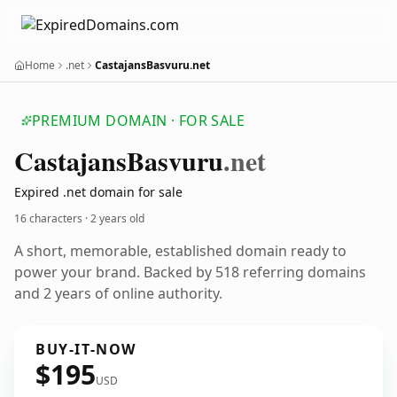
Home
.net
CastajansBasvuru.net
PREMIUM DOMAIN · FOR SALE
Castajans
Basvuru
.net
Expired .net domain for sale
16 characters ·
2 years old
A short, memorable, established domain ready to
power your brand. Backed by 518 referring domains
and 2 years of online authority.
BUY-IT-NOW
$195
USD