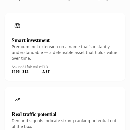
Smart investment
Premium .net extension on a name that's instantly
understandable — a defensible asset that holds value
over time.
Asking
AI fair value
TLD
$195
$12
.NET
Real traffic potential
Demand signals indicate strong ranking potential out
of the box.