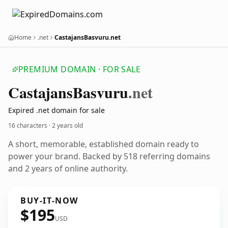
Home
.net
CastajansBasvuru.net
PREMIUM DOMAIN · FOR SALE
Castajans
Basvuru
.net
Expired .net domain for sale
16 characters ·
2 years old
A short, memorable, established domain ready to
power your brand. Backed by 518 referring domains
and 2 years of online authority.
BUY-IT-NOW
$195
USD