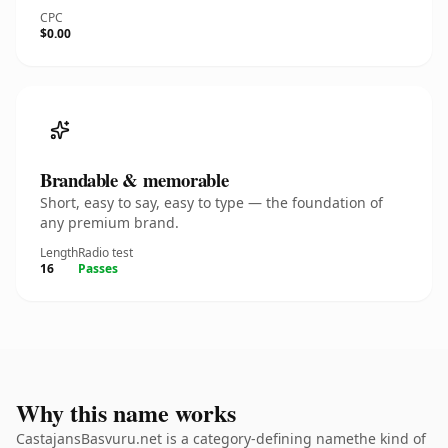
CPC
$0.00
Brandable & memorable
Short, easy to say, easy to type — the foundation of
any premium brand.
Length
Radio test
16
Passes
Why this name works
CastajansBasvuru.net is a category-defining namethe kind of