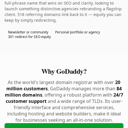
full-phrase name that wins on SEO and clarity. looking to
launch something distinctive.agencies rebranding a flagship
client. 518 referring domains link back to it — equity you can
keep by simply redirecting.
Newsletter or community
Personal portfolio or agency
301 redirect for SEO equity
Why GoDaddy?
As the world's largest domain registrar with over
20
million customers
, GoDaddy manages more than
84
million domains
, offering a robust platform with
24/7
customer support
and a wide range of TLDs. Its user-
friendly interface and comprehensive services,
including hosting and website builders, make it ideal
for businesses seeking an all-in-one solution.