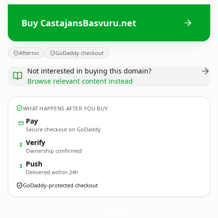
Buy CastajansBasvuru.net
Afternic
GoDaddy checkout
Not interested in buying this domain?
Browse relevant content instead
WHAT HAPPENS AFTER YOU BUY
Pay
Secure checkout on GoDaddy
Verify
2
Ownership confirmed
Push
3
Delivered within 24h
GoDaddy-protected checkout
CastajansBasvuru.
net