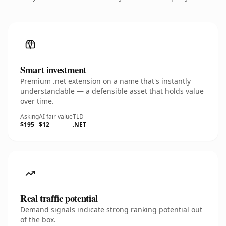
Smart investment
Premium .net extension on a name that's instantly
understandable — a defensible asset that holds value
over time.
Asking
AI fair value
TLD
$195
$12
.NET
Real traffic potential
Demand signals indicate strong ranking potential out
of the box.