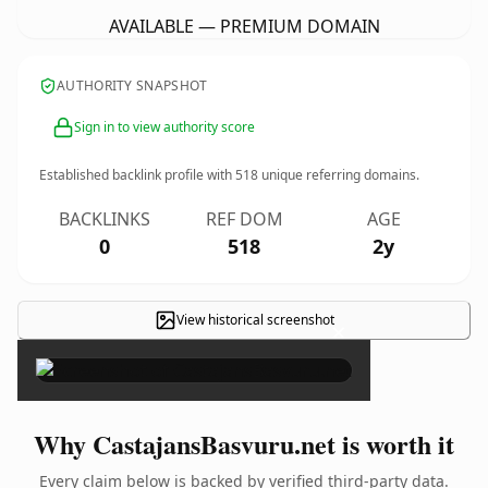
AVAILABLE — PREMIUM DOMAIN
AUTHORITY SNAPSHOT
Sign in to view authority score
Established backlink profile with
518
unique referring domains.
BACKLINKS
REF DOM
AGE
0
518
2y
View historical screenshot
×
Why CastajansBasvuru.net is worth it
Every claim below is backed by verified third-party data.