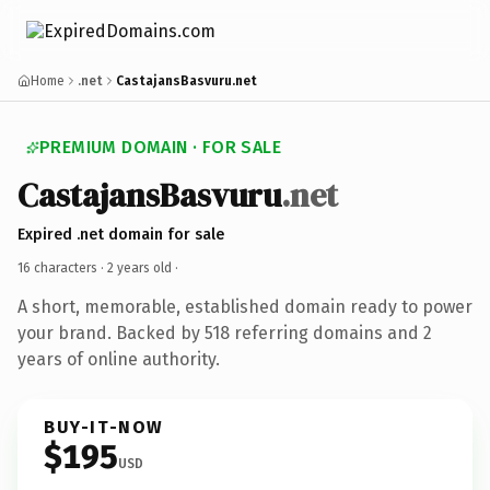
Home
.net
CastajansBasvuru.net
PREMIUM DOMAIN · FOR SALE
CastajansBasvuru
.net
Expired .net domain for sale
16 characters ·
2 years old
·
A short, memorable, established domain ready to power
your brand. Backed by 518 referring domains and 2
years of online authority.
BUY-IT-NOW
$195
USD