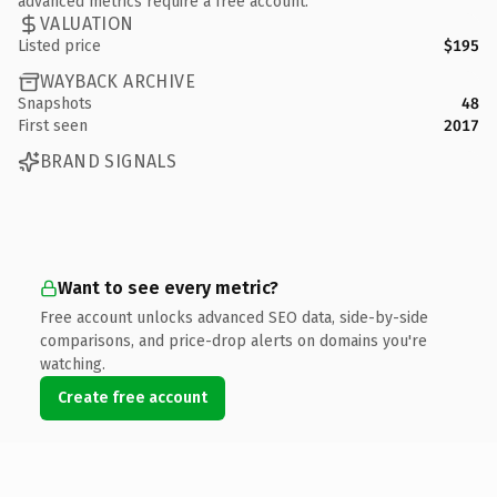
advanced metrics require a free account.
VALUATION
Listed price
$195
WAYBACK ARCHIVE
Snapshots
48
First seen
2017
BRAND SIGNALS
Want to see every metric?
Free account unlocks advanced SEO data, side-by-side
comparisons, and price-drop alerts on domains you're
watching.
Create free account