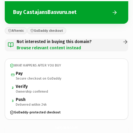
Buy CastajansBasvuru.net
Afternic
GoDaddy checkout
Not interested in buying this domain?
Browse relevant content instead
WHAT HAPPENS AFTER YOU BUY
Pay
Secure checkout on GoDaddy
Verify
2
Ownership confirmed
Push
3
Delivered within 24h
GoDaddy-protected checkout
CastajansBasvuru.
net