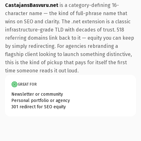
CastajansBasvuru.net
is a category-defining 16-
character name — the kind of full-phrase name that
wins on SEO and clarity. The .net extension is a classic
infrastructure-grade TLD with decades of trust. 518
referring domains link back to it — equity you can keep
by simply redirecting. For agencies rebranding a
flagship client looking to launch something distinctive,
this is the kind of pickup that pays for itself the first
time someone reads it out loud.
GREAT FOR
Newsletter or community
Personal portfolio or agency
301 redirect for SEO equity