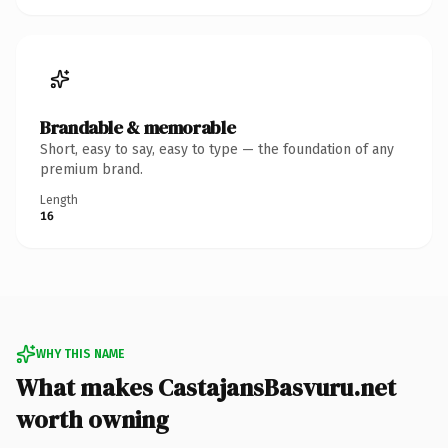
Brandable & memorable
Short, easy to say, easy to type — the foundation of any
premium brand.
Length
16
WHY THIS NAME
What makes CastajansBasvuru.net
worth owning