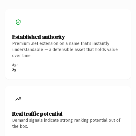
Established authority
Premium .net extension on a name that's instantly
understandable — a defensible asset that holds value
over time.
Age
2y
Real traffic potential
Demand signals indicate strong ranking potential out of
the box.