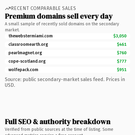
RECENT COMPARABLE SALES
Premium domains sell every day
A small sample of recently sold domains on the secondary
market.
thewebstermiami.com
$3,050
classroomearth.org
$461
pearlmagnet.org
$760
cope-scotland.org
$777
wolfepack.com
$951
Source: public secondary-market sales feed. Prices in
USD.
Full SEO & authority breakdown
Verified from public sources at the time of listing. Some