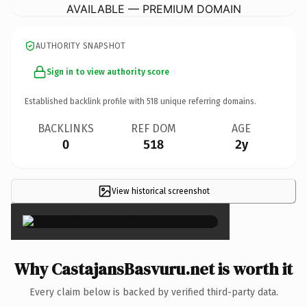
AVAILABLE — PREMIUM DOMAIN
AUTHORITY SNAPSHOT
Sign in to view authority score
Established backlink profile with
518
unique referring domains.
BACKLINKS
REF DOM
AGE
0
518
2y
View historical screenshot
×
Why CastajansBasvuru.net is worth it
Every claim below is backed by verified third-party data.