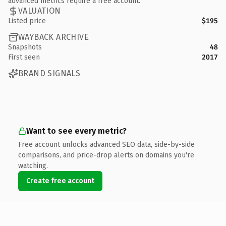
advanced metrics require a free account.
VALUATION
Listed price
$195
WAYBACK ARCHIVE
Snapshots
48
First seen
2017
BRAND SIGNALS
Want to see every metric?
Free account unlocks advanced SEO data, side-by-side
comparisons, and price-drop alerts on domains you're
watching.
Create free account