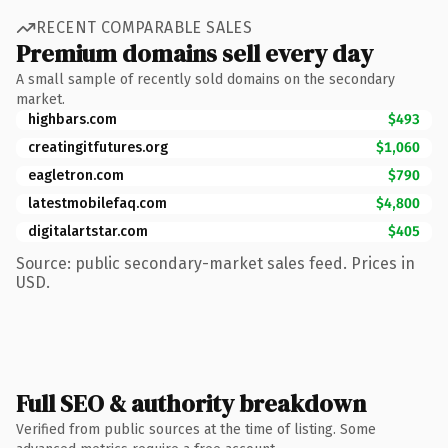
RECENT COMPARABLE SALES
Premium domains sell every day
A small sample of recently sold domains on the secondary
market.
highbars.com
$493
creatingitfutures.org
$1,060
eagletron.com
$790
latestmobilefaq.com
$4,800
digitalartstar.com
$405
Source: public secondary-market sales feed. Prices in
USD.
Full SEO & authority breakdown
Verified from public sources at the time of listing. Some