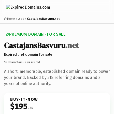
Home
.net
CastajansBasvuru.net
PREMIUM DOMAIN · FOR SALE
CastajansBasvuru
.net
Expired .net domain for sale
16 characters ·
2 years old
·
A short, memorable, established domain ready to power
your brand. Backed by 518 referring domains and 2
years of online authority.
BUY-IT-NOW
$195
USD