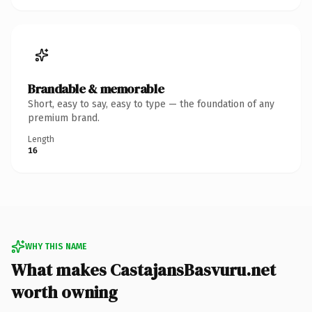
Brandable & memorable
Short, easy to say, easy to type — the foundation of any
premium brand.
Length
16
WHY THIS NAME
What makes CastajansBasvuru.net
worth owning