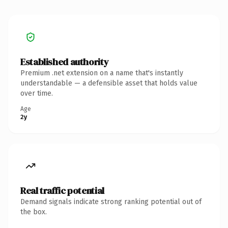
Established authority
Premium .net extension on a name that's instantly
understandable — a defensible asset that holds value
over time.
Age
2y
Real traffic potential
Demand signals indicate strong ranking potential out of
the box.