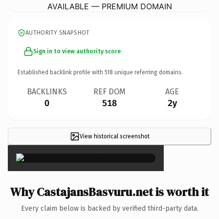
AVAILABLE — PREMIUM DOMAIN
AUTHORITY SNAPSHOT
Sign in to view authority score
Established backlink profile with
518
unique referring domains.
BACKLINKS
REF DOM
AGE
0
518
2y
View historical screenshot
×
Why CastajansBasvuru.net is worth it
Every claim below is backed by verified third-party data.