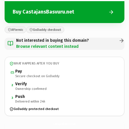
Buy CastajansBasvuru.net
Afternic
GoDaddy checkout
Not interested in buying this domain?
Browse relevant content instead
WHAT HAPPENS AFTER YOU BUY
Pay
Secure checkout on GoDaddy
Verify
2
Ownership confirmed
Push
3
Delivered within 24h
GoDaddy-protected checkout
CastajansBasvuru.
net