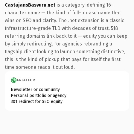
CastajansBasvuru.net
is a category-defining 16-
character name — the kind of full-phrase name that
wins on SEO and clarity. The .net extension is a classic
infrastructure-grade TLD with decades of trust. 518
referring domains link back to it — equity you can keep
by simply redirecting. For agencies rebranding a
flagship client looking to launch something distinctive,
this is the kind of pickup that pays for itself the first
time someone reads it out loud.
GREAT FOR
Newsletter or community
Personal portfolio or agency
301 redirect for SEO equity