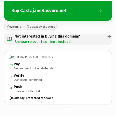
Buy CastajansBasvuru.net
Afternic
GoDaddy checkout
Not interested in buying this domain?
Browse relevant content instead
WHAT HAPPENS AFTER YOU BUY
Pay
Secure checkout on GoDaddy
Verify
2
Ownership confirmed
Push
3
Delivered within 24h
GoDaddy-protected checkout
CastajansBasvuru.
net