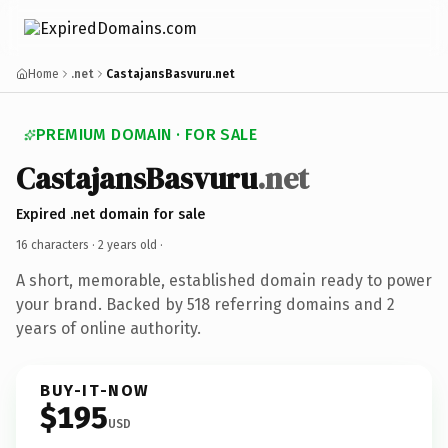
Home
.net
CastajansBasvuru.net
PREMIUM DOMAIN · FOR SALE
CastajansBasvuru
.net
Expired .net domain for sale
16 characters ·
2 years old
·
A short, memorable, established domain ready to power
your brand. Backed by 518 referring domains and 2
years of online authority.
BUY-IT-NOW
$195
USD