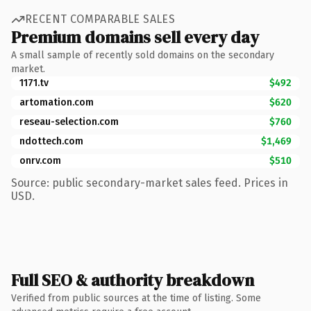
RECENT COMPARABLE SALES
Premium domains sell every day
A small sample of recently sold domains on the secondary
market.
1171.tv
$492
artomation.com
$620
reseau-selection.com
$760
ndottech.com
$1,469
onrv.com
$510
Source: public secondary-market sales feed. Prices in
USD.
Full SEO & authority breakdown
Verified from public sources at the time of listing. Some