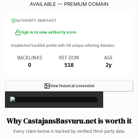
AVAILABLE — PREMIUM DOMAIN
AUTHORITY SNAPSHOT
Sign in to view authority score
Established backlink profile with
518
unique referring domains.
BACKLINKS
REF DOM
AGE
0
518
2y
View historical screenshot
×
Why CastajansBasvuru.net is worth it
Every claim below is backed by verified third-party data.