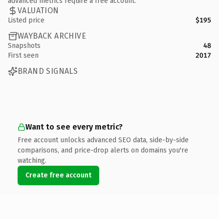
advanced metrics require a free account.
VALUATION
Listed price
$195
WAYBACK ARCHIVE
Snapshots
48
First seen
2017
BRAND SIGNALS
Want to see every metric?
Free account unlocks advanced SEO data, side-by-side
comparisons, and price-drop alerts on domains you're
watching.
Create free account