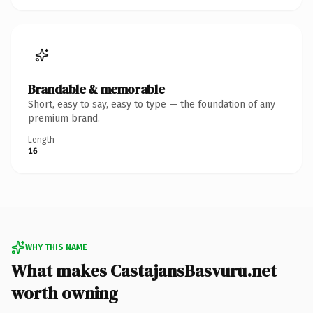
Brandable & memorable
Short, easy to say, easy to type — the foundation of any
premium brand.
Length
16
WHY THIS NAME
What makes CastajansBasvuru.net
worth owning