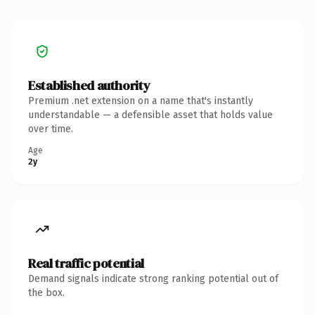
Established authority
Premium .net extension on a name that's instantly
understandable — a defensible asset that holds value
over time.
Age
2y
Real traffic potential
Demand signals indicate strong ranking potential out of
the box.