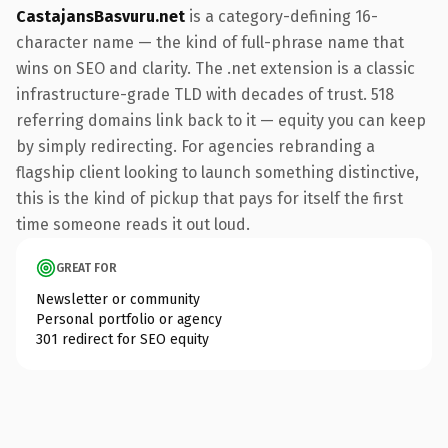
CastajansBasvuru.net
is a category-defining 16-
character name — the kind of full-phrase name that
wins on SEO and clarity. The .net extension is a classic
infrastructure-grade TLD with decades of trust. 518
referring domains link back to it — equity you can keep
by simply redirecting. For agencies rebranding a
flagship client looking to launch something distinctive,
this is the kind of pickup that pays for itself the first
time someone reads it out loud.
GREAT FOR
Newsletter or community
Personal portfolio or agency
301 redirect for SEO equity