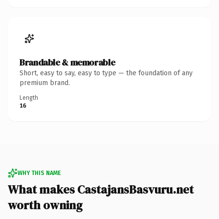
Brandable & memorable
Short, easy to say, easy to type — the foundation of any
premium brand.
Length
16
WHY THIS NAME
What makes CastajansBasvuru.net
worth owning