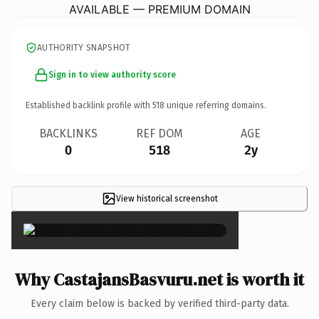
AVAILABLE — PREMIUM DOMAIN
AUTHORITY SNAPSHOT
Sign in to view authority score
Established backlink profile with
518
unique referring domains.
BACKLINKS
REF DOM
AGE
0
518
2y
View historical screenshot
×
Why CastajansBasvuru.net is worth it
Every claim below is backed by verified third-party data.