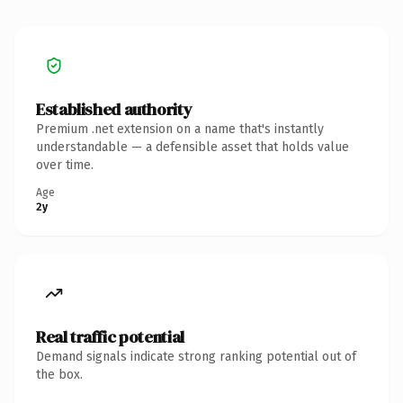
Established authority
Premium .net extension on a name that's instantly
understandable — a defensible asset that holds value
over time.
Age
2y
Real traffic potential
Demand signals indicate strong ranking potential out of
the box.