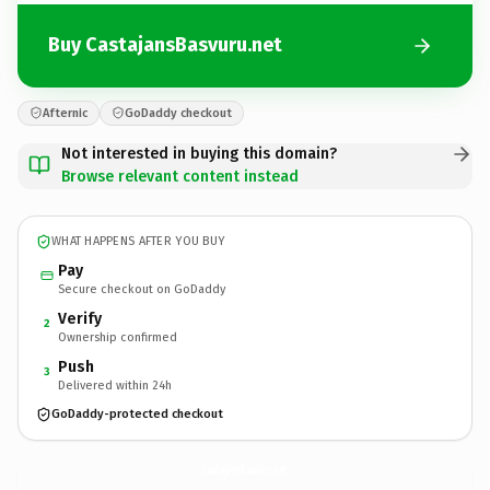
Buy CastajansBasvuru.net
Afternic
GoDaddy checkout
Not interested in buying this domain?
Browse relevant content instead
WHAT HAPPENS AFTER YOU BUY
Pay
Secure checkout on GoDaddy
Verify
2
Ownership confirmed
Push
3
Delivered within 24h
GoDaddy-protected checkout
CastajansBasvuru.
net