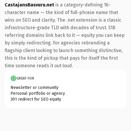
CastajansBasvuru.net
is a category-defining 16-
character name — the kind of full-phrase name that
wins on SEO and clarity. The .net extension is a classic
infrastructure-grade TLD with decades of trust. 518
referring domains link back to it — equity you can keep
by simply redirecting. For agencies rebranding a
flagship client looking to launch something distinctive,
this is the kind of pickup that pays for itself the first
time someone reads it out loud.
GREAT FOR
Newsletter or community
Personal portfolio or agency
301 redirect for SEO equity