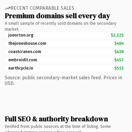
RECENT COMPARABLE SALES
Premium domains sell every day
A small sample of recently sold domains on the secondary
market.
joeorton.org
$2,225
thejoneshouse.com
$404
coastcranes.com
$428
embroidit.com
$457
earthcycle.io
$515
Source: public secondary-market sales feed. Prices in
USD.
Full SEO & authority breakdown
Verified from public sources at the time of listing. Some