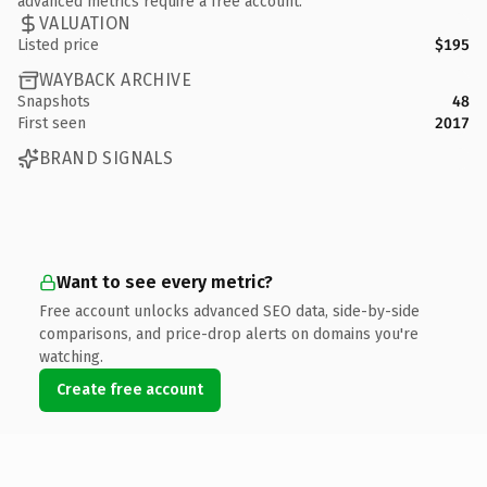
advanced metrics require a free account.
VALUATION
Listed price
$195
WAYBACK ARCHIVE
Snapshots
48
First seen
2017
BRAND SIGNALS
Want to see every metric?
Free account unlocks advanced SEO data, side-by-side
comparisons, and price-drop alerts on domains you're
watching.
Create free account