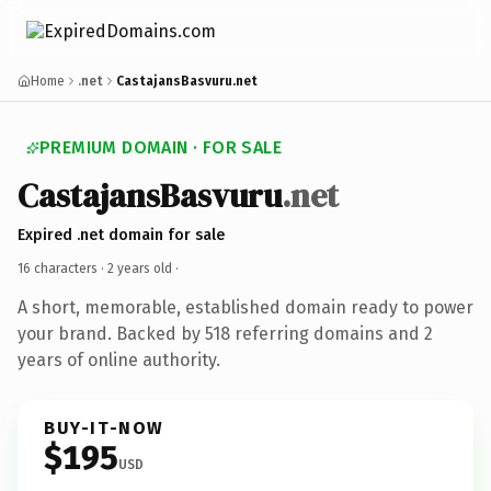
Home
.net
CastajansBasvuru.net
PREMIUM DOMAIN · FOR SALE
CastajansBasvuru
.net
Expired .net domain for sale
16 characters ·
2 years old
·
A short, memorable, established domain ready to power
your brand. Backed by 518 referring domains and 2
years of online authority.
BUY-IT-NOW
$195
USD