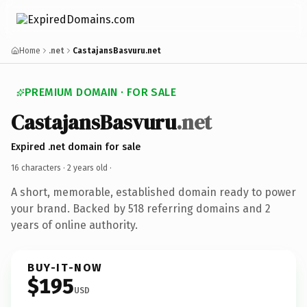
Home
.net
CastajansBasvuru.net
PREMIUM DOMAIN · FOR SALE
CastajansBasvuru
.net
Expired .net domain for sale
16 characters ·
2 years old
·
A short, memorable, established domain ready to power
your brand. Backed by 518 referring domains and 2
years of online authority.
BUY-IT-NOW
$195
USD