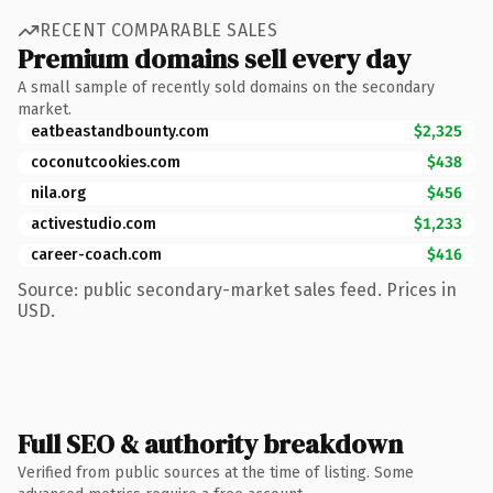
RECENT COMPARABLE SALES
Premium domains sell every day
A small sample of recently sold domains on the secondary
market.
eatbeastandbounty.com
$2,325
coconutcookies.com
$438
nila.org
$456
activestudio.com
$1,233
career-coach.com
$416
Source: public secondary-market sales feed. Prices in
USD.
Full SEO & authority breakdown
Verified from public sources at the time of listing. Some