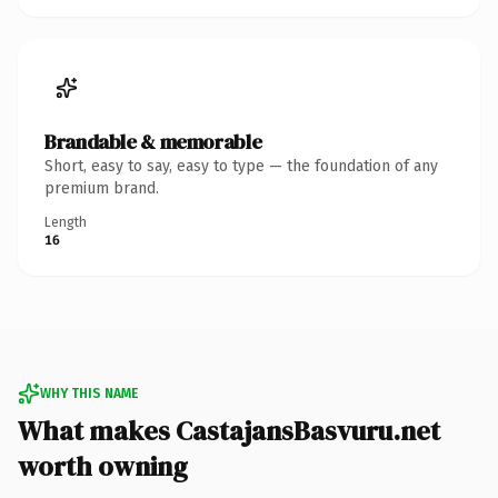
Brandable & memorable
Short, easy to say, easy to type — the foundation of any
premium brand.
Length
16
WHY THIS NAME
What makes CastajansBasvuru.net
worth owning