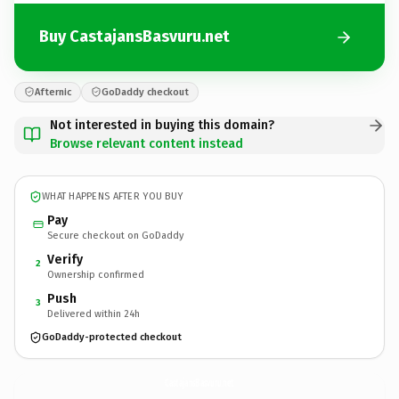
Buy CastajansBasvuru.net
Afternic
GoDaddy checkout
Not interested in buying this domain?
Browse relevant content instead
WHAT HAPPENS AFTER YOU BUY
Pay
Secure checkout on GoDaddy
Verify
2
Ownership confirmed
Push
3
Delivered within 24h
GoDaddy-protected checkout
CastajansBasvuru.
net