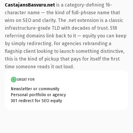
CastajansBasvuru.net
is a category-defining 16-
character name — the kind of full-phrase name that
wins on SEO and clarity. The .net extension is a classic
infrastructure-grade TLD with decades of trust. 518
referring domains link back to it — equity you can keep
by simply redirecting. For agencies rebranding a
flagship client looking to launch something distinctive,
this is the kind of pickup that pays for itself the first
time someone reads it out loud.
GREAT FOR
Newsletter or community
Personal portfolio or agency
301 redirect for SEO equity