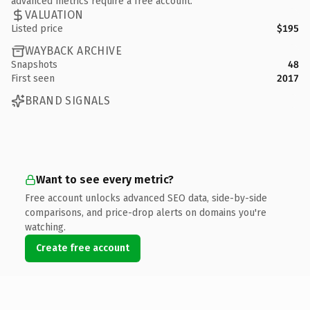
advanced metrics require a free account.
VALUATION
Listed price
$195
WAYBACK ARCHIVE
Snapshots
48
First seen
2017
BRAND SIGNALS
Want to see every metric?
Free account unlocks advanced SEO data, side-by-side
comparisons, and price-drop alerts on domains you're
watching.
Create free account