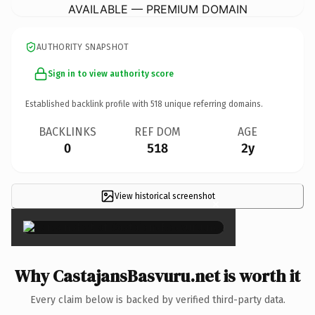
AVAILABLE — PREMIUM DOMAIN
AUTHORITY SNAPSHOT
Sign in to view authority score
Established backlink profile with
518
unique referring domains.
BACKLINKS
REF DOM
AGE
0
518
2y
View historical screenshot
×
Why CastajansBasvuru.net is worth it
Every claim below is backed by verified third-party data.