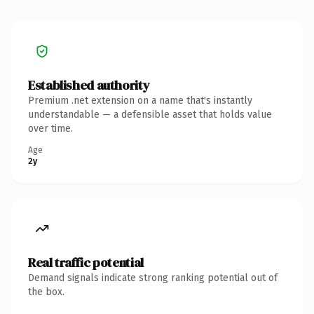
Established authority
Premium .net extension on a name that's instantly
understandable — a defensible asset that holds value
over time.
Age
2y
Real traffic potential
Demand signals indicate strong ranking potential out of
the box.