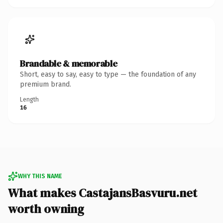
Brandable & memorable
Short, easy to say, easy to type — the foundation of any
premium brand.
Length
16
WHY THIS NAME
What makes CastajansBasvuru.net
worth owning