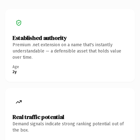
Established authority
Premium .net extension on a name that's instantly
understandable — a defensible asset that holds value
over time.
Age
2y
Real traffic potential
Demand signals indicate strong ranking potential out of
the box.