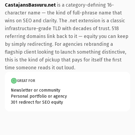
CastajansBasvuru.net
is a category-defining 16-
character name — the kind of full-phrase name that
wins on SEO and clarity. The .net extension is a classic
infrastructure-grade TLD with decades of trust. 518
referring domains link back to it — equity you can keep
by simply redirecting. For agencies rebranding a
flagship client looking to launch something distinctive,
this is the kind of pickup that pays for itself the first
time someone reads it out loud.
GREAT FOR
Newsletter or community
Personal portfolio or agency
301 redirect for SEO equity