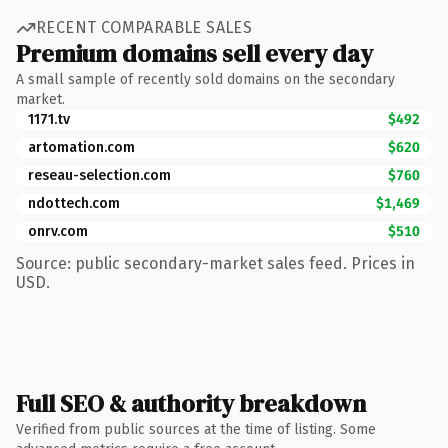
RECENT COMPARABLE SALES
Premium domains sell every day
A small sample of recently sold domains on the secondary
market.
1171.tv
$492
artomation.com
$620
reseau-selection.com
$760
ndottech.com
$1,469
onrv.com
$510
Source: public secondary-market sales feed. Prices in
USD.
Full SEO & authority breakdown
Verified from public sources at the time of listing. Some