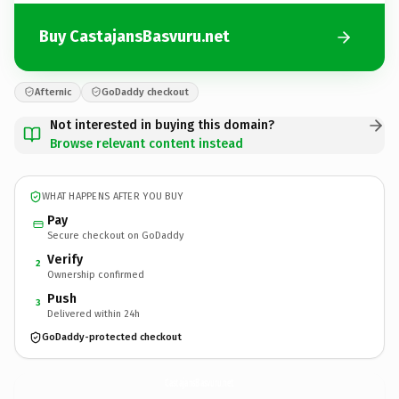
Buy CastajansBasvuru.net
Afternic
GoDaddy checkout
Not interested in buying this domain?
Browse relevant content instead
WHAT HAPPENS AFTER YOU BUY
Pay
Secure checkout on GoDaddy
Verify
2
Ownership confirmed
Push
3
Delivered within 24h
GoDaddy-protected checkout
CastajansBasvuru.
net