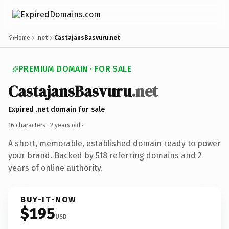
Home
.net
CastajansBasvuru.net
PREMIUM DOMAIN · FOR SALE
CastajansBasvuru
.net
Expired .net domain for sale
16 characters ·
2 years old
·
A short, memorable, established domain ready to power
your brand. Backed by 518 referring domains and 2
years of online authority.
BUY-IT-NOW
$195
USD