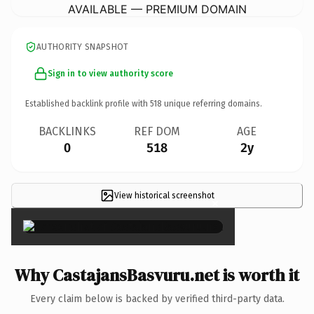
AVAILABLE — PREMIUM DOMAIN
AUTHORITY SNAPSHOT
Sign in to view authority score
Established backlink profile with
518
unique referring domains.
BACKLINKS
REF DOM
AGE
0
518
2y
View historical screenshot
×
Why CastajansBasvuru.net is worth it
Every claim below is backed by verified third-party data.