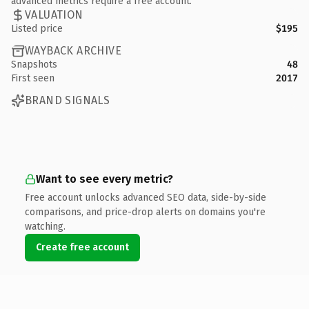
advanced metrics require a free account.
VALUATION
Listed price
$195
WAYBACK ARCHIVE
Snapshots
48
First seen
2017
BRAND SIGNALS
Want to see every metric?
Free account unlocks advanced SEO data, side-by-side
comparisons, and price-drop alerts on domains you're
watching.
Create free account