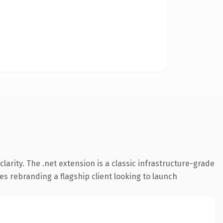
arity. The .net extension is a classic infrastructure-grade
es rebranding a flagship client looking to launch