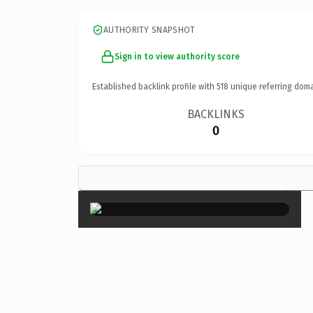
AUTHORITY SNAPSHOT
Sign in to view authority score
Established backlink profile with
518
unique referring doma
BACKLINKS
0
×