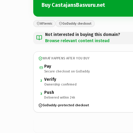
Buy CastajansBasvuru.net
Afternic
GoDaddy checkout
Not interested in buying this domain?
Browse relevant content instead
WHAT HAPPENS AFTER YOU BUY
Pay
Secure checkout on GoDaddy
Verify
2
Ownership confirmed
Push
3
Delivered within 24h
GoDaddy-protected checkout