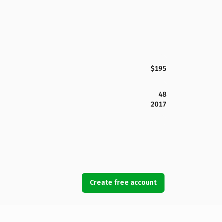
$195
48
2017
Create free account