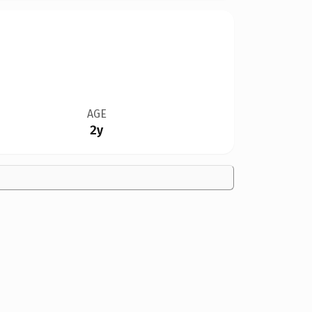
AGE
2y