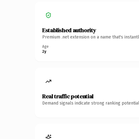
Established authority
Premium .net extension on a name that's instant
Age
2y
Real traffic potential
Demand signals indicate strong ranking potential