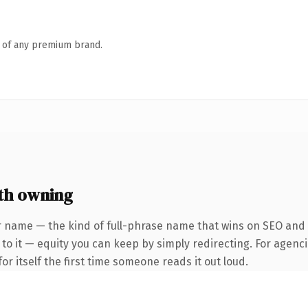
n of any premium brand.
th owning
 name — the kind of full-phrase name that wins on SEO and cl
to it — equity you can keep by simply redirecting. For agenci
or itself the first time someone reads it out loud.