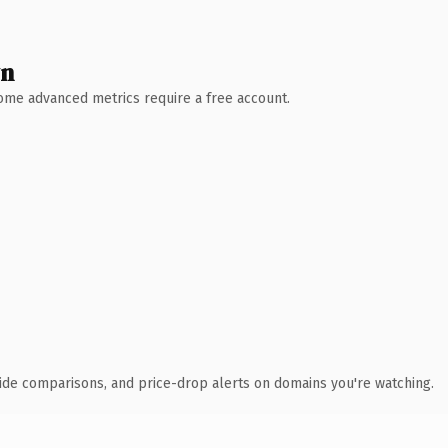
wn
 Some advanced metrics require a free account.
ide comparisons, and price-drop alerts on domains you're watching.