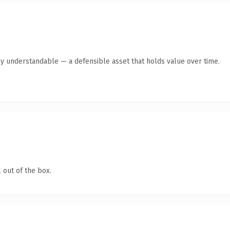
ly understandable — a defensible asset that holds value over time.
 out of the box.