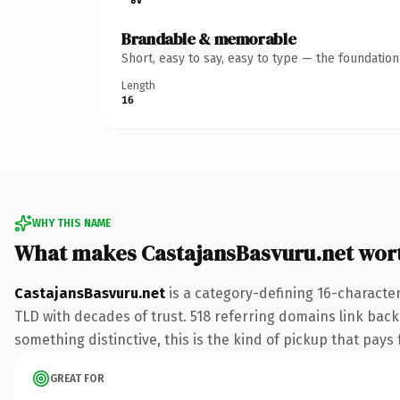
Brandable & memorable
Short, easy to say, easy to type — the foundatio
Length
16
WHY THIS NAME
What makes CastajansBasvuru.net wor
CastajansBasvuru.net
is a category-defining 16-character
TLD with decades of trust. 518 referring domains link back 
something distinctive, this is the kind of pickup that pays f
GREAT FOR