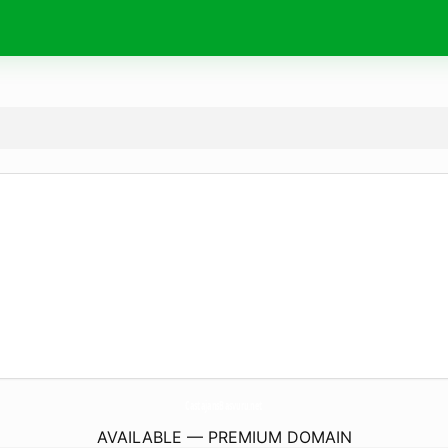
CastajansBasvuru.
net
AVAILABLE — PREMIUM DOMAIN