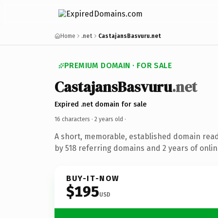
Home
.net
CastajansBasvuru.net
PREMIUM DOMAIN · FOR SALE
CastajansBasvuru
.net
Expired .net domain for sale
16 characters ·
2 years old
·
A short, memorable, established domain rea
by 518 referring domains and 2 years of onlin
BUY-IT-NOW
$195
USD