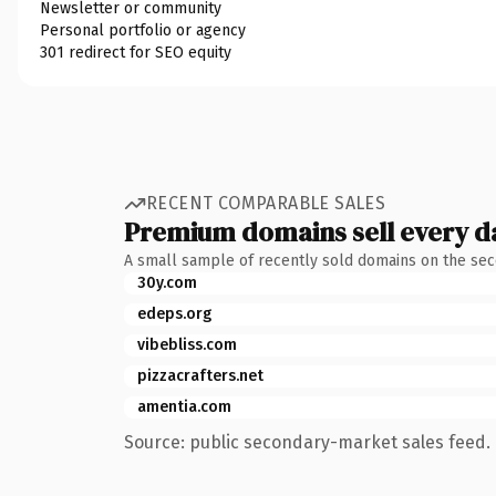
Newsletter or community
Personal portfolio or agency
301 redirect for SEO equity
RECENT COMPARABLE SALES
Premium domains sell every d
A small sample of recently sold domains on the se
30y.com
edeps.org
vibebliss.com
pizzacrafters.net
amentia.com
Source: public secondary-market sales feed. 