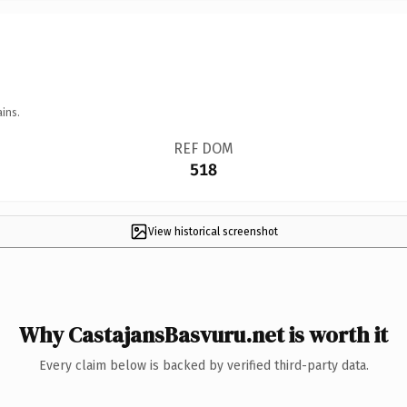
ins.
REF DOM
518
View historical screenshot
Why CastajansBasvuru.net is worth it
Every claim below is backed by verified third-party data.