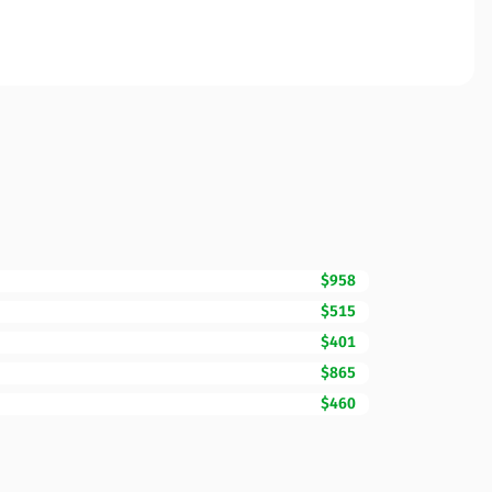
$958
$515
$401
$865
$460