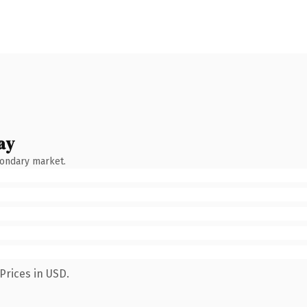
ay
condary market.
Prices in USD.