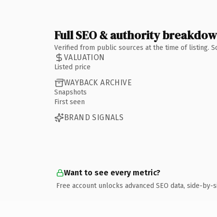
Full SEO & authority breakdo
Verified from public sources at the time of listing.
VALUATION
Listed price
WAYBACK ARCHIVE
Snapshots
First seen
BRAND SIGNALS
Want to see every metric?
Free account unlocks advanced SEO data, side-by-s