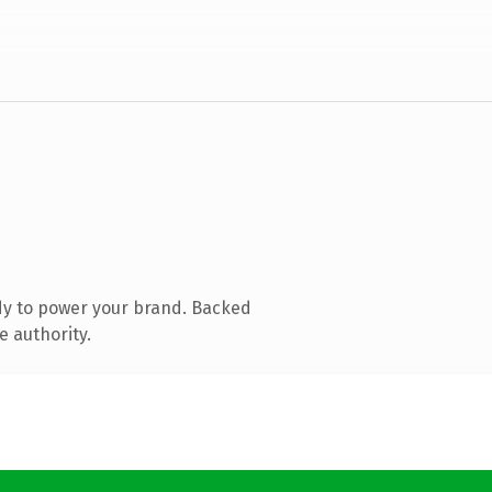
dy to power your brand. Backed
e authority.