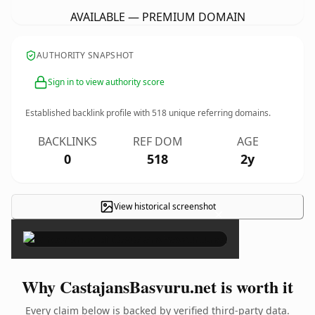
AVAILABLE — PREMIUM DOMAIN
AUTHORITY SNAPSHOT
Sign in to view authority score
Established backlink profile with
518
unique referring domains.
BACKLINKS
REF DOM
AGE
0
518
2y
View historical screenshot
×
Why CastajansBasvuru.net is worth it
Every claim below is backed by verified third-party data.