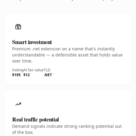
Smart investment
Premium .net extension on a name that's instantly
understandable — a defensible asset that holds value
over time.
Asking
AI fair value
TLD
$195
$12
.NET
Real traffic potential
Demand signals indicate strong ranking potential out
of the box.