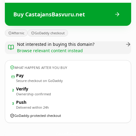
Buy CastajansBasvuru.net
Afternic
GoDaddy checkout
Not interested in buying this domain?
Browse relevant content instead
WHAT HAPPENS AFTER YOU BUY
Pay
Secure checkout on GoDaddy
Verify
2
Ownership confirmed
Push
3
Delivered within 24h
GoDaddy-protected checkout
CastajansBasvuru.
net