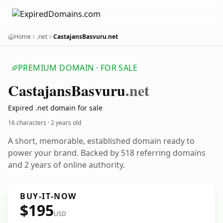
Home
.net
CastajansBasvuru.net
PREMIUM DOMAIN · FOR SALE
Castajans
Basvuru
.net
Expired .net domain for sale
16 characters ·
2 years old
A short, memorable, established domain ready to
power your brand. Backed by 518 referring domains
and 2 years of online authority.
BUY-IT-NOW
$195
USD