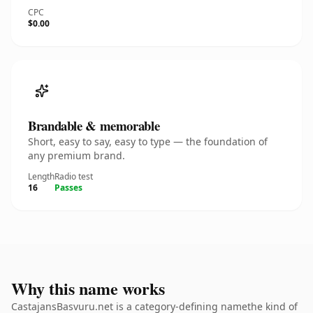
CPC
$0.00
Brandable & memorable
Short, easy to say, easy to type — the foundation of
any premium brand.
Length
Radio test
16
Passes
Why this name works
CastajansBasvuru.net is a category-defining namethe kind of