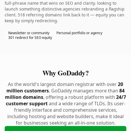
full-phrase name that wins on SEO and clarity. looking to
launch something distinctive.agencies rebranding a flagship
client. 518 referring domains link back to it — equity you can
keep by simply redirecting.
Newsletter or community
Personal portfolio or agency
301 redirect for SEO equity
Why GoDaddy?
As the world's largest domain registrar with over
20
million customers
, GoDaddy manages more than
84
million domains
, offering a robust platform with
24/7
customer support
and a wide range of TLDs. Its user-
friendly interface and comprehensive services,
including hosting and website builders, make it ideal
for businesses seeking an all-in-one solution.