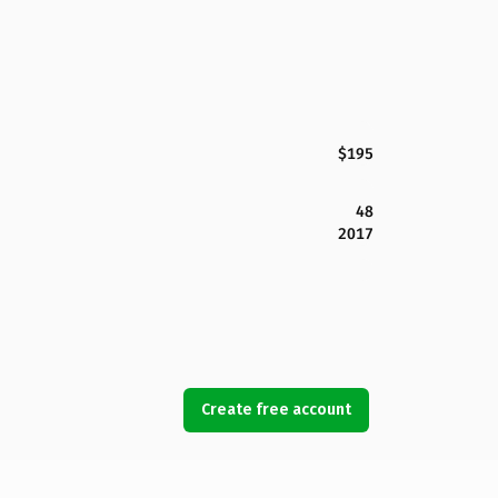
$195
48
2017
Create free account