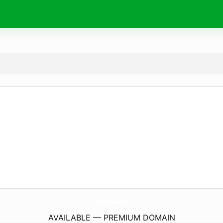
CastajansBasvuru.
net
AVAILABLE — PREMIUM DOMAIN