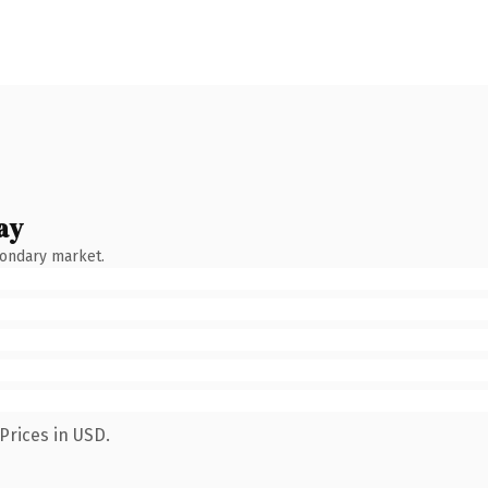
ay
condary market.
Prices in USD.