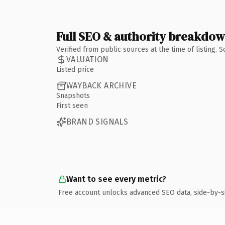
Full SEO & authority breakdo
Verified from public sources at the time of listing.
VALUATION
Listed price
WAYBACK ARCHIVE
Snapshots
First seen
BRAND SIGNALS
Want to see every metric?
Free account unlocks advanced SEO data, side-by-s