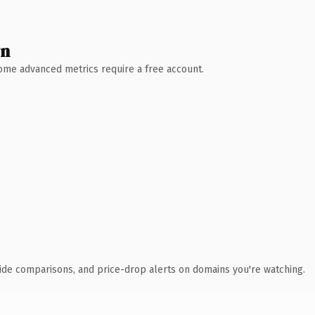
wn
 Some advanced metrics require a free account.
ide comparisons, and price-drop alerts on domains you're watching.