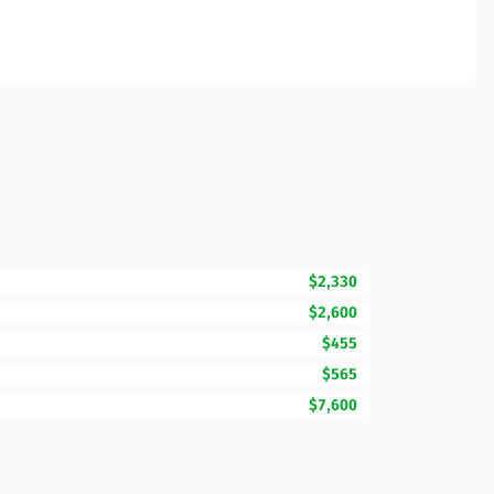
$2,330
$2,600
$455
$565
$7,600