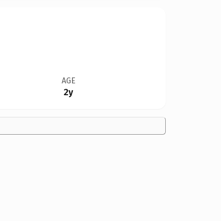
AGE
2y