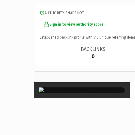
AUTHORITY SNAPSHOT
Sign in to view authority score
Established backlink profile with
518
unique referring doma
BACKLINKS
0
×