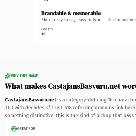
Brandable & memorable
Short, easy to say, easy to type — the foundatio
Length
16
WHY THIS NAME
What makes CastajansBasvuru.net wor
CastajansBasvuru.net
is a category-defining 16-character
TLD with decades of trust. 518 referring domains link back 
something distinctive, this is the kind of pickup that pays f
GREAT FOR