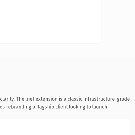
arity. The .net extension is a classic infrastructure-grade
es rebranding a flagship client looking to launch