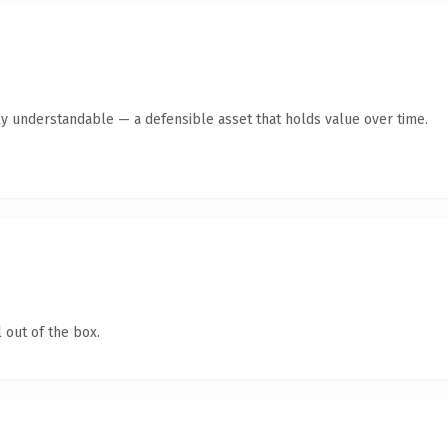
ly understandable — a defensible asset that holds value over time.
 out of the box.