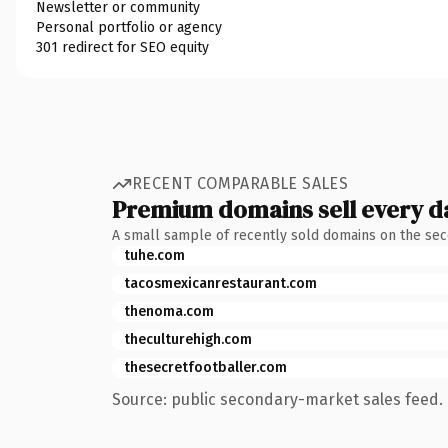
Newsletter or community
Personal portfolio or agency
301 redirect for SEO equity
RECENT COMPARABLE SALES
Premium domains sell every d
A small sample of recently sold domains on the se
tuhe.com
tacosmexicanrestaurant.com
thenoma.com
theculturehigh.com
thesecretfootballer.com
Source: public secondary-market sales feed. 