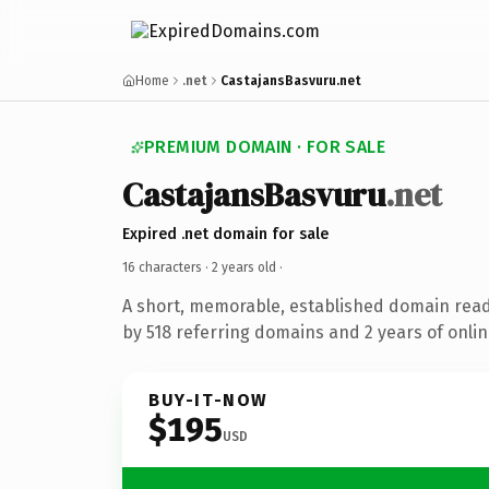
Home
.net
CastajansBasvuru.net
PREMIUM DOMAIN · FOR SALE
CastajansBasvuru
.net
Expired .net domain for sale
16 characters ·
2 years old
·
A short, memorable, established domain rea
by 518 referring domains and 2 years of onlin
BUY-IT-NOW
$195
USD