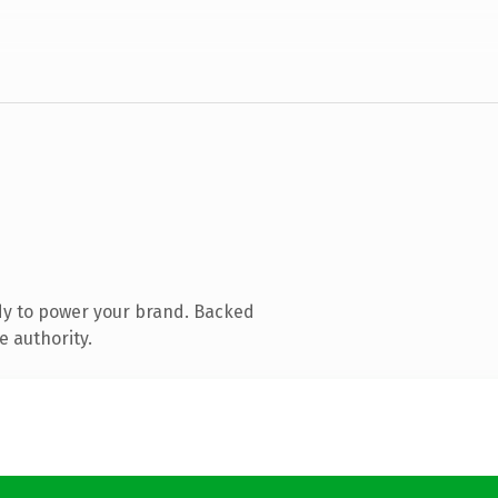
dy to power your brand. Backed
e authority.