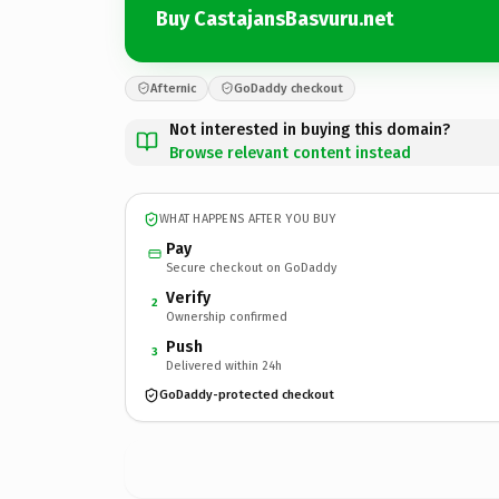
Buy CastajansBasvuru.net
Afternic
GoDaddy checkout
Not interested in buying this domain?
Browse relevant content instead
WHAT HAPPENS AFTER YOU BUY
Pay
Secure checkout on GoDaddy
Verify
2
Ownership confirmed
Push
3
Delivered within 24h
GoDaddy-protected checkout