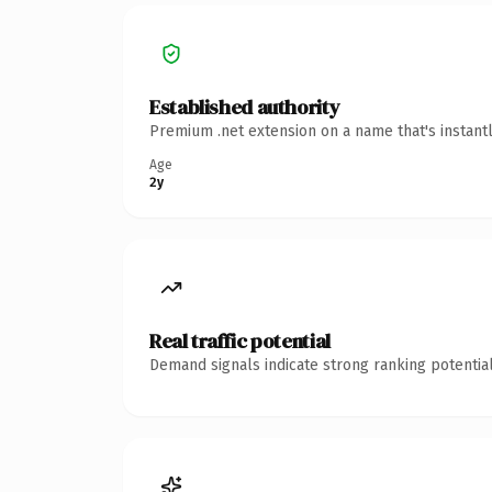
Established authority
Premium .net extension on a name that's instant
Age
2y
Real traffic potential
Demand signals indicate strong ranking potential