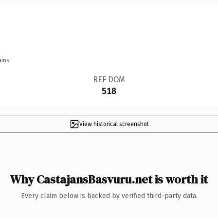
ins.
REF DOM
518
View historical screenshot
Why CastajansBasvuru.net is worth it
Every claim below is backed by verified third-party data.