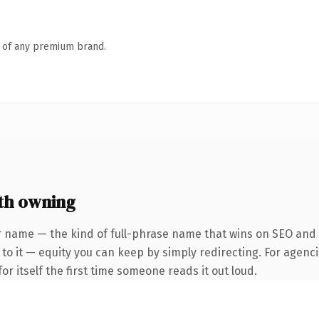
n of any premium brand.
th owning
 name — the kind of full-phrase name that wins on SEO and cl
to it — equity you can keep by simply redirecting. For agenci
or itself the first time someone reads it out loud.