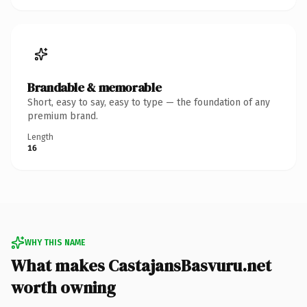
Brandable & memorable
Short, easy to say, easy to type — the foundation of any
premium brand.
Length
16
WHY THIS NAME
What makes CastajansBasvuru.net
worth owning