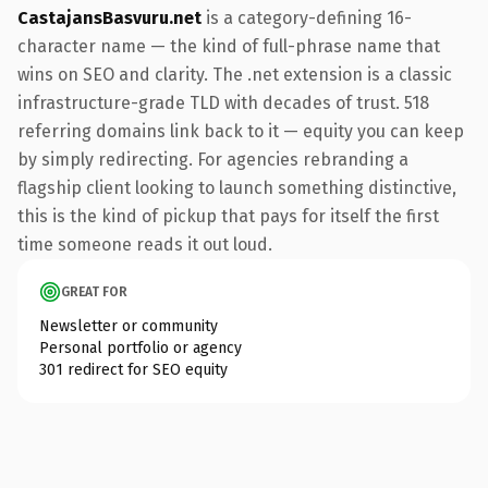
CastajansBasvuru.net
is a category-defining 16-
character name — the kind of full-phrase name that
wins on SEO and clarity. The .net extension is a classic
infrastructure-grade TLD with decades of trust. 518
referring domains link back to it — equity you can keep
by simply redirecting. For agencies rebranding a
flagship client looking to launch something distinctive,
this is the kind of pickup that pays for itself the first
time someone reads it out loud.
GREAT FOR
Newsletter or community
Personal portfolio or agency
301 redirect for SEO equity