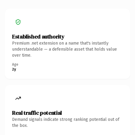
Established authority
Premium .net extension on a name that's instantly
understandable — a defensible asset that holds value
over time.
Age
2y
Real traffic potential
Demand signals indicate strong ranking potential out of
the box.