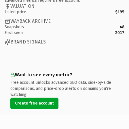
advanced metrics require a free account.
VALUATION
Listed price
$195
WAYBACK ARCHIVE
Snapshots
48
First seen
2017
BRAND SIGNALS
Want to see every metric?
Free account unlocks advanced SEO data, side-by-side
comparisons, and price-drop alerts on domains you're
watching.
Create free account