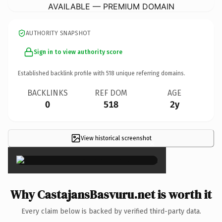
AVAILABLE — PREMIUM DOMAIN
AUTHORITY SNAPSHOT
Sign in to view authority score
Established backlink profile with
518
unique referring domains.
BACKLINKS
REF DOM
AGE
0
518
2y
View historical screenshot
×
Why CastajansBasvuru.net is worth it
Every claim below is backed by verified third-party data.