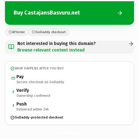
Buy CastajansBasvuru.net
Afternic
GoDaddy checkout
Not interested in buying this domain?
Browse relevant content instead
WHAT HAPPENS AFTER YOU BUY
Pay
Secure checkout on GoDaddy
Verify
2
Ownership confirmed
Push
3
Delivered within 24h
GoDaddy-protected checkout
CastajansBasvuru.
net