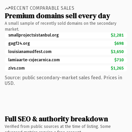
RECENT COMPARABLE SALES
Premium domains sell every day
A small sample of recently sold domains on the secondary
market.
smallprojectsistanbul.org
$2,281
gagf24.org
$698
louisianamudfest.com
$3,650
lamiaarte-cvjecarnica.com
$710
zivs.com
$1,265
Source: public secondary-market sales feed. Prices in
USD.
Full SEO & authority breakdown
Verified from public sources at the time of listing. Some