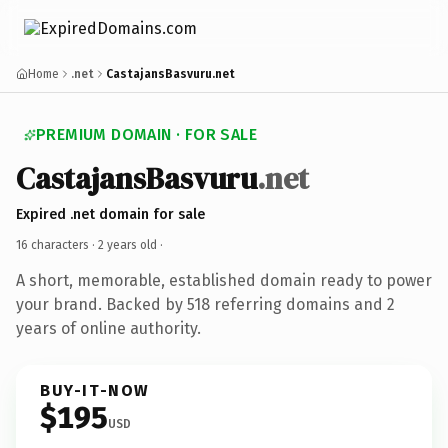
Home
.net
CastajansBasvuru.net
PREMIUM DOMAIN · FOR SALE
CastajansBasvuru
.net
Expired .net domain for sale
16 characters ·
2 years old
·
A short, memorable, established domain ready to power
your brand. Backed by 518 referring domains and 2
years of online authority.
BUY-IT-NOW
$195
USD