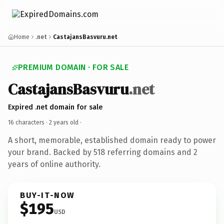
Home
.net
CastajansBasvuru.net
PREMIUM DOMAIN · FOR SALE
CastajansBasvuru
.net
Expired .net domain for sale
16 characters ·
2 years old
·
A short, memorable, established domain ready to power
your brand. Backed by 518 referring domains and 2
years of online authority.
BUY-IT-NOW
$195
USD