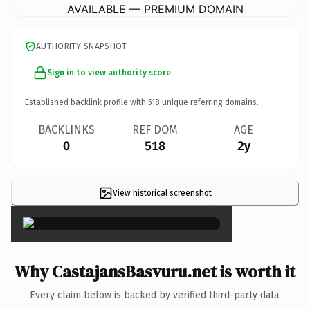
AVAILABLE — PREMIUM DOMAIN
AUTHORITY SNAPSHOT
Sign in to view authority score
Established backlink profile with
518
unique referring domains.
BACKLINKS
REF DOM
AGE
0
518
2y
View historical screenshot
×
Why CastajansBasvuru.net is worth it
Every claim below is backed by verified third-party data.