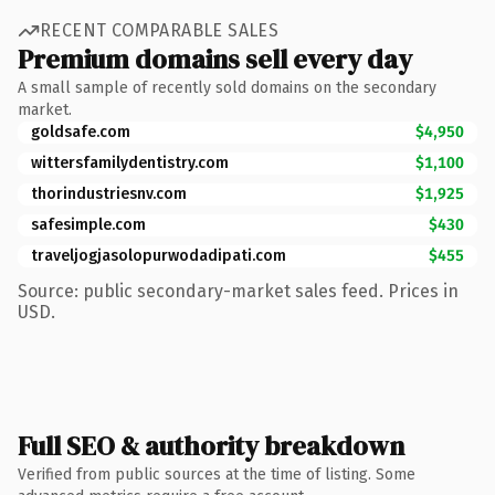
RECENT COMPARABLE SALES
Premium domains sell every day
A small sample of recently sold domains on the secondary
market.
goldsafe.com
$4,950
wittersfamilydentistry.com
$1,100
thorindustriesnv.com
$1,925
safesimple.com
$430
traveljogjasolopurwodadipati.com
$455
Source: public secondary-market sales feed. Prices in
USD.
Full SEO & authority breakdown
Verified from public sources at the time of listing. Some