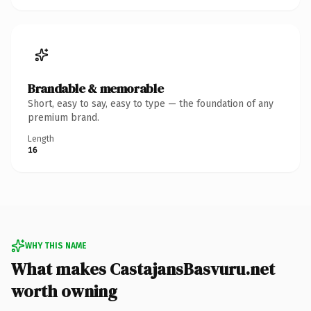
Brandable & memorable
Short, easy to say, easy to type — the foundation of any
premium brand.
Length
16
WHY THIS NAME
What makes CastajansBasvuru.net
worth owning