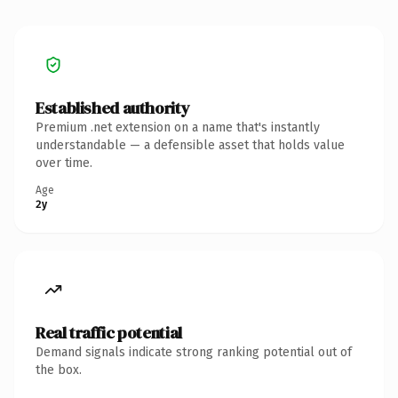
Established authority
Premium .net extension on a name that's instantly
understandable — a defensible asset that holds value
over time.
Age
2y
Real traffic potential
Demand signals indicate strong ranking potential out of
the box.