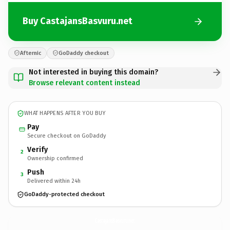
Buy CastajansBasvuru.net
Afternic
GoDaddy checkout
Not interested in buying this domain?
Browse relevant content instead
WHAT HAPPENS AFTER YOU BUY
Pay
Secure checkout on GoDaddy
Verify
2
Ownership confirmed
Push
3
Delivered within 24h
GoDaddy-protected checkout
CastajansBasvuru.
net