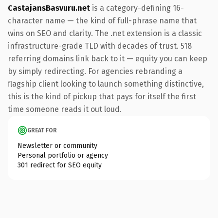
CastajansBasvuru.net
is a category-defining 16-
character name — the kind of full-phrase name that
wins on SEO and clarity. The .net extension is a classic
infrastructure-grade TLD with decades of trust. 518
referring domains link back to it — equity you can keep
by simply redirecting. For agencies rebranding a
flagship client looking to launch something distinctive,
this is the kind of pickup that pays for itself the first
time someone reads it out loud.
GREAT FOR
Newsletter or community
Personal portfolio or agency
301 redirect for SEO equity