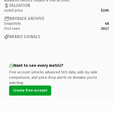
advanced metrics require a free account.
VALUATION
Listed price
$195
WAYBACK ARCHIVE
Snapshots
48
First seen
2017
BRAND SIGNALS
Want to see every metric?
Free account unlocks advanced SEO data, side-by-side
comparisons, and price-drop alerts on domains you're
watching.
Create free account