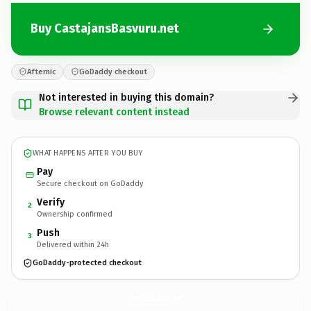
Buy CastajansBasvuru.net
Afternic
GoDaddy checkout
Not interested in buying this domain?
Browse relevant content instead
WHAT HAPPENS AFTER YOU BUY
Pay
Secure checkout on GoDaddy
Verify
2
Ownership confirmed
Push
3
Delivered within 24h
GoDaddy-protected checkout
CastajansBasvuru.
net