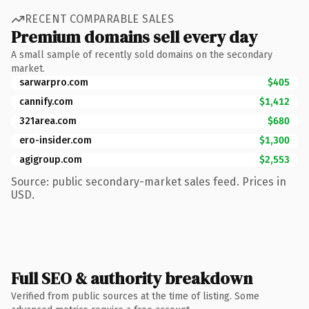
RECENT COMPARABLE SALES
Premium domains sell every day
A small sample of recently sold domains on the secondary
market.
sarwarpro.com
$405
cannify.com
$1,412
321area.com
$680
ero-insider.com
$1,300
agigroup.com
$2,553
Source: public secondary-market sales feed. Prices in
USD.
Full SEO & authority breakdown
Verified from public sources at the time of listing. Some