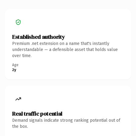
Established authority
Premium .net extension on a name that's instantly
understandable — a defensible asset that holds value
over time.
Age
2y
Real traffic potential
Demand signals indicate strong ranking potential out of
the box.