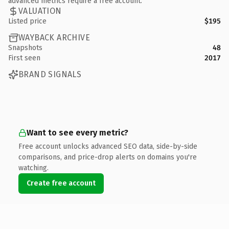
advanced metrics require a free account.
VALUATION
Listed price
$195
WAYBACK ARCHIVE
Snapshots
48
First seen
2017
BRAND SIGNALS
Want to see every metric?
Free account unlocks advanced SEO data, side-by-side
comparisons, and price-drop alerts on domains you're
watching.
Create free account