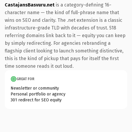
CastajansBasvuru.net
is a category-defining 16-
character name — the kind of full-phrase name that
wins on SEO and clarity. The .net extension is a classic
infrastructure-grade TLD with decades of trust. 518
referring domains link back to it — equity you can keep
by simply redirecting. For agencies rebranding a
flagship client looking to launch something distinctive,
this is the kind of pickup that pays for itself the first
time someone reads it out loud.
GREAT FOR
Newsletter or community
Personal portfolio or agency
301 redirect for SEO equity