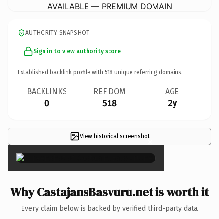
AVAILABLE — PREMIUM DOMAIN
AUTHORITY SNAPSHOT
Sign in to view authority score
Established backlink profile with
518
unique referring domains.
BACKLINKS
REF DOM
AGE
0
518
2y
View historical screenshot
×
Why CastajansBasvuru.net is worth it
Every claim below is backed by verified third-party data.