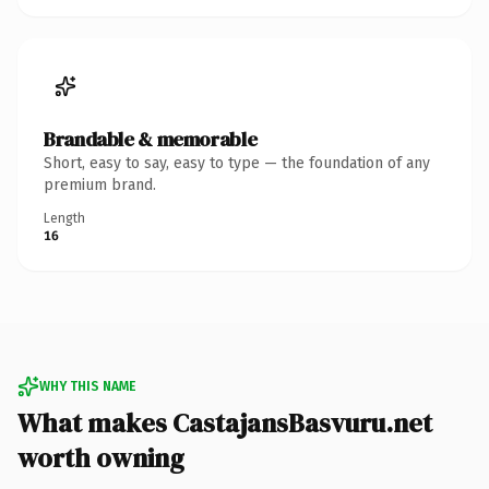
Brandable & memorable
Short, easy to say, easy to type — the foundation of any
premium brand.
Length
16
WHY THIS NAME
What makes CastajansBasvuru.net
worth owning