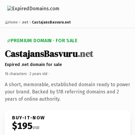
Home
.net
CastajansBasvuru.net
PREMIUM DOMAIN · FOR SALE
CastajansBasvuru
.net
Expired .net domain for sale
16 characters ·
2 years old
·
A short, memorable, established domain ready to power
your brand. Backed by 518 referring domains and 2
years of online authority.
BUY-IT-NOW
$195
USD