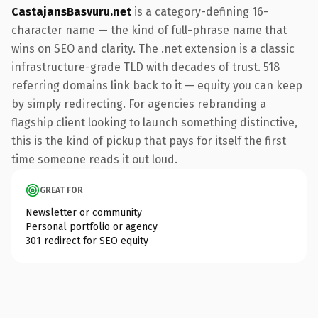
CastajansBasvuru.net
is a category-defining 16-
character name — the kind of full-phrase name that
wins on SEO and clarity. The .net extension is a classic
infrastructure-grade TLD with decades of trust. 518
referring domains link back to it — equity you can keep
by simply redirecting. For agencies rebranding a
flagship client looking to launch something distinctive,
this is the kind of pickup that pays for itself the first
time someone reads it out loud.
GREAT FOR
Newsletter or community
Personal portfolio or agency
301 redirect for SEO equity