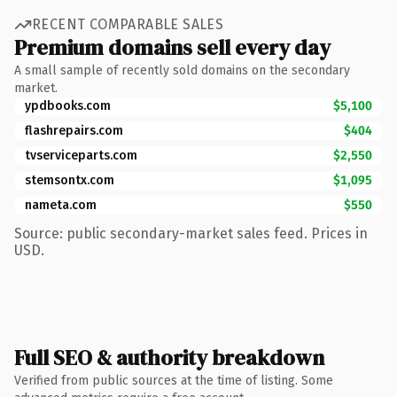
RECENT COMPARABLE SALES
Premium domains sell every day
A small sample of recently sold domains on the secondary
market.
ypdbooks.com
$5,100
flashrepairs.com
$404
tvserviceparts.com
$2,550
stemsontx.com
$1,095
nameta.com
$550
Source: public secondary-market sales feed. Prices in
USD.
Full SEO & authority breakdown
Verified from public sources at the time of listing. Some