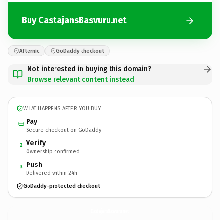
Buy CastajansBasvuru.net
Afternic
GoDaddy checkout
Not interested in buying this domain?
Browse relevant content instead
WHAT HAPPENS AFTER YOU BUY
Pay
Secure checkout on GoDaddy
Verify
2
Ownership confirmed
Push
3
Delivered within 24h
GoDaddy-protected checkout
CastajansBasvuru.
net