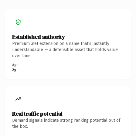
Established authority
Premium .net extension on a name that's instantly
understandable — a defensible asset that holds value
over time.
Age
2y
Real traffic potential
Demand signals indicate strong ranking potential out of
the box.