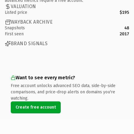
advanced metrics require a free account.
VALUATION
Listed price
$195
WAYBACK ARCHIVE
Snapshots
48
First seen
2017
BRAND SIGNALS
Want to see every metric?
Free account unlocks advanced SEO data, side-by-side
comparisons, and price-drop alerts on domains you're
watching.
Create free account