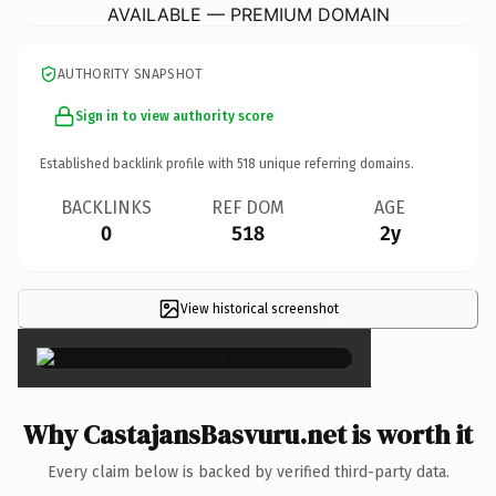
AVAILABLE — PREMIUM DOMAIN
AUTHORITY SNAPSHOT
Sign in to view authority score
Established backlink profile with
518
unique referring domains.
BACKLINKS
REF DOM
AGE
0
518
2y
View historical screenshot
×
Why CastajansBasvuru.net is worth it
Every claim below is backed by verified third-party data.