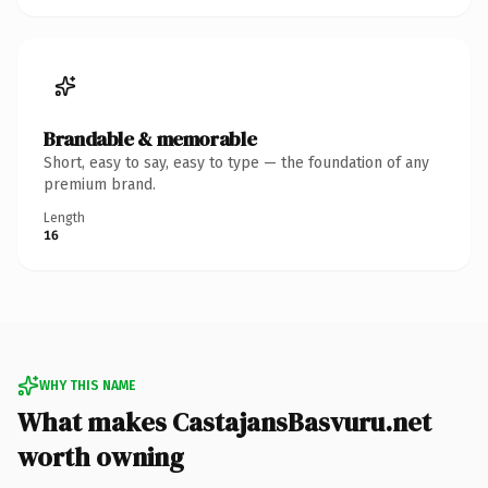
Brandable & memorable
Short, easy to say, easy to type — the foundation of any
premium brand.
Length
16
WHY THIS NAME
What makes CastajansBasvuru.net
worth owning