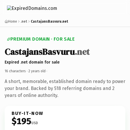
Home
.net
CastajansBasvuru.net
PREMIUM DOMAIN · FOR SALE
CastajansBasvuru
.net
Expired .net domain for sale
16 characters ·
2 years old
·
A short, memorable, established domain ready to power
your brand. Backed by 518 referring domains and 2
years of online authority.
BUY-IT-NOW
$195
USD