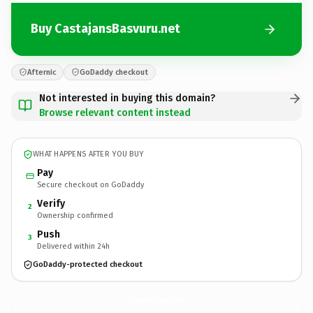
Buy CastajansBasvuru.net
Afternic
GoDaddy checkout
Not interested in buying this domain?
Browse relevant content instead
WHAT HAPPENS AFTER YOU BUY
Pay
Secure checkout on GoDaddy
Verify
2
Ownership confirmed
Push
3
Delivered within 24h
GoDaddy-protected checkout
CastajansBasvuru.
net