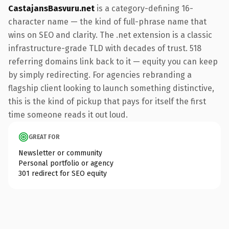
CastajansBasvuru.net
is a category-defining 16-
character name — the kind of full-phrase name that
wins on SEO and clarity. The .net extension is a classic
infrastructure-grade TLD with decades of trust. 518
referring domains link back to it — equity you can keep
by simply redirecting. For agencies rebranding a
flagship client looking to launch something distinctive,
this is the kind of pickup that pays for itself the first
time someone reads it out loud.
GREAT FOR
Newsletter or community
Personal portfolio or agency
301 redirect for SEO equity