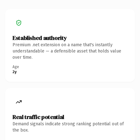
Established authority
Premium .net extension on a name that's instantly
understandable — a defensible asset that holds value
over time.
Age
2y
Real traffic potential
Demand signals indicate strong ranking potential out of
the box.