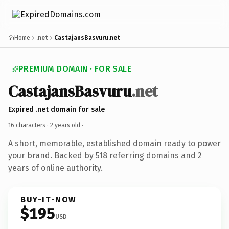
Home
.net
CastajansBasvuru.net
PREMIUM DOMAIN · FOR SALE
CastajansBasvuru
.net
Expired .net domain for sale
16 characters ·
2 years old
·
A short, memorable, established domain ready to power
your brand. Backed by 518 referring domains and 2
years of online authority.
BUY-IT-NOW
$195
USD