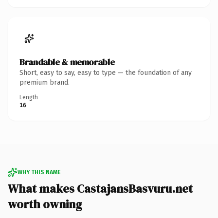
Brandable & memorable
Short, easy to say, easy to type — the foundation of any
premium brand.
Length
16
WHY THIS NAME
What makes CastajansBasvuru.net
worth owning