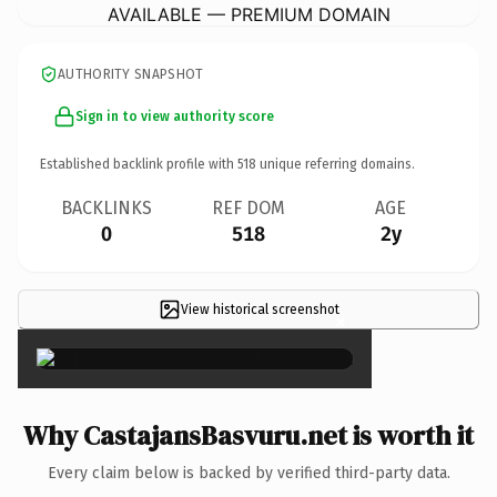
AVAILABLE — PREMIUM DOMAIN
AUTHORITY SNAPSHOT
Sign in to view authority score
Established backlink profile with
518
unique referring domains.
BACKLINKS
REF DOM
AGE
0
518
2y
View historical screenshot
×
Why CastajansBasvuru.net is worth it
Every claim below is backed by verified third-party data.