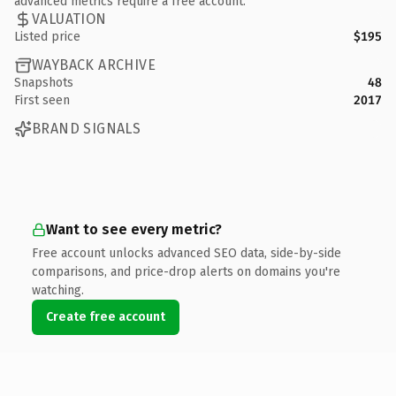
advanced metrics require a free account.
VALUATION
Listed price
$195
WAYBACK ARCHIVE
Snapshots
48
First seen
2017
BRAND SIGNALS
Want to see every metric?
Free account unlocks advanced SEO data, side-by-side
comparisons, and price-drop alerts on domains you're
watching.
Create free account