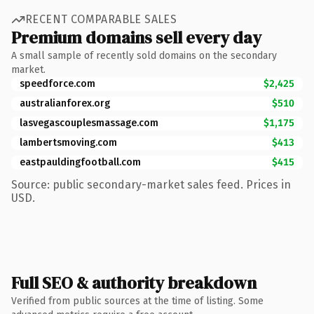
RECENT COMPARABLE SALES
Premium domains sell every day
A small sample of recently sold domains on the secondary
market.
speedforce.com
$2,425
australianforex.org
$510
lasvegascouplesmassage.com
$1,175
lambertsmoving.com
$413
eastpauldingfootball.com
$415
Source: public secondary-market sales feed. Prices in
USD.
Full SEO & authority breakdown
Verified from public sources at the time of listing. Some