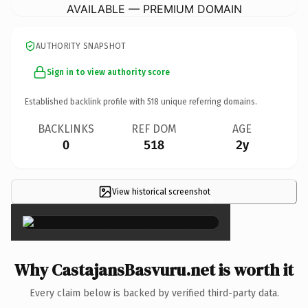
AVAILABLE — PREMIUM DOMAIN
AUTHORITY SNAPSHOT
Sign in to view authority score
Established backlink profile with
518
unique referring domains.
BACKLINKS
REF DOM
AGE
0
518
2y
View historical screenshot
×
Why CastajansBasvuru.net is worth it
Every claim below is backed by verified third-party data.