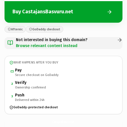
Buy CastajansBasvuru.net
Afternic
GoDaddy checkout
Not interested in buying this domain?
Browse relevant content instead
WHAT HAPPENS AFTER YOU BUY
Pay
Secure checkout on GoDaddy
Verify
2
Ownership confirmed
Push
3
Delivered within 24h
GoDaddy-protected checkout
CastajansBasvuru.
net