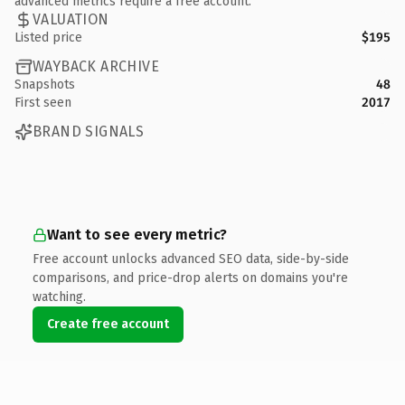
advanced metrics require a free account.
VALUATION
Listed price
$195
WAYBACK ARCHIVE
Snapshots
48
First seen
2017
BRAND SIGNALS
Want to see every metric?
Free account unlocks advanced SEO data, side-by-side
comparisons, and price-drop alerts on domains you're
watching.
Create free account