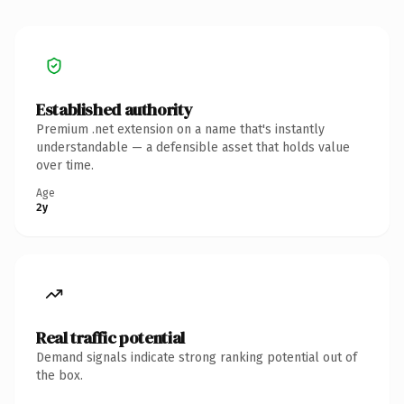
Established authority
Premium .net extension on a name that's instantly
understandable — a defensible asset that holds value
over time.
Age
2y
Real traffic potential
Demand signals indicate strong ranking potential out of
the box.