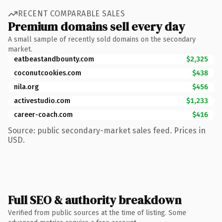
RECENT COMPARABLE SALES
Premium domains sell every day
A small sample of recently sold domains on the secondary
market.
eatbeastandbounty.com
$2,325
coconutcookies.com
$438
nila.org
$456
activestudio.com
$1,233
career-coach.com
$416
Source: public secondary-market sales feed. Prices in
USD.
Full SEO & authority breakdown
Verified from public sources at the time of listing. Some