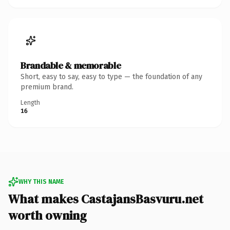
Brandable & memorable
Short, easy to say, easy to type — the foundation of any
premium brand.
Length
16
WHY THIS NAME
What makes CastajansBasvuru.net
worth owning