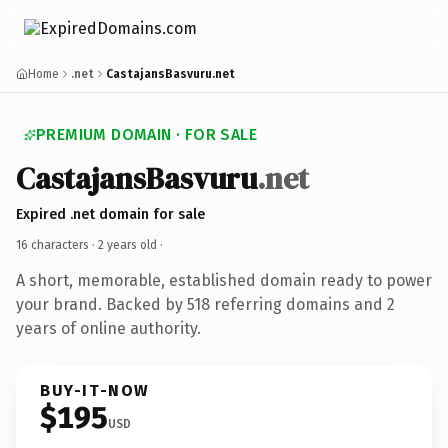
Home
.net
CastajansBasvuru.net
PREMIUM DOMAIN · FOR SALE
CastajansBasvuru
.net
Expired .net domain for sale
16 characters ·
2 years old
·
A short, memorable, established domain ready to power
your brand. Backed by 518 referring domains and 2
years of online authority.
BUY-IT-NOW
$195
USD