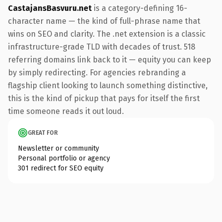
CastajansBasvuru.net
is a category-defining 16-
character name — the kind of full-phrase name that
wins on SEO and clarity. The .net extension is a classic
infrastructure-grade TLD with decades of trust. 518
referring domains link back to it — equity you can keep
by simply redirecting. For agencies rebranding a
flagship client looking to launch something distinctive,
this is the kind of pickup that pays for itself the first
time someone reads it out loud.
GREAT FOR
Newsletter or community
Personal portfolio or agency
301 redirect for SEO equity