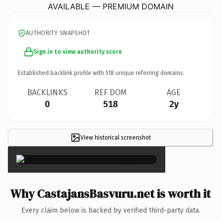
AVAILABLE — PREMIUM DOMAIN
AUTHORITY SNAPSHOT
Sign in to view authority score
Established backlink profile with
518
unique referring domains.
BACKLINKS
REF DOM
AGE
0
518
2y
View historical screenshot
×
Why CastajansBasvuru.net is worth it
Every claim below is backed by verified third-party data.