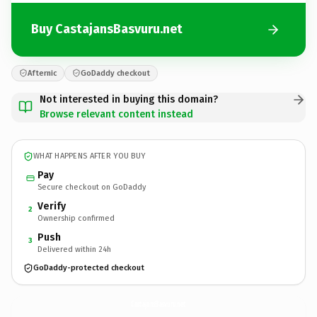
Buy CastajansBasvuru.net
Afternic
GoDaddy checkout
Not interested in buying this domain?
Browse relevant content instead
WHAT HAPPENS AFTER YOU BUY
Pay
Secure checkout on GoDaddy
Verify
2
Ownership confirmed
Push
3
Delivered within 24h
GoDaddy-protected checkout
CastajansBasvuru.
net