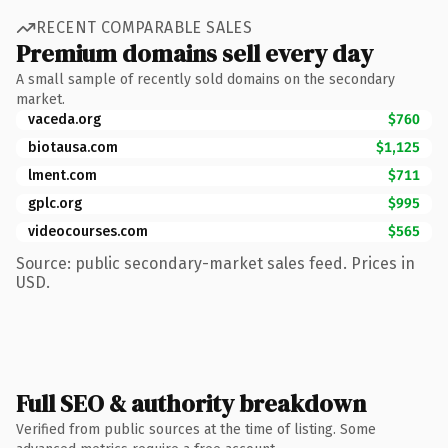
RECENT COMPARABLE SALES
Premium domains sell every day
A small sample of recently sold domains on the secondary
market.
vaceda.org
$760
biotausa.com
$1,125
lment.com
$711
gplc.org
$995
videocourses.com
$565
Source: public secondary-market sales feed. Prices in
USD.
Full SEO & authority breakdown
Verified from public sources at the time of listing. Some