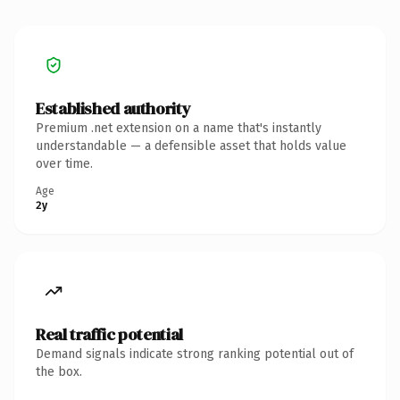
Established authority
Premium .net extension on a name that's instantly
understandable — a defensible asset that holds value
over time.
Age
2y
Real traffic potential
Demand signals indicate strong ranking potential out of
the box.