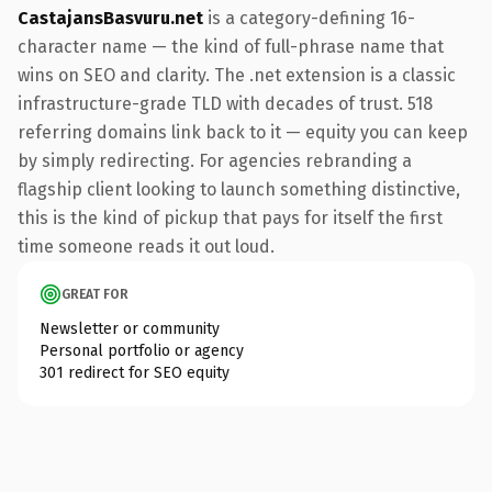
CastajansBasvuru.net
is a category-defining 16-
character name — the kind of full-phrase name that
wins on SEO and clarity. The .net extension is a classic
infrastructure-grade TLD with decades of trust. 518
referring domains link back to it — equity you can keep
by simply redirecting. For agencies rebranding a
flagship client looking to launch something distinctive,
this is the kind of pickup that pays for itself the first
time someone reads it out loud.
GREAT FOR
Newsletter or community
Personal portfolio or agency
301 redirect for SEO equity