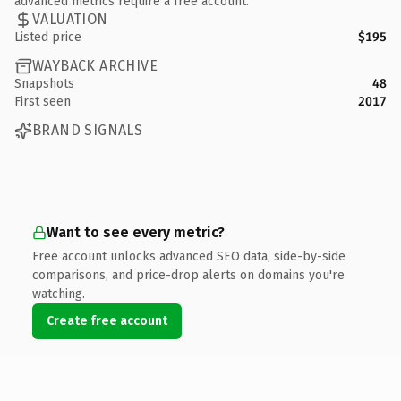
advanced metrics require a free account.
VALUATION
Listed price
$195
WAYBACK ARCHIVE
Snapshots
48
First seen
2017
BRAND SIGNALS
Want to see every metric?
Free account unlocks advanced SEO data, side-by-side
comparisons, and price-drop alerts on domains you're
watching.
Create free account