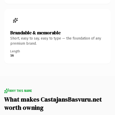
Brandable & memorable
Short, easy to say, easy to type — the foundation of any
premium brand.
Length
16
WHY THIS NAME
What makes CastajansBasvuru.net
worth owning