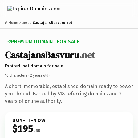
Home
.net
CastajansBasvuru.net
PREMIUM DOMAIN · FOR SALE
CastajansBasvuru
.net
Expired .net domain for sale
16 characters ·
2 years old
·
A short, memorable, established domain ready to power
your brand. Backed by 518 referring domains and 2
years of online authority.
BUY-IT-NOW
$195
USD