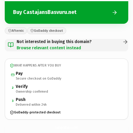
Buy CastajansBasvuru.net
Afternic
GoDaddy checkout
Not interested in buying this domain?
Browse relevant content instead
WHAT HAPPENS AFTER YOU BUY
Pay
Secure checkout on GoDaddy
Verify
2
Ownership confirmed
Push
3
Delivered within 24h
GoDaddy-protected checkout
CastajansBasvuru.
net