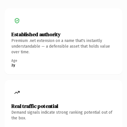
Established authority
Premium .net extension on a name that's instantly
understandable — a defensible asset that holds value
over time.
Age
2y
Real traffic potential
Demand signals indicate strong ranking potential out of
the box.