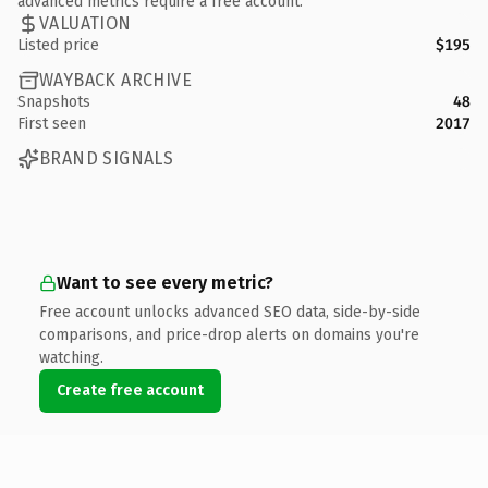
advanced metrics require a free account.
VALUATION
Listed price
$195
WAYBACK ARCHIVE
Snapshots
48
First seen
2017
BRAND SIGNALS
Want to see every metric?
Free account unlocks advanced SEO data, side-by-side
comparisons, and price-drop alerts on domains you're
watching.
Create free account