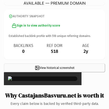
AVAILABLE — PREMIUM DOMAIN
AUTHORITY SNAPSHOT
Sign in to view authority score
Established backlink profile with
518
unique referring domains.
BACKLINKS
REF DOM
AGE
0
518
2y
View historical screenshot
×
Why CastajansBasvuru.net is worth it
Every claim below is backed by verified third-party data.