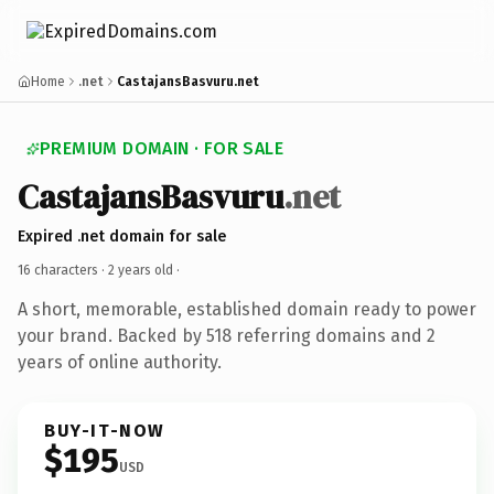
Home
.net
CastajansBasvuru.net
PREMIUM DOMAIN · FOR SALE
CastajansBasvuru
.net
Expired .net domain for sale
16 characters ·
2 years old
·
A short, memorable, established domain ready to power
your brand. Backed by 518 referring domains and 2
years of online authority.
BUY-IT-NOW
$195
USD