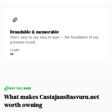
Brandable & memorable
Short, easy to say, easy to type — the foundation of any
premium brand.
Length
16
WHY THIS NAME
What makes CastajansBasvuru.net
worth owning