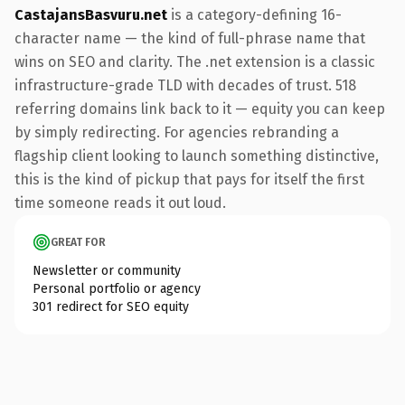
CastajansBasvuru.net
is a category-defining 16-
character name — the kind of full-phrase name that
wins on SEO and clarity. The .net extension is a classic
infrastructure-grade TLD with decades of trust. 518
referring domains link back to it — equity you can keep
by simply redirecting. For agencies rebranding a
flagship client looking to launch something distinctive,
this is the kind of pickup that pays for itself the first
time someone reads it out loud.
GREAT FOR
Newsletter or community
Personal portfolio or agency
301 redirect for SEO equity