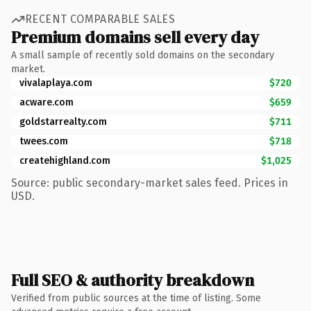
RECENT COMPARABLE SALES
Premium domains sell every day
A small sample of recently sold domains on the secondary
market.
vivalaplaya.com
$720
acware.com
$659
goldstarrealty.com
$711
twees.com
$718
createhighland.com
$1,025
Source: public secondary-market sales feed. Prices in
USD.
Full SEO & authority breakdown
Verified from public sources at the time of listing. Some