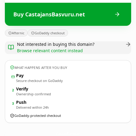
Buy CastajansBasvuru.net
Afternic
GoDaddy checkout
Not interested in buying this domain?
Browse relevant content instead
WHAT HAPPENS AFTER YOU BUY
Pay
Secure checkout on GoDaddy
Verify
2
Ownership confirmed
Push
3
Delivered within 24h
GoDaddy-protected checkout
CastajansBasvuru.
net