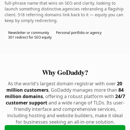
full-phrase name that wins on SEO and clarity. looking to
launch something distinctive.agencies rebranding a flagship
client. 518 referring domains link back to it — equity you can
keep by simply redirecting.
Newsletter or community
Personal portfolio or agency
301 redirect for SEO equity
Why GoDaddy?
As the world's largest domain registrar with over
20
million customers
, GoDaddy manages more than
84
million domains
, offering a robust platform with
24/7
customer support
and a wide range of TLDs. Its user-
friendly interface and comprehensive services,
including hosting and website builders, make it ideal
for businesses seeking an all-in-one solution.