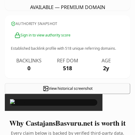
AVAILABLE — PREMIUM DOMAIN
AUTHORITY SNAPSHOT
Sign in to view authority score
Established backlink profile with
518
unique referring domains.
BACKLINKS
REF DOM
AGE
0
518
2y
View historical screenshot
×
Why CastajansBasvuru.net is worth it
Every claim below is backed by verified third-party data.