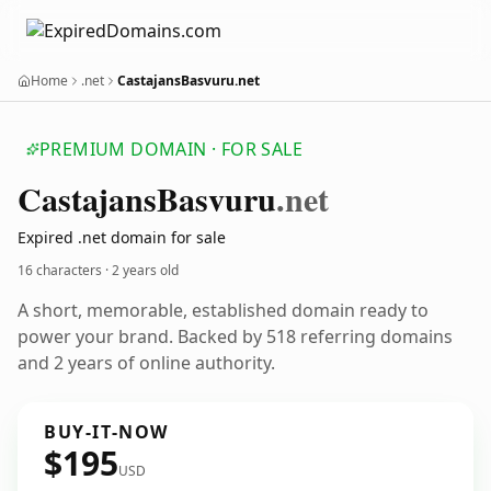
Home
.net
CastajansBasvuru.net
PREMIUM DOMAIN · FOR SALE
Castajans
Basvuru
.net
Expired .net domain for sale
16 characters ·
2 years old
A short, memorable, established domain ready to
power your brand. Backed by 518 referring domains
and 2 years of online authority.
BUY-IT-NOW
$195
USD