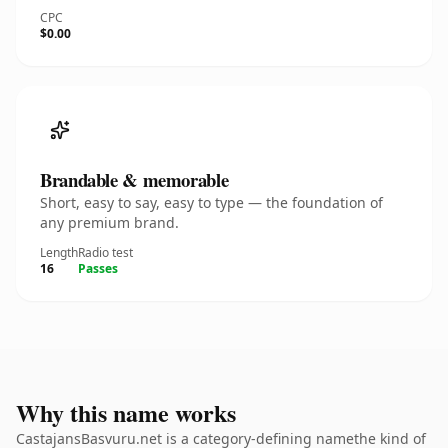
CPC
$0.00
Brandable & memorable
Short, easy to say, easy to type — the foundation of
any premium brand.
Length
Radio test
16
Passes
Why this name works
CastajansBasvuru.net is a category-defining namethe kind of