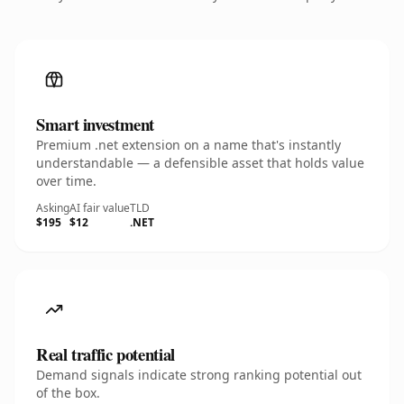
Smart investment
Premium .net extension on a name that's instantly
understandable — a defensible asset that holds value
over time.
Asking
AI fair value
TLD
$195
$12
.NET
Real traffic potential
Demand signals indicate strong ranking potential out
of the box.