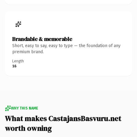
Brandable & memorable
Short, easy to say, easy to type — the foundation of any
premium brand.
Length
16
WHY THIS NAME
What makes CastajansBasvuru.net
worth owning