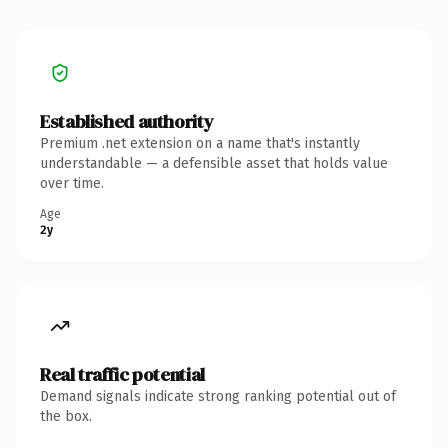
Established authority
Premium .net extension on a name that's instantly
understandable — a defensible asset that holds value
over time.
Age
2y
Real traffic potential
Demand signals indicate strong ranking potential out of
the box.