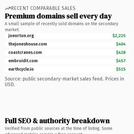
RECENT COMPARABLE SALES
Premium domains sell every day
A small sample of recently sold domains on the secondary
market.
joeorton.org
$2,225
thejoneshouse.com
$404
coastcranes.com
$428
embroidit.com
$457
earthcycle.io
$515
Source: public secondary-market sales feed. Prices in
USD.
Full SEO & authority breakdown
Verified from public sources at the time of listing. Some