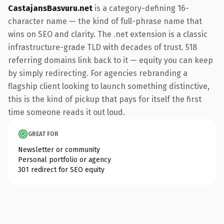
CastajansBasvuru.net
is a category-defining 16-
character name — the kind of full-phrase name that
wins on SEO and clarity. The .net extension is a classic
infrastructure-grade TLD with decades of trust. 518
referring domains link back to it — equity you can keep
by simply redirecting. For agencies rebranding a
flagship client looking to launch something distinctive,
this is the kind of pickup that pays for itself the first
time someone reads it out loud.
GREAT FOR
Newsletter or community
Personal portfolio or agency
301 redirect for SEO equity