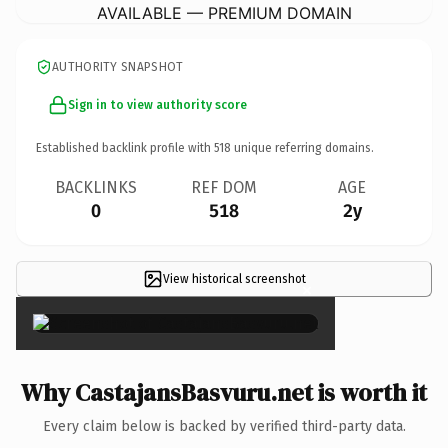
AVAILABLE — PREMIUM DOMAIN
AUTHORITY SNAPSHOT
Sign in to view authority score
Established backlink profile with
518
unique referring domains.
BACKLINKS
REF DOM
AGE
0
518
2y
View historical screenshot
×
Why CastajansBasvuru.net is worth it
Every claim below is backed by verified third-party data.