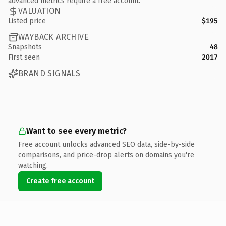
advanced metrics require a free account.
VALUATION
Listed price
$195
WAYBACK ARCHIVE
Snapshots
48
First seen
2017
BRAND SIGNALS
Want to see every metric?
Free account unlocks advanced SEO data, side-by-side
comparisons, and price-drop alerts on domains you're
watching.
Create free account