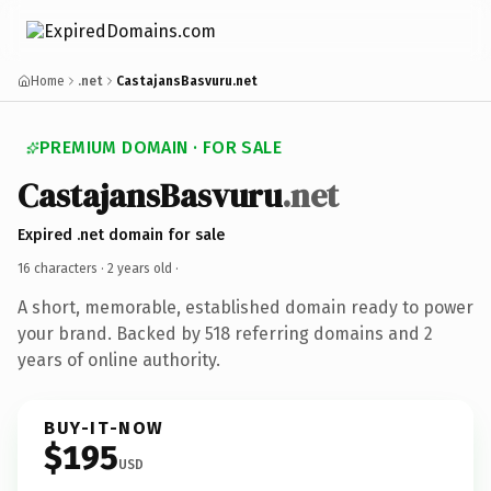
Home
.net
CastajansBasvuru.net
PREMIUM DOMAIN · FOR SALE
CastajansBasvuru
.net
Expired .net domain for sale
16 characters ·
2 years old
·
A short, memorable, established domain ready to power
your brand. Backed by 518 referring domains and 2
years of online authority.
BUY-IT-NOW
$195
USD