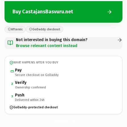
Buy CastajansBasvuru.net
Afternic
GoDaddy checkout
Not interested in buying this domain?
Browse relevant content instead
WHAT HAPPENS AFTER YOU BUY
Pay
Secure checkout on GoDaddy
Verify
2
Ownership confirmed
Push
3
Delivered within 24h
GoDaddy-protected checkout
CastajansBasvuru.
net