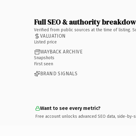
Full SEO & authority breakdo
Verified from public sources at the time of listing.
VALUATION
Listed price
WAYBACK ARCHIVE
Snapshots
First seen
BRAND SIGNALS
Want to see every metric?
Free account unlocks advanced SEO data, side-by-s