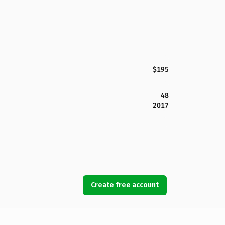
$195
48
2017
Create free account