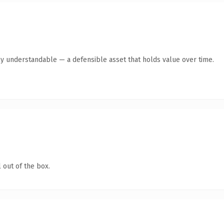
ly understandable — a defensible asset that holds value over time.
 out of the box.