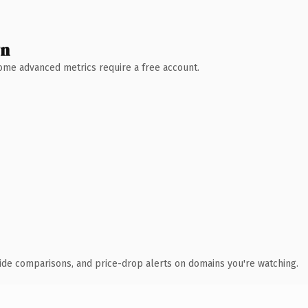
wn
 Some advanced metrics require a free account.
ide comparisons, and price-drop alerts on domains you're watching.