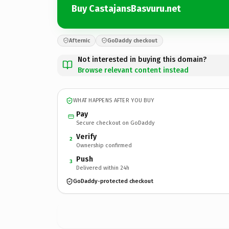
Buy CastajansBasvuru.net
Afternic
GoDaddy checkout
Not interested in buying this domain?
Browse relevant content instead
WHAT HAPPENS AFTER YOU BUY
Pay
Secure checkout on GoDaddy
Verify
2
Ownership confirmed
Push
3
Delivered within 24h
GoDaddy-protected checkout