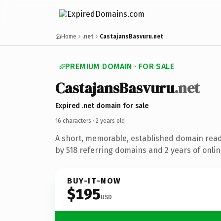
Home
.net
CastajansBasvuru.net
PREMIUM DOMAIN · FOR SALE
CastajansBasvuru
.net
Expired .net domain for sale
16 characters ·
2 years old
·
A short, memorable, established domain rea
by 518 referring domains and 2 years of onlin
BUY-IT-NOW
$195
USD