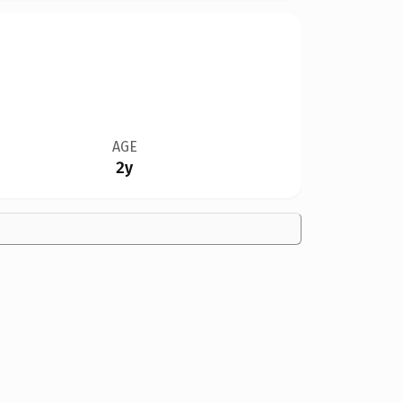
AGE
2y