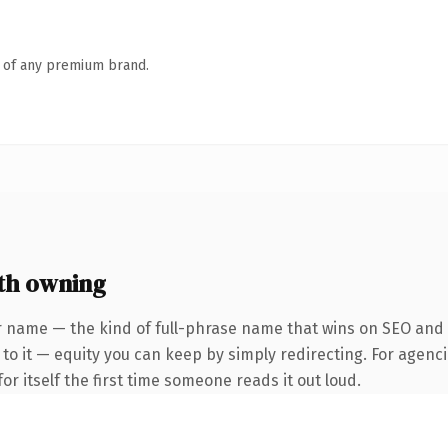
n of any premium brand.
th owning
 name — the kind of full-phrase name that wins on SEO and cl
to it — equity you can keep by simply redirecting. For agenci
or itself the first time someone reads it out loud.