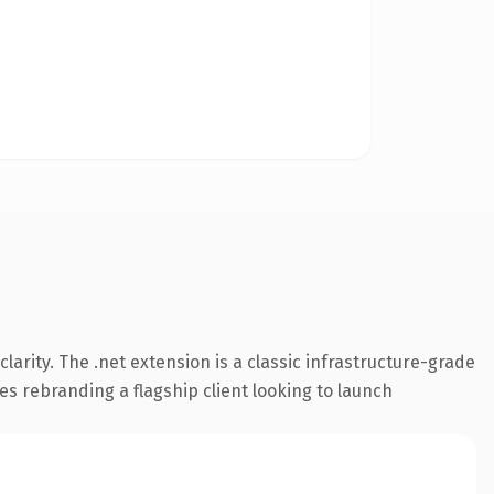
arity. The .net extension is a classic infrastructure-grade
es rebranding a flagship client looking to launch