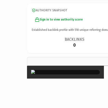
AUTHORITY SNAPSHOT
Sign in to view authority score
Established backlink profile with
518
unique referring doma
BACKLINKS
0
×