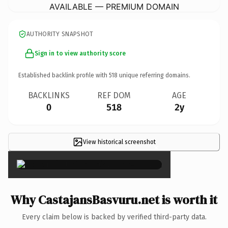
AVAILABLE — PREMIUM DOMAIN
AUTHORITY SNAPSHOT
Sign in to view authority score
Established backlink profile with
518
unique referring domains.
BACKLINKS
REF DOM
AGE
0
518
2y
View historical screenshot
×
Why CastajansBasvuru.net is worth it
Every claim below is backed by verified third-party data.