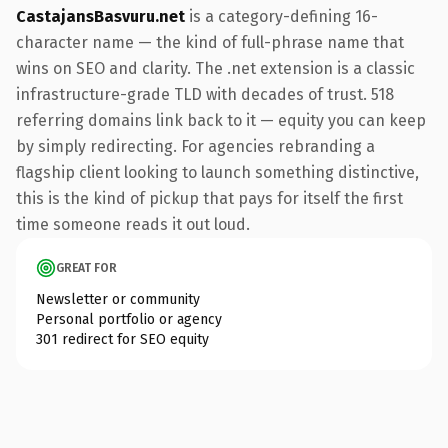
CastajansBasvuru.net
is a category-defining 16-
character name — the kind of full-phrase name that
wins on SEO and clarity. The .net extension is a classic
infrastructure-grade TLD with decades of trust. 518
referring domains link back to it — equity you can keep
by simply redirecting. For agencies rebranding a
flagship client looking to launch something distinctive,
this is the kind of pickup that pays for itself the first
time someone reads it out loud.
GREAT FOR
Newsletter or community
Personal portfolio or agency
301 redirect for SEO equity