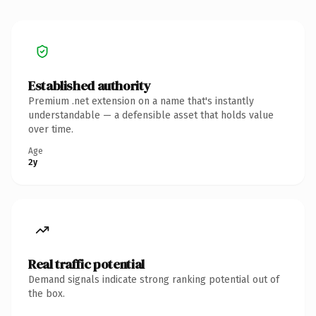
Established authority
Premium .net extension on a name that's instantly
understandable — a defensible asset that holds value
over time.
Age
2y
Real traffic potential
Demand signals indicate strong ranking potential out of
the box.