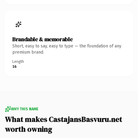
Brandable & memorable
Short, easy to say, easy to type — the foundation of any
premium brand.
Length
16
WHY THIS NAME
What makes CastajansBasvuru.net
worth owning