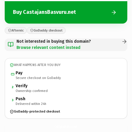
Buy CastajansBasvuru.net
Afternic
GoDaddy checkout
Not interested in buying this domain?
Browse relevant content instead
WHAT HAPPENS AFTER YOU BUY
Pay
Secure checkout on GoDaddy
Verify
2
Ownership confirmed
Push
3
Delivered within 24h
GoDaddy-protected checkout
CastajansBasvuru.
net