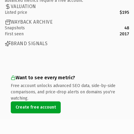
advanced metrics require a free account.
VALUATION
Listed price
$195
WAYBACK ARCHIVE
Snapshots
48
First seen
2017
BRAND SIGNALS
Want to see every metric?
Free account unlocks advanced SEO data, side-by-side
comparisons, and price-drop alerts on domains you're
watching.
Create free account