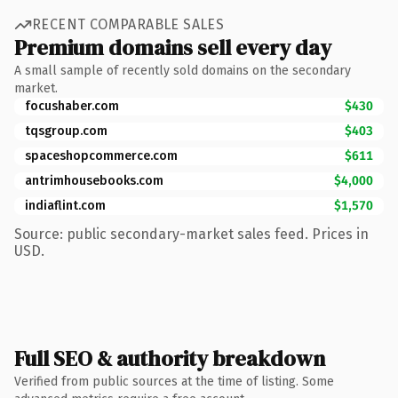
RECENT COMPARABLE SALES
Premium domains sell every day
A small sample of recently sold domains on the secondary
market.
focushaber.com
$430
tqsgroup.com
$403
spaceshopcommerce.com
$611
antrimhousebooks.com
$4,000
indiaflint.com
$1,570
Source: public secondary-market sales feed. Prices in
USD.
Full SEO & authority breakdown
Verified from public sources at the time of listing. Some