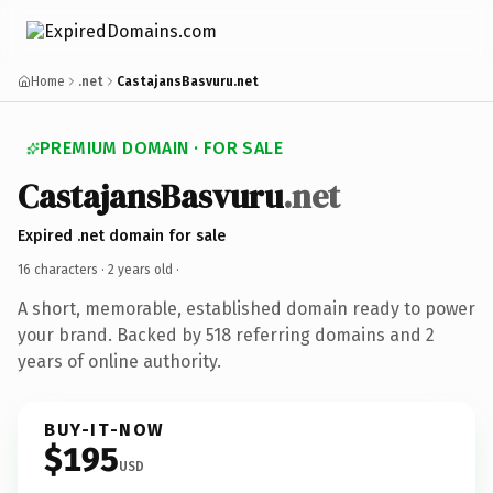
Home
.net
CastajansBasvuru.net
PREMIUM DOMAIN · FOR SALE
CastajansBasvuru
.net
Expired .net domain for sale
16 characters ·
2 years old
·
A short, memorable, established domain ready to power
your brand. Backed by 518 referring domains and 2
years of online authority.
BUY-IT-NOW
$195
USD