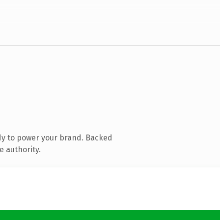
dy to power your brand. Backed
e authority.