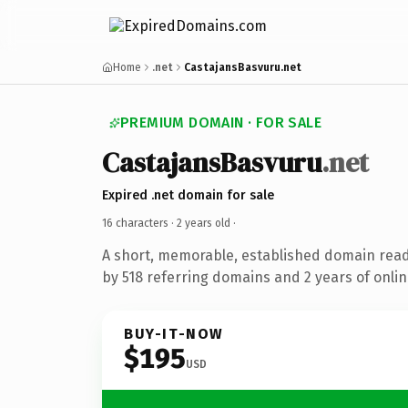
Home
.net
CastajansBasvuru.net
PREMIUM DOMAIN · FOR SALE
CastajansBasvuru
.net
Expired .net domain for sale
16 characters ·
2 years old
·
A short, memorable, established domain rea
by 518 referring domains and 2 years of onlin
BUY-IT-NOW
$195
USD