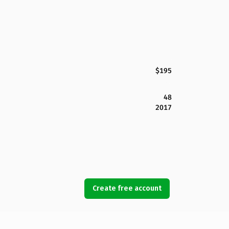
$195
48
2017
Create free account