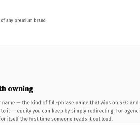
n of any premium brand.
th owning
 name — the kind of full-phrase name that wins on SEO and cl
to it — equity you can keep by simply redirecting. For agenci
or itself the first time someone reads it out loud.