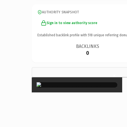
AUTHORITY SNAPSHOT
Sign in to view authority score
Established backlink profile with
518
unique referring doma
BACKLINKS
0
×