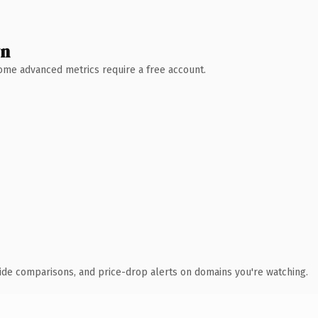
wn
 Some advanced metrics require a free account.
ide comparisons, and price-drop alerts on domains you're watching.