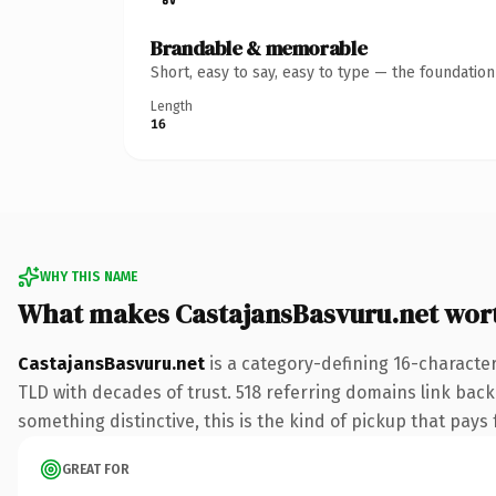
Brandable & memorable
Short, easy to say, easy to type — the foundatio
Length
16
WHY THIS NAME
What makes CastajansBasvuru.net wor
CastajansBasvuru.net
is a category-defining 16-character
TLD with decades of trust. 518 referring domains link back 
something distinctive, this is the kind of pickup that pays f
GREAT FOR