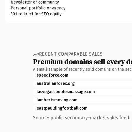
Newsletter or community
Personal portfolio or agency
301 redirect for SEO equity
RECENT COMPARABLE SALES
Premium domains sell every d
A small sample of recently sold domains on the se
speedforce.com
australianforex.org
lasvegascouplesmassage.com
lambertsmoving.com
eastpauldingfootball.com
Source: public secondary-market sales feed. 