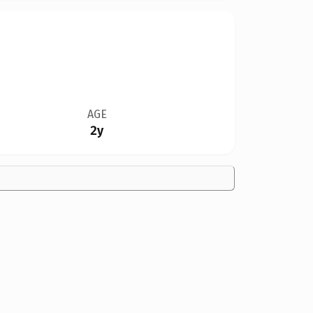
AGE
2y