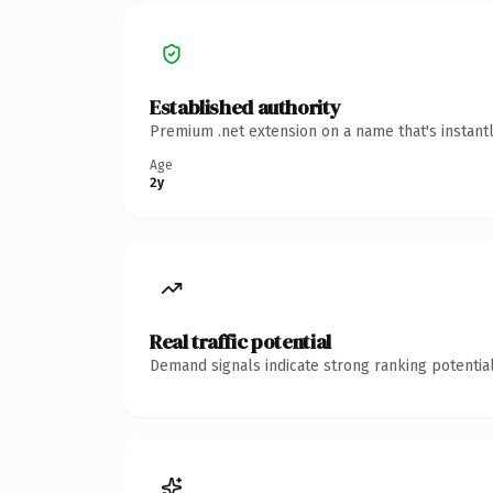
Established authority
Premium .net extension on a name that's instant
Age
2y
Real traffic potential
Demand signals indicate strong ranking potential