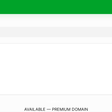
CastajansBasvuru.
net
AVAILABLE — PREMIUM DOMAIN