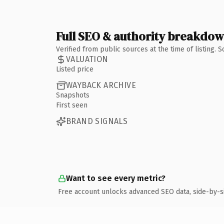
Full SEO & authority breakdo
Verified from public sources at the time of listing.
VALUATION
Listed price
WAYBACK ARCHIVE
Snapshots
First seen
BRAND SIGNALS
Want to see every metric?
Free account unlocks advanced SEO data, side-by-s