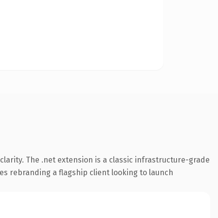
arity. The .net extension is a classic infrastructure-grade
es rebranding a flagship client looking to launch