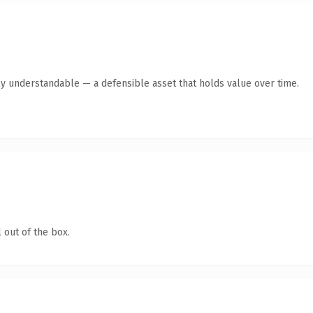
ly understandable — a defensible asset that holds value over time.
 out of the box.