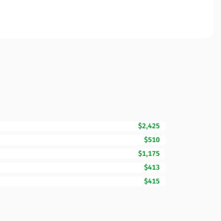
$2,425
$510
$1,175
$413
$415