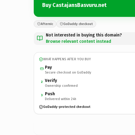
Buy CastajansBasvuru.net
Afternic
GoDaddy checkout
Not interested in buying this domain?
Browse relevant content instead
WHAT HAPPENS AFTER YOU BUY
Pay
Secure checkout on GoDaddy
Verify
2
Ownership confirmed
Push
3
Delivered within 24h
GoDaddy-protected checkout