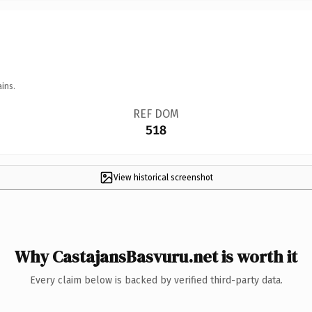
ins.
REF DOM
518
View historical screenshot
Why CastajansBasvuru.net is worth it
Every claim below is backed by verified third-party data.