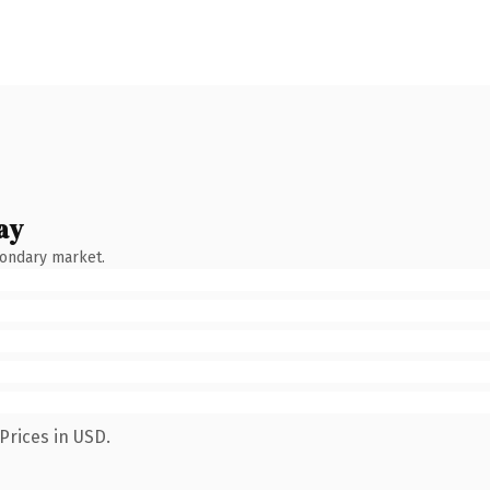
ay
condary market.
Prices in USD.