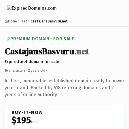
Home
.net
CastajansBasvuru.net
PREMIUM DOMAIN · FOR SALE
CastajansBasvuru
.net
Expired .net domain for sale
16 characters ·
2 years old
·
A short, memorable, established domain ready to power
your brand. Backed by 518 referring domains and 2
years of online authority.
BUY-IT-NOW
$195
USD