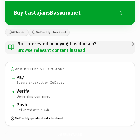
Buy CastajansBasvuru.net
Afternic
GoDaddy checkout
Not interested in buying this domain?
Browse relevant content instead
WHAT HAPPENS AFTER YOU BUY
Pay
Secure checkout on GoDaddy
Verify
2
Ownership confirmed
Push
3
Delivered within 24h
GoDaddy-protected checkout
CastajansBasvuru.
net