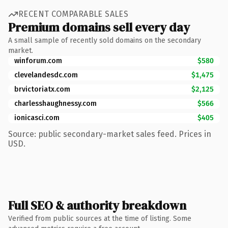
RECENT COMPARABLE SALES
Premium domains sell every day
A small sample of recently sold domains on the secondary
market.
winforum.com
$580
clevelandesdc.com
$1,475
brvictoriatx.com
$2,125
charlesshaughnessy.com
$566
ionicasci.com
$405
Source: public secondary-market sales feed. Prices in
USD.
Full SEO & authority breakdown
Verified from public sources at the time of listing. Some