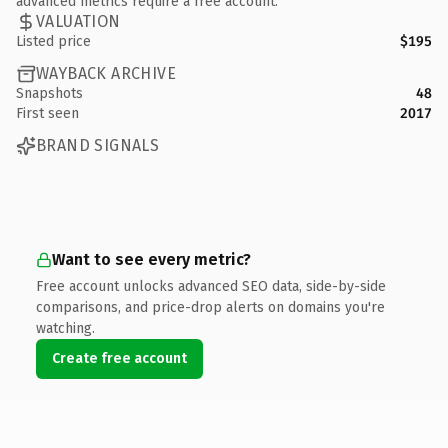
advanced metrics require a free account.
VALUATION
Listed price
$195
WAYBACK ARCHIVE
Snapshots
48
First seen
2017
BRAND SIGNALS
Want to see every metric?
Free account unlocks advanced SEO data, side-by-side
comparisons, and price-drop alerts on domains you're
watching.
Create free account