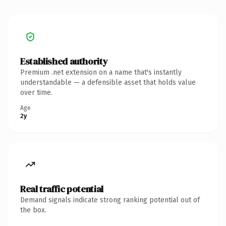
Established authority
Premium .net extension on a name that's instantly
understandable — a defensible asset that holds value
over time.
Age
2y
Real traffic potential
Demand signals indicate strong ranking potential out of
the box.