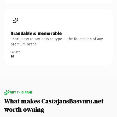
Brandable & memorable
Short, easy to say, easy to type — the foundation of any
premium brand.
Length
16
WHY THIS NAME
What makes CastajansBasvuru.net
worth owning