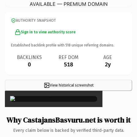
AVAILABLE — PREMIUM DOMAIN
AUTHORITY SNAPSHOT
Sign in to view authority score
Established backlink profile with
518
unique referring domains.
BACKLINKS
REF DOM
AGE
0
518
2y
View historical screenshot
×
Why CastajansBasvuru.net is worth it
Every claim below is backed by verified third-party data.