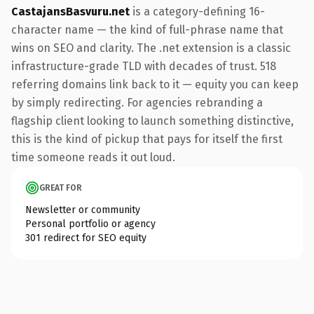
CastajansBasvuru.net
is a category-defining 16-
character name — the kind of full-phrase name that
wins on SEO and clarity. The .net extension is a classic
infrastructure-grade TLD with decades of trust. 518
referring domains link back to it — equity you can keep
by simply redirecting. For agencies rebranding a
flagship client looking to launch something distinctive,
this is the kind of pickup that pays for itself the first
time someone reads it out loud.
GREAT FOR
Newsletter or community
Personal portfolio or agency
301 redirect for SEO equity