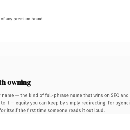
n of any premium brand.
th owning
 name — the kind of full-phrase name that wins on SEO and cl
to it — equity you can keep by simply redirecting. For agenci
or itself the first time someone reads it out loud.