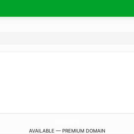
CastajansBasvuru.
net
AVAILABLE — PREMIUM DOMAIN