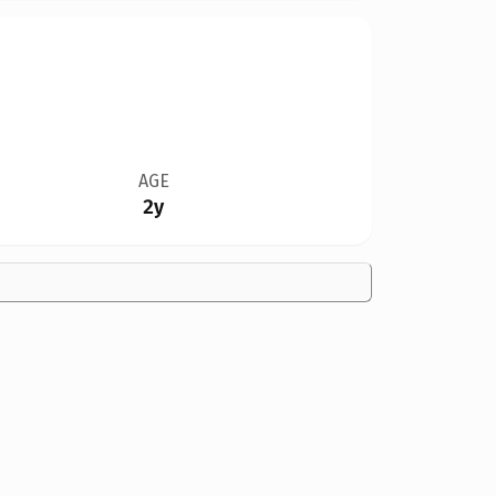
AGE
2y