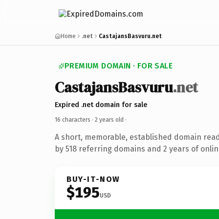
Home
.net
CastajansBasvuru.net
PREMIUM DOMAIN · FOR SALE
CastajansBasvuru
.net
Expired .net domain for sale
16 characters ·
2 years old
·
A short, memorable, established domain rea
by 518 referring domains and 2 years of onlin
BUY-IT-NOW
$195
USD