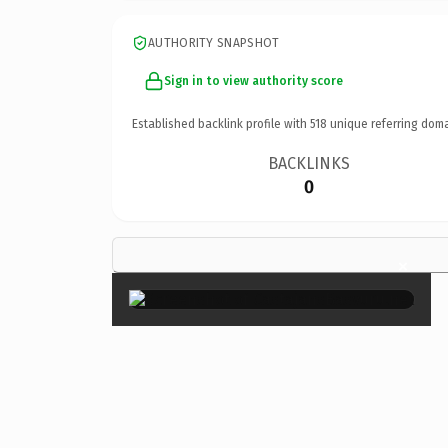
AUTHORITY SNAPSHOT
Sign in to view authority score
Established backlink profile with
518
unique referring doma
BACKLINKS
0
×