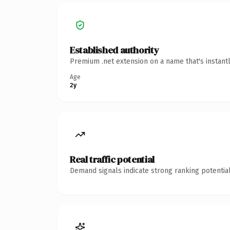
Established authority
Premium .net extension on a name that's instant
Age
2y
Real traffic potential
Demand signals indicate strong ranking potential