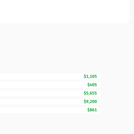
$1,105
$405
$5,655
$9,200
$861