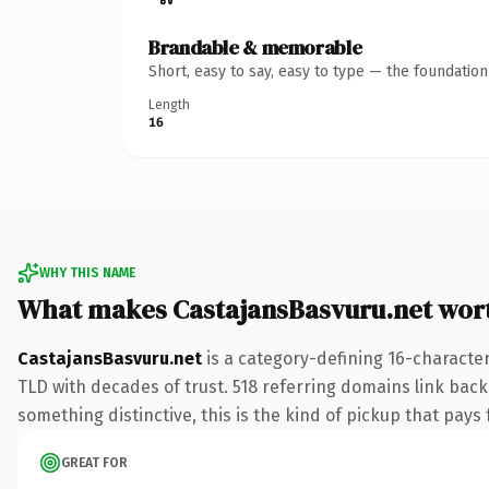
Brandable & memorable
Short, easy to say, easy to type — the foundatio
Length
16
WHY THIS NAME
What makes CastajansBasvuru.net wor
CastajansBasvuru.net
is a category-defining 16-character
TLD with decades of trust. 518 referring domains link back 
something distinctive, this is the kind of pickup that pays f
GREAT FOR