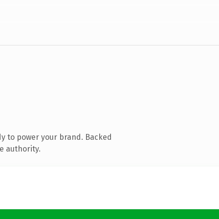
dy to power your brand. Backed
e authority.