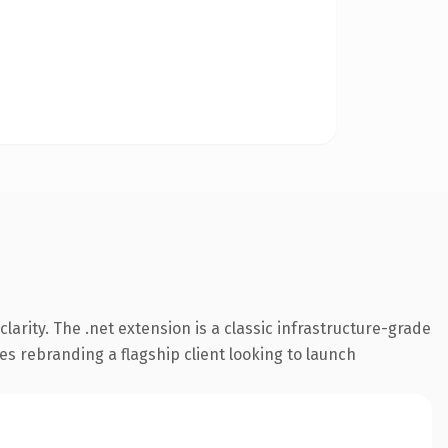
arity. The .net extension is a classic infrastructure-grade
es rebranding a flagship client looking to launch