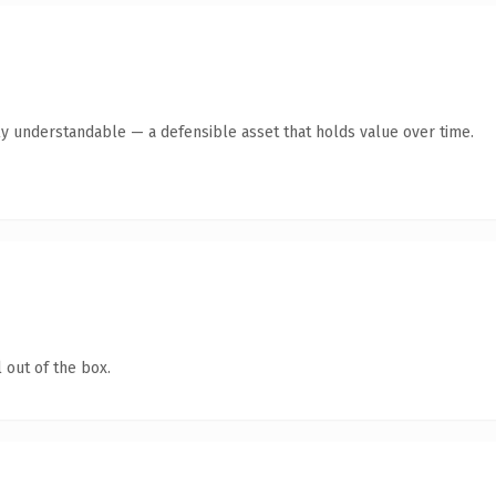
ly understandable — a defensible asset that holds value over time.
 out of the box.