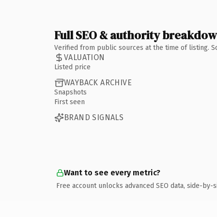
Full SEO & authority breakdo
Verified from public sources at the time of listing.
VALUATION
Listed price
WAYBACK ARCHIVE
Snapshots
First seen
BRAND SIGNALS
Want to see every metric?
Free account unlocks advanced SEO data, side-by-s