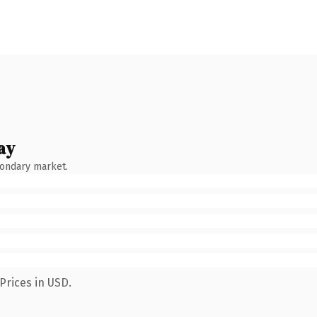
ay
condary market.
Prices in USD.