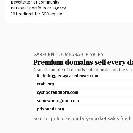
Newsletter or community
Personal portfolio or agency
301 redirect for SEO equity
RECENT COMPARABLE SALES
Premium domains sell every d
A small sample of recently sold domains on the se
littledoggiedaycaredenver.com
ctahi.org
cyshoofandhorn.com
somewheregood.com
pdsounds.org
Source: public secondary-market sales feed. 