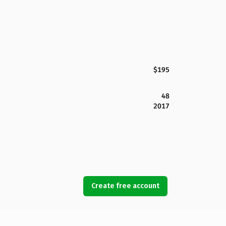
$195
48
2017
Create free account