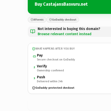
Buy CastajansBasvuru.net
Afternic
GoDaddy checkout
Not interested in buying this domain?
Browse relevant content instead
WHAT HAPPENS AFTER YOU BUY
Pay
Secure checkout on GoDaddy
Verify
2
Ownership confirmed
Push
3
Delivered within 24h
GoDaddy-protected checkout