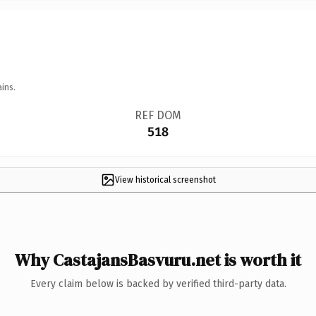
ins.
REF DOM
518
View historical screenshot
Why CastajansBasvuru.net is worth it
Every claim below is backed by verified third-party data.