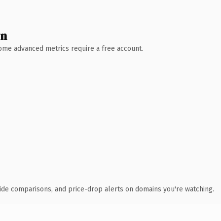
wn
 Some advanced metrics require a free account.
ide comparisons, and price-drop alerts on domains you're watching.